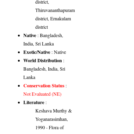
district,
Thiruvananthapuram
district, Ernakulam
district
Native
: Bangladesh,
India, Sri Lanka
Exotic/Native
: Native
World Distribution
:
Bangladesh, India, Sri
Lanka
Conservation Status
:
Not Evaluated (NE)
Literature
:
Keshava Murthy &
Yoganarasimhan,
1990 - Flora of