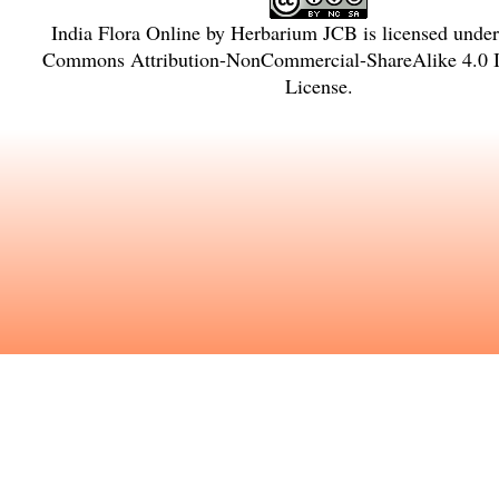
India Flora Online
by
Herbarium JCB
is licensed unde
Commons Attribution-NonCommercial-ShareAlike 4.0 In
License
.