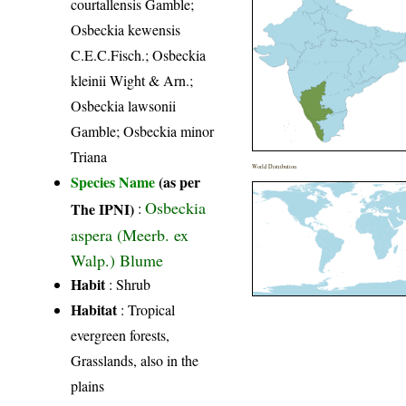
courtallensis Gamble;
Osbeckia kewensis
C.E.C.Fisch.; Osbeckia
kleinii Wight & Arn.;
Osbeckia lawsonii
Gamble; Osbeckia minor
Triana
World Distribution
Species Name
(as per
Osbeckia
The IPNI)
:
aspera (Meerb. ex
Walp.) Blume
Habit
: Shrub
Habitat
: Tropical
evergreen forests,
Grasslands, also in the
plains