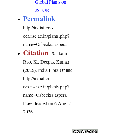
Global Plants on
JSTOR
Permalink
:
http://indiaflora-
ces.iisc.ac.in/plants.php?
name=Osbeckia aspera
Citation
: Sankara
Rao, K., Deepak Kumar
(2026). India Flora Online.
http://indiaflora-
ces.iisc.ac.in/plants.php?
name=Osbeckia aspera
.
Downloaded on 6 August
2026.