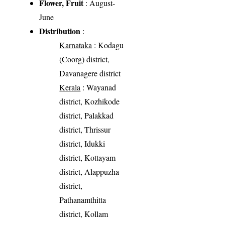
Flower, Fruit
: August-
June
Distribution
:
Karnataka
: Kodagu
(Coorg) district,
Davanagere district
Kerala
: Wayanad
district, Kozhikode
district, Palakkad
district, Thrissur
district, Idukki
district, Kottayam
district, Alappuzha
district,
Pathanamthitta
district, Kollam