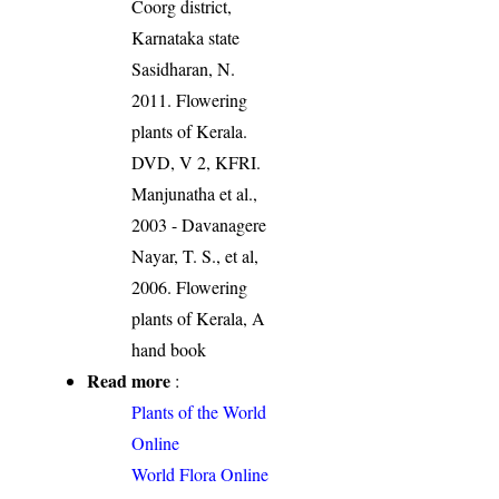
Coorg district,
Karnataka state
Sasidharan, N.
2011. Flowering
plants of Kerala.
DVD, V 2, KFRI.
Manjunatha et al.,
2003 - Davanagere
Nayar, T. S., et al,
2006. Flowering
plants of Kerala, A
hand book
Read more
:
Plants of the World
Online
World Flora Online