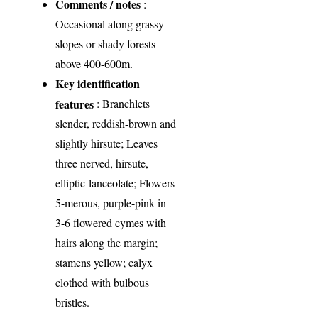
Comments / notes
:
Occasional along grassy
slopes or shady forests
above 400-600m.
Key identification
features
: Branchlets
slender, reddish-brown and
slightly hirsute; Leaves
three nerved, hirsute,
elliptic-lanceolate; Flowers
5-merous, purple-pink in
3-6 flowered cymes with
hairs along the margin;
stamens yellow; calyx
clothed with bulbous
bristles.