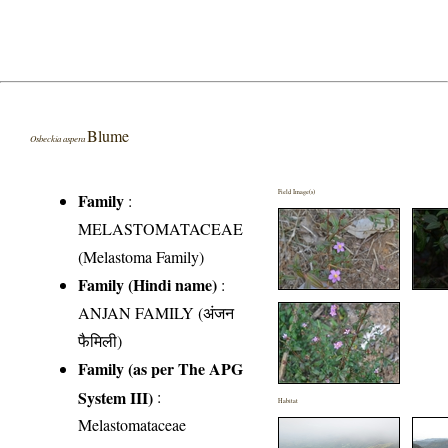
Blume
Osbeckia aspera
Field Image(s)
Family
:
MELASTOMATACEAE
(Melastoma Family)
Family (Hindi name)
:
ANJAN FAMILY (अंजन
फैमिली)
Family (as per The APG
System III)
:
Habitat
Melastomataceae