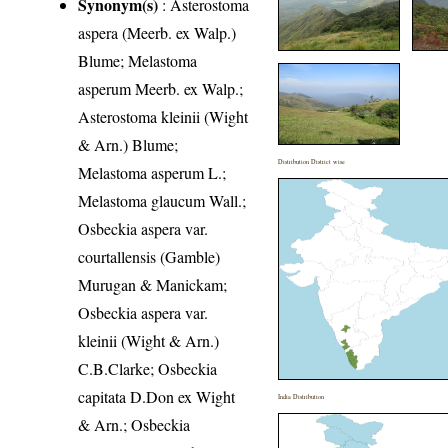
Synonym(s)
: Asterostoma
aspera (Meerb. ex Walp.)
Blume; Melastoma
asperum Meerb. ex Walp.;
Asterostoma kleinii (Wight
& Arn.) Blume;
Distribution District wise
Melastoma asperum L.;
Melastoma glaucum Wall.;
Osbeckia aspera var.
courtallensis (Gamble)
Murugan & Manickam;
Osbeckia aspera var.
kleinii (Wight & Arn.)
C.B.Clarke; Osbeckia
capitata D.Don ex Wight
India Distribution
& Arn.; Osbeckia