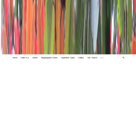
Home
Index A-Z
States
Biogeographic Zones
Vegetation Types
Gallery
Adv. Search
🔍