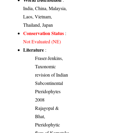
India, China, Malaysia,
Laos, Vietnam,
Thailand, Japan
Conservation Status
:
Not Evaluated (NE)
Literature
:
Fraser-Jenkins,
Taxonomic
revision of Indian
Subcontinental
Pteridophytes
2008
Rajagopal &
Bhat,
Pteridophytic
flora of Karnataka