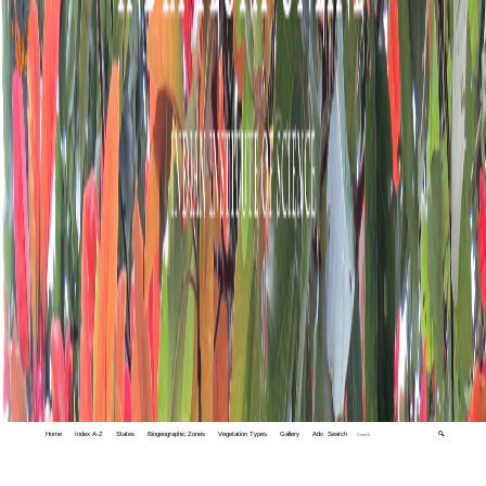
Home
Index A-Z
States
Biogeographic Zones
Vegetation Types
Gallery
Adv. Search
🔍