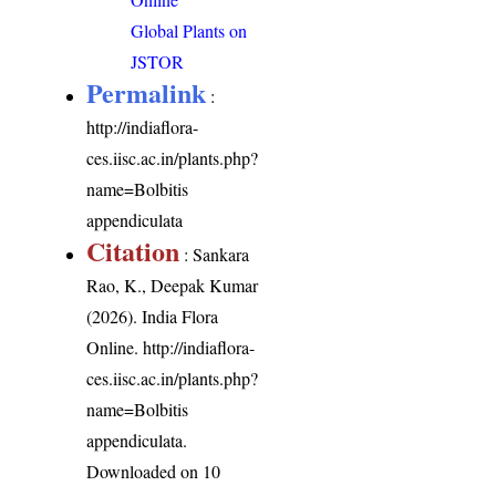
Global Plants on
JSTOR
Permalink
:
http://indiaflora-
ces.iisc.ac.in/plants.php?
name=Bolbitis
appendiculata
Citation
: Sankara
Rao, K., Deepak Kumar
(2026). India Flora
Online.
http://indiaflora-
ces.iisc.ac.in/plants.php?
name=Bolbitis
appendiculata
.
Downloaded on 10