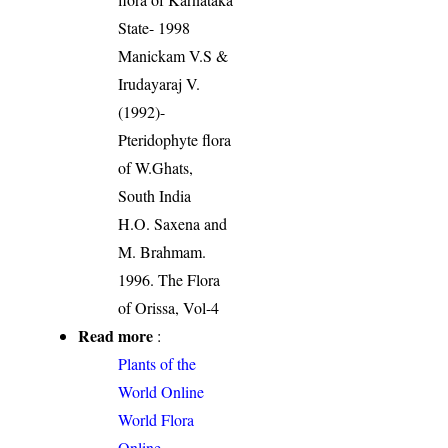
State- 1998
Manickam V.S &
Irudayaraj V.
(1992)-
Pteridophyte flora
of W.Ghats,
South India
H.O. Saxena and
M. Brahmam.
1996. The Flora
of Orissa, Vol-4
Read more
:
Plants of the
World Online
World Flora
Online