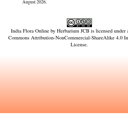
August 2026.
India Flora Online
by
Herbarium JCB
is licensed under
Commons Attribution-NonCommercial-ShareAlike 4.0 Int
License
.