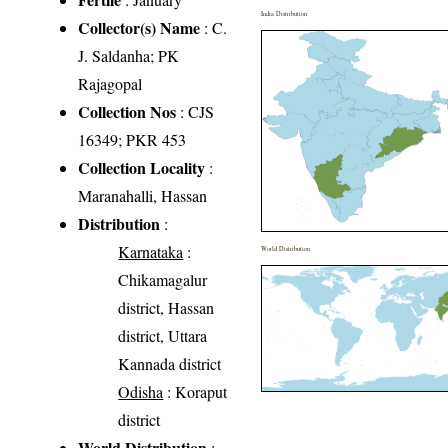
India Distribution
Collector(s) Name
: C.
J. Saldanha; PK
Rajagopal
Collection Nos
: CJS
16349; PKR 453
Collection Locality
:
Maranahalli, Hassan
Distribution
:
Karnataka
:
World Distribution
Chikamagalur
district, Hassan
district, Uttara
Kannada district
Odisha
: Koraput
district
World Distribution
: