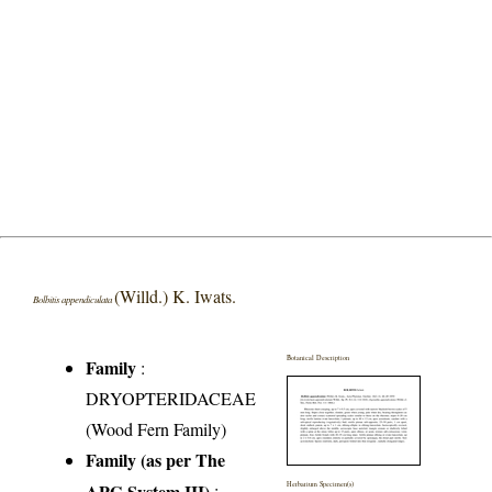
(Willd.) K. Iwats.
Bolbitis appendiculata
Botanical Description
Family
:
DRYOPTERIDACEAE
(Wood Fern Family)
Family (as per The
APG System III)
:
Herbarium Specimen(s)