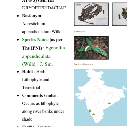
DRYOPTERIDACEAE
Basionym
:
Acrostichum
appendiculatum Willd.
Field Image(s)
Species Name
(as per
Egenolfia
The IPNI)
:
appendiculata
(Willd.) J. Sm.
Distribution District wise
Habit
: Herb-
Lithophyte and
Terrestrial
Comments / notes
:
Occurs as lithophyte
along river banks under
shade
Fertile
: January