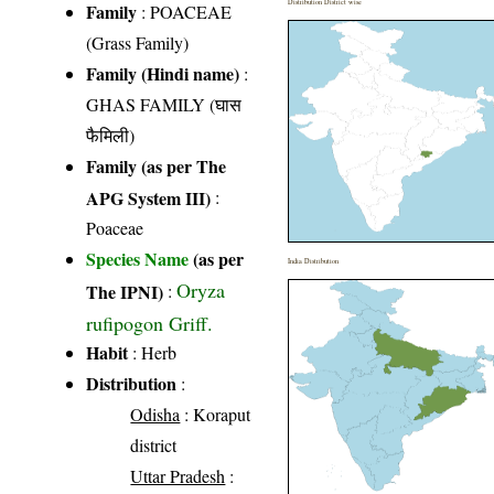
Distribution District wise
Family
:
POACEAE
(Grass Family)
Family (Hindi name)
:
GHAS FAMILY (घास
फैमिली)
Family (as per The
APG System III)
:
Poaceae
Species Name
(as per
India Distribution
Oryza
The IPNI)
:
rufipogon Griff.
Habit
: Herb
Distribution
:
Odisha
: Koraput
district
Uttar Pradesh
: