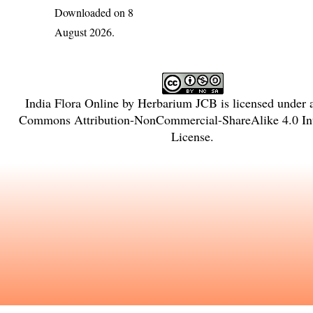
Downloaded on 8
August 2026.
India Flora Online
by
Herbarium JCB
is licensed under
Commons Attribution-NonCommercial-ShareAlike 4.0 Int
License
.