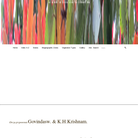
Home
Index A-Z
States
Biogeographic Zones
Vegetation Types
Gallery
Adv. Search
🔍
Govindasw. & K.H.Krishnam.
Oryza jeyporensis