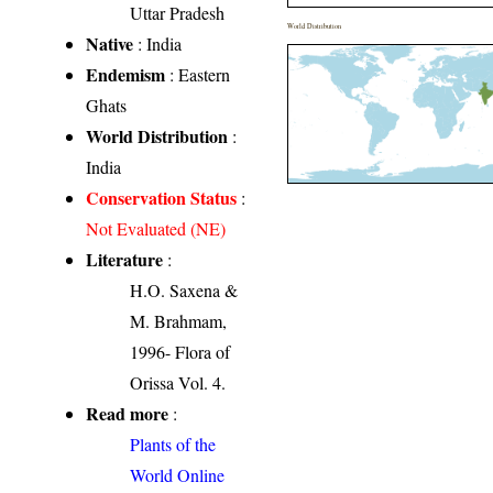
Uttar Pradesh
World Distribution
Native
: India
Endemism
: Eastern
Ghats
World Distribution
:
India
Conservation Status
:
Not Evaluated (NE)
Literature
:
H.O. Saxena &
M. Brahmam,
1996- Flora of
Orissa Vol. 4.
Read more
:
Plants of the
World Online