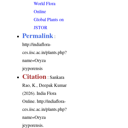
World Flora
Online
Global Plants on
JSTOR
Permalink
:
http://indiaflora-
ces.iisc.ac.in/plants.php?
name=Oryza
jeyporensis
Citation
: Sankara
Rao, K., Deepak Kumar
(2026). India Flora
Online.
http://indiaflora-
ces.iisc.ac.in/plants.php?
name=Oryza
jeyporensis
.