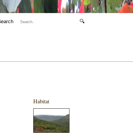
Search
🔍
Habitat