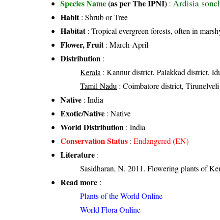
Ardisia sonc
Species Name
(as per The IPNI)
:
Habit
: Shrub or Tree
Habitat
: Tropical evergreen forests, often in marsh
Flower, Fruit
: March-April
Distribution
:
Kerala
: Kannur district, Palakkad district, Id
Tamil Nadu
: Coimbatore district, Tirunelveli
Native
: India
Exotic/Native
: Native
World Distribution
: India
Conservation Status
:
Endangered (EN)
Literature
:
Sasidharan, N. 2011. Flowering plants of K
Read more
:
Plants of the World Online
World Flora Online