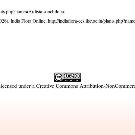
plants.php?name=Ardisia sonchifolia
26). India Flora Online.
http://indiaflora-ces.iisc.ac.in/plants.php?na
licensed under a
Creative Commons Attribution-NonCommercia