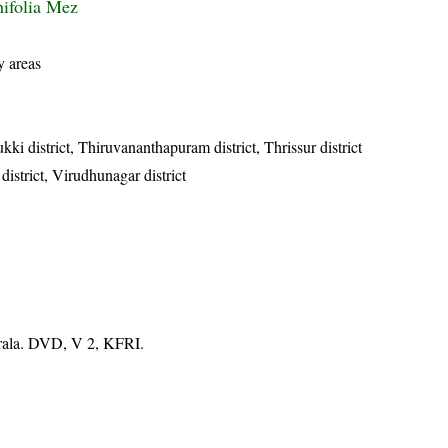
hifolia Mez
y areas
ukki district, Thiruvananthapuram district, Thrissur district
 district, Virudhunagar district
erala. DVD, V 2, KFRI.