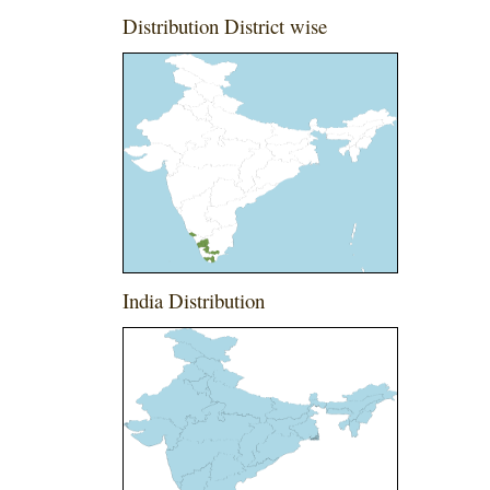
Distribution District wise
India Distribution