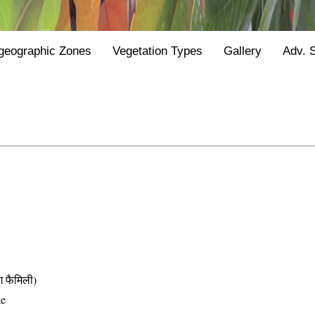
geographic Zones
Vegetation Types
Gallery
Adv. 
फैमिली)
ae