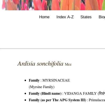
Home
Index A-Z
States
Bio
Ardisia sonchifolia
Mez
Family
:
MYRSINACEAE
(Myrsine Family)
Family (Hindi name)
: VIDANGA FAMILY (विडंग 
Family (as per The APG System III)
:
Primulace