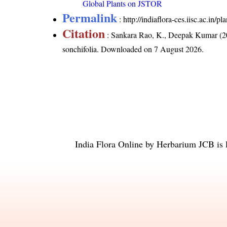
Global Plants on JSTOR
Permalink
:
http://indiaflora-ces.iisc.ac.in/
Citation
: Sankara Rao, K., Deepak Kumar (20
sonchifolia
. Downloaded on 7 August 2026.
India Flora Online
by
Herbarium JCB
is 