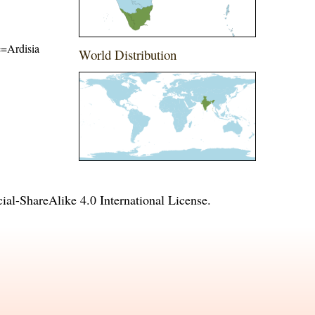
me=Ardisia
World Distribution
l-ShareAlike 4.0 International License
.