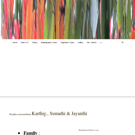
Home
Index A-Z
States
Biogeographic Zones
Vegetation Types
Gallery
Adv. Search
🔍
Karthig., Sumathi & Jayanthi
Orophea narasimhanii
Distribution District wise
Family
: