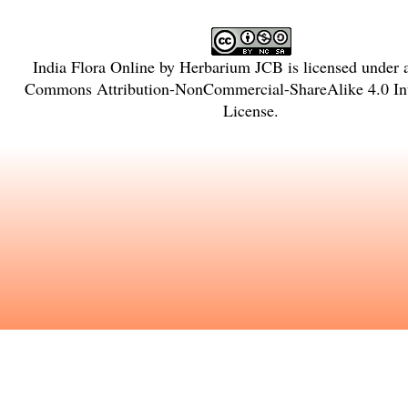
India Flora Online
by
Herbarium JCB
is licensed under
Commons Attribution-NonCommercial-ShareAlike 4.0 Int
License
.