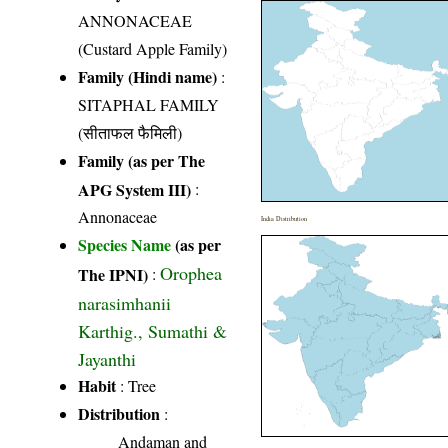
ANNONACEAE
(Custard Apple Family)
Family (Hindi name)
:
SITAPHAL FAMILY
(सीताफल फैमिली)
Family (as per The
APG System III)
:
Annonaceae
India Distribution
Species Name
(as per
Orophea
The IPNI)
:
narasimhanii
Karthig., Sumathi &
Jayanthi
Habit
: Tree
Distribution
:
Andaman and