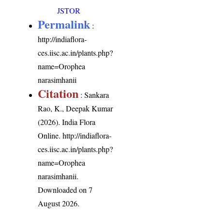
JSTOR
Permalink
:
http://indiaflora-
ces.iisc.ac.in/plants.php?
name=Orophea
narasimhanii
Citation
: Sankara
Rao, K., Deepak Kumar
(2026). India Flora
Online.
http://indiaflora-
ces.iisc.ac.in/plants.php?
name=Orophea
narasimhanii
.
Downloaded on 7
August 2026.