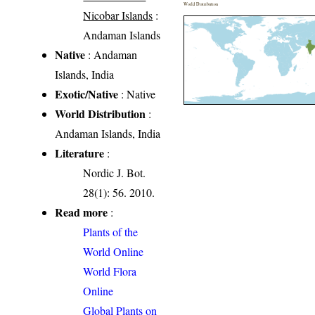
World Distribution
Nicobar Islands
:
Andaman Islands
Native
: Andaman
Islands, India
Exotic/Native
: Native
World Distribution
:
Andaman Islands, India
Literature
:
Nordic J. Bot.
28(1): 56. 2010.
Read more
:
Plants of the
World Online
World Flora
Online
Global Plants on