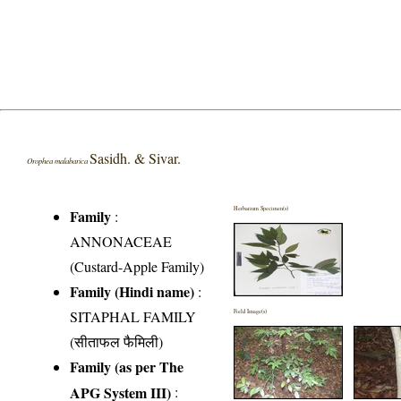
Sasidh. & Sivar.
Orophea malabarica
Herbarium Specimen(s)
Family
:
ANNONACEAE
(Custard-Apple Family)
Family (Hindi name)
:
SITAPHAL FAMILY
Field Image(s)
(सीताफल फैमिली)
Family (as per The
APG System III)
: