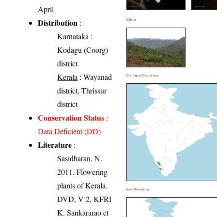
April
Distribution
:
Habitat
Karnataka
:
Kodagu (Coorg)
district
Kerala
: Wayanad
Distribution District wise
district, Thrissur
district
Conservation Status
:
Data Deficient (DD)
Literature
:
Sasidharan, N.
2011. Flowering
plants of Kerala.
India Distribution
DVD, V 2, KFRI
K. Sankararao et