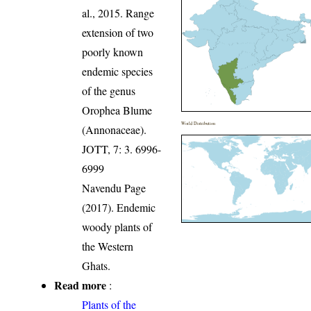
al., 2015. Range
extension of two
poorly known
endemic species
of the genus
Orophea Blume
World Distribution
(Annonaceae).
JOTT, 7: 3. 6996-
6999
Navendu Page
(2017). Endemic
woody plants of
the Western
Ghats.
Read more
:
Plants of the