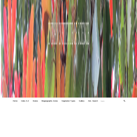
Home
Index A-Z
States
Biogeographic Zones
Vegetation Types
Gallery
Adv. Search
🔍