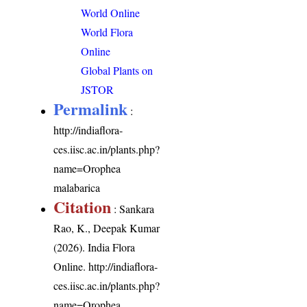
World Online
World Flora
Online
Global Plants on
JSTOR
Permalink
:
http://indiaflora-
ces.iisc.ac.in/plants.php?
name=Orophea
malabarica
Citation
: Sankara
Rao, K., Deepak Kumar
(2026). India Flora
Online.
http://indiaflora-
ces.iisc.ac.in/plants.php?
name=Orophea