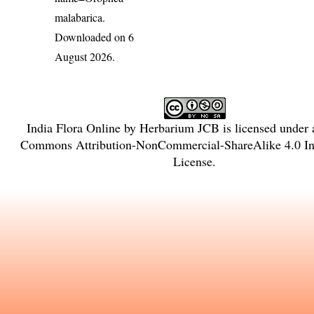
malabarica
.
Downloaded on 6
August 2026.
India Flora Online
by
Herbarium JCB
is licensed under
Commons Attribution-NonCommercial-ShareAlike 4.0 Int
License
.