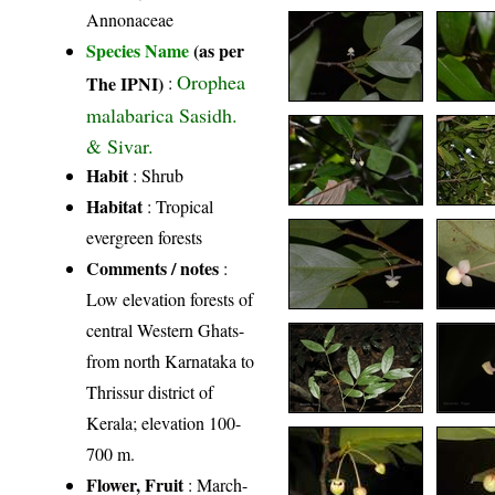
Annonaceae
Species Name
(as per
Orophea
The IPNI)
:
malabarica Sasidh.
& Sivar.
Habit
: Shrub
Habitat
: Tropical
evergreen forests
Comments / notes
:
Low elevation forests of
central Western Ghats-
from north Karnataka to
Thrissur district of
Kerala; elevation 100-
700 m.
Flower, Fruit
: March-