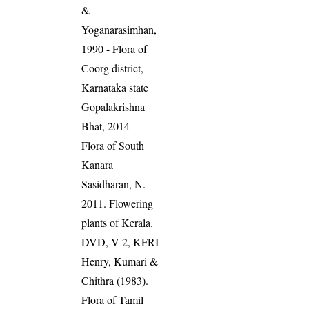
&
Yoganarasimhan,
1990 - Flora of
Coorg district,
Karnataka state
Gopalakrishna
Bhat, 2014 -
Flora of South
Kanara
Sasidharan, N.
2011. Flowering
plants of Kerala.
DVD, V 2, KFRI
Henry, Kumari &
Chithra (1983).
Flora of Tamil