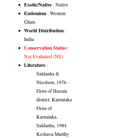
Exotic/Native
: Native
Endemism
: Western
Ghats
World Distribution
:
India
Conservation Status
:
Not Evaluated (NE)
Literature
:
Saldanha &
Nicolson, 1976 -
Flora of Hassan
district, Karnataka
Flora of
Karnataka,
Saldanha, 1984
Keshava Murthy