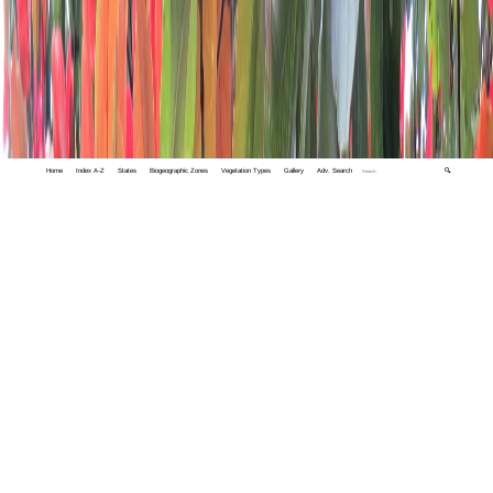
Home
Index A-Z
States
Biogeographic Zones
Vegetation Types
Gallery
Adv. Search
🔍