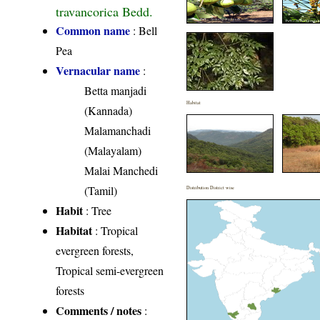
travancorica Bedd.
Common name
: Bell
Pea
Vernacular name
:
Betta manjadi
Habitat
(Kannada)
Malamanchadi
(Malayalam)
Malai Manchedi
(Tamil)
Distribution District wise
Habit
: Tree
Habitat
: Tropical
evergreen forests,
Tropical semi-evergreen
forests
Comments / notes
: