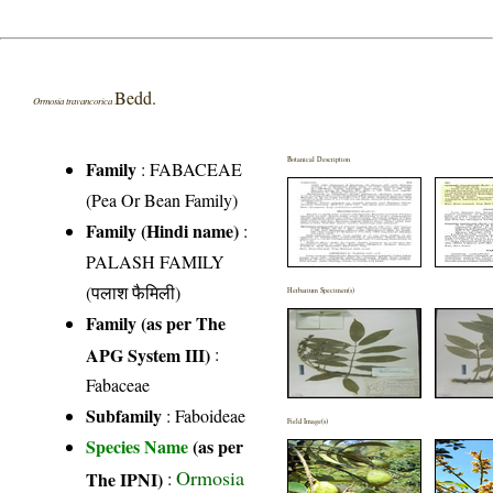
Bedd.
Ormosia travancorica
Botanical Description
Family
:
FABACEAE
(Pea Or Bean Family)
Family (Hindi name)
:
PALASH FAMILY
(पलाश फैमिली)
Herbarium Specimen(s)
Family (as per The
APG System III)
:
Fabaceae
Subfamily
: Faboideae
Field Image(s)
Species Name
(as per
Ormosia
The IPNI)
: