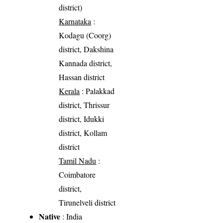
district)
Karnataka
:
Kodagu (Coorg)
district, Dakshina
Kannada district,
Hassan district
Kerala
: Palakkad
district, Thrissur
district, Idukki
district, Kollam
district
Tamil Nadu
:
Coimbatore
district,
Tirunelveli district
Native
: India