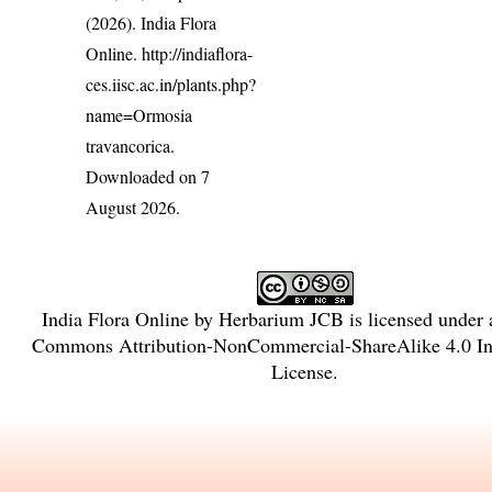
(2026). India Flora
Online.
http://indiaflora-
ces.iisc.ac.in/plants.php?
name=Ormosia
travancorica
.
Downloaded on 7
August 2026.
India Flora Online
by
Herbarium JCB
is licensed under
Commons Attribution-NonCommercial-ShareAlike 4.0 Int
License
.