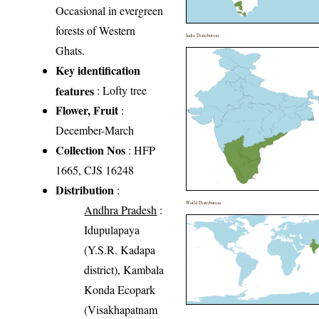
Occasional in evergreen
forests of Western
India Distribution
Ghats.
Key identification
features
: Lofty tree
Flower, Fruit
:
December-March
Collection Nos
: HFP
1665, CJS 16248
Distribution
:
World Distribution
Andhra Pradesh
:
Idupulapaya
(Y.S.R. Kadapa
district), Kambala
Konda Ecopark
(Visakhapatnam