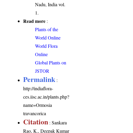
Nadu, India vol.
1.
Read more
:
Plants of the
World Online
World Flora
Online
Global Plants on
JSTOR
Permalink
:
http://indiaflora-
ces.iisc.ac.in/plants.php?
name=Ormosia
travancorica
Citation
: Sankara
Rao, K., Deepak Kumar