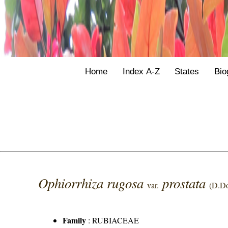
Home
Index A-Z
States
Bio
Ophiorrhiza rugosa
prostata
var.
(D.D
Family
:
RUBIACEAE