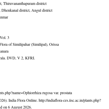
ict, Thiruvananthapuram district
, Dhenkanal district, Angul district
anmar
 Vol. 3
ra of Similipahar (Similipal), Orissa
Kanara
erala. DVD, V 2, KFRI.
plants.php?name=Ophiorrhiza rugosa var. prostata
26). India Flora Online.
http://indiaflora-ces.iisc.ac.in/plants.php?
d on 6 August 2026.