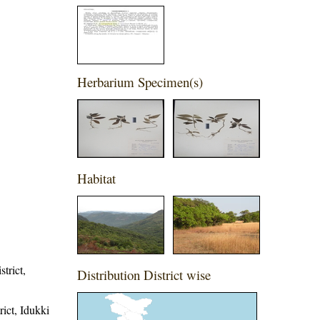
Herbarium Specimen(s)
Habitat
trict,
Distribution District wise
rict, Idukki