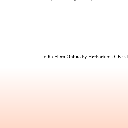
India Flora Online
by
Herbarium JCB
is 