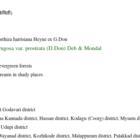
ैमिली)
orrhiza harrisiana Heyne ex G.Don
rugosa var. prostrata (D.Don) Deb & Mondal
evergreen forests
reams in shady places
t Godavari district
a Kannada district, Hassan district, Kodagu (Coorg) district, Mysuru dis
 Udupi district
Wayanad district, Kozhikode district, Malappuram district, Palakkad dist