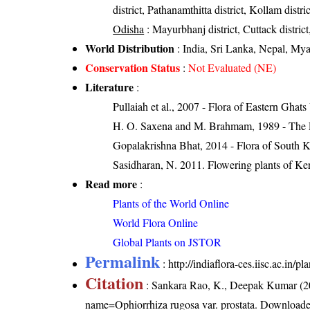
district, Pathanamthitta district, Kollam distr
Odisha
: Mayurbhanj district, Cuttack district
World Distribution
: India, Sri Lanka, Nepal, My
Conservation Status
:
Not Evaluated (NE)
Literature
:
Pullaiah et al., 2007 - Flora of Eastern Ghats
H. O. Saxena and M. Brahmam, 1989 - The Flo
Gopalakrishna Bhat, 2014 - Flora of South 
Sasidharan, N. 2011. Flowering plants of K
Read more
:
Plants of the World Online
World Flora Online
Global Plants on JSTOR
Permalink
:
http://indiaflora-ces.iisc.ac.in/
Citation
: Sankara Rao, K., Deepak Kumar (20
name=Ophiorrhiza rugosa var. prostata
. Downloade