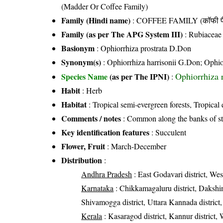
(Madder Or Coffee Family)
Family (Hindi name)
: COFFEE FAMILY (कॉफी फ
Family (as per The APG System III)
:
Rubiaceae
Basionym
: Ophiorrhiza prostrata D.Don
Synonym(s)
: Ophiorrhiza harrisonii G.Don; Ophi
Ophiorrhiza 
Species Name
(as per The IPNI)
:
Habit
: Herb
Habitat
: Tropical semi-evergreen forests, Tropical 
Comments / notes
: Common along the banks of st
Key identification features
: Succulent
Flower, Fruit
: March-December
Distribution
:
Andhra Pradesh
: East Godavari district, Wes
Karnataka
: Chikkamagaluru district, Dakshin
Shivamogga district, Uttara Kannada district,
Kerala
: Kasaragod district, Kannur district, 