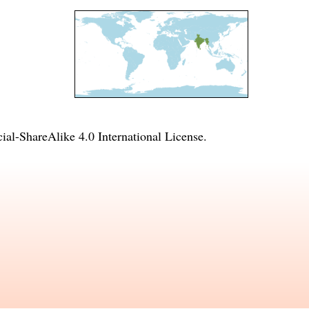
l-ShareAlike 4.0 International License
.