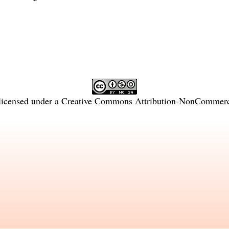
licensed under a
Creative Commons Attribution-NonCommercia