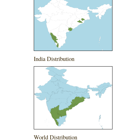
India Distribution
World Distribution