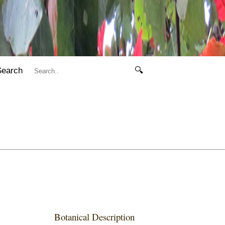
Search
🔍
Botanical Description