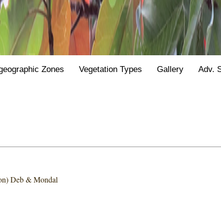
geographic Zones
Vegetation Types
Gallery
Adv. 
on) Deb & Mondal