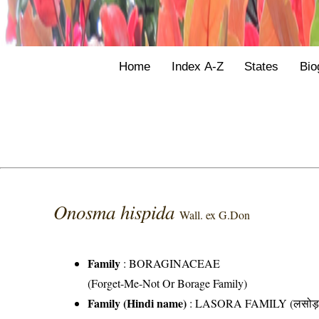
Home
Index A-Z
States
Bio
Onosma hispida
Wall. ex G.Don
Family
:
BORAGINACEAE
(Forget-Me-Not Or Borage Family)
Family (Hindi name)
: LASORA FAMILY (लसोड़ा 