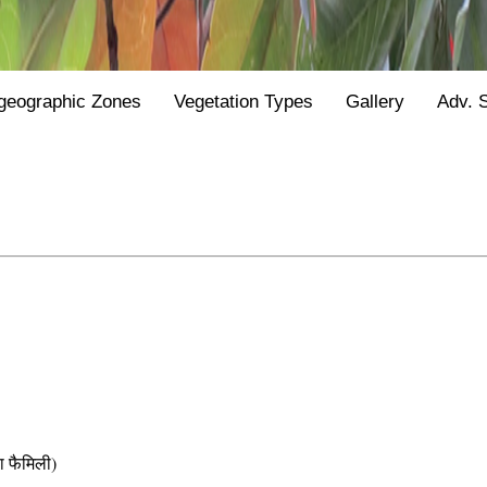
geographic Zones
Vegetation Types
Gallery
Adv. 
फैमिली)