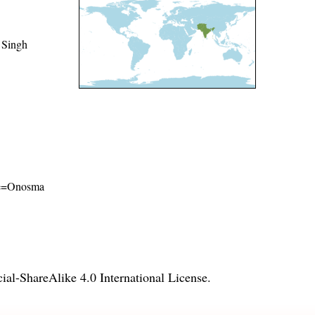
 Singh
ame=Onosma
l-ShareAlike 4.0 International License
.