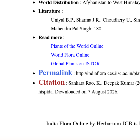
World Distribution
: Afghanistan to West Himala
Literature
:
Uniyal B.P., Sharma J.R., Choudhery U., Sin
Mahendra Pal Singh: 180
Read more
:
Plants of the World Online
World Flora Online
Global Plants on JSTOR
Permalink
:
http://indiaflora-ces.iisc.ac.in
Citation
: Sankara Rao, K., Deepak Kumar (20
hispida
. Downloaded on 7 August 2026.
India Flora Online
by
Herbarium JCB
is 