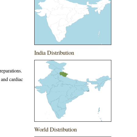
India Distribution
reparations.
t and cardiac
World Distribution