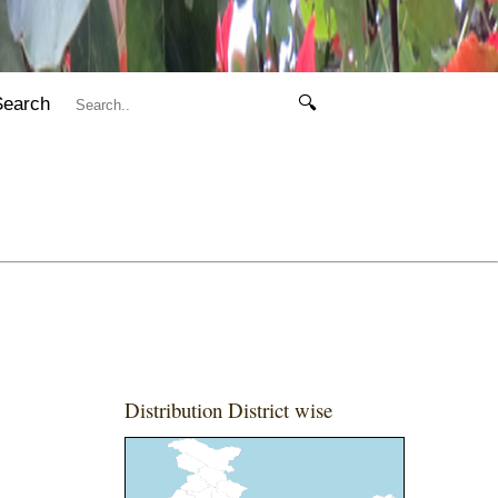
Search
🔍
Distribution District wise