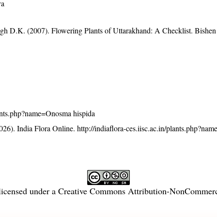
ya
gh D.K. (2007). Flowering Plants of Uttarakhand: A Checklist. Bishen
/plants.php?name=Onosma hispida
26). India Flora Online.
http://indiaflora-ces.iisc.ac.in/plants.php?n
licensed under a
Creative Commons Attribution-NonCommercia