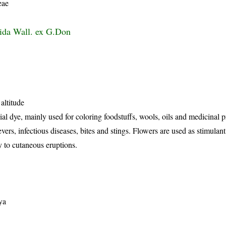
eae
ida Wall. ex G.Don
altitude
al dye, mainly used for coloring foodstuffs, wools, oils and medicinal p
evers, infectious diseases, bites and stings. Flowers are used as stimulan
ly to cutaneous eruptions.
ya