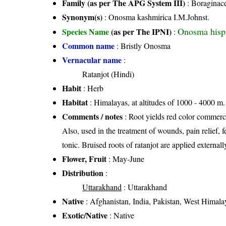
Family (as per The APG System III)
:
Boraginac
Synonym(s)
: Onosma kashmirica I.M.Johnst.
Onosma hisp
Species Name
(as per The IPNI)
:
Common name
: Bristly Onosma
Vernacular name
:
Ratanjot (Hindi)
Habit
: Herb
Habitat
: Himalayas, at altitudes of 1000 - 4000 m. 
Comments / notes
: Root yields red color commerci
Also, used in the treatment of wounds, pain relief, f
tonic. Bruised roots of ratanjot are applied external
Flower, Fruit
: May-June
Distribution
:
Uttarakhand
: Uttarakhand
Native
: Afghanistan, India, Pakistan, West Himala
Exotic/Native
: Native