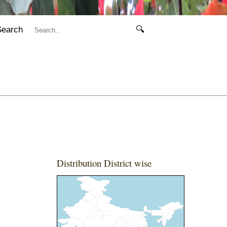
Search
🔍
Distribution District wise