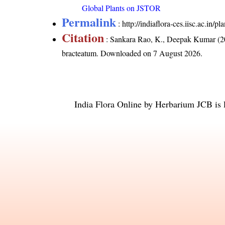
Global Plants on JSTOR
Permalink
:
http://indiaflora-ces.iisc.ac.i
Citation
: Sankara Rao, K., Deepak Kumar (20
bracteatum
. Downloaded on 7 August 2026.
India Flora Online
by
Herbarium JCB
is 