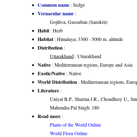
Common name
: Sedge
Vernacular name
:
Gojihva, Gaozaban (Sanskrit)
Habit
: Herb
Habitat
: Himalaya; 3300 - 5000 m. altitude
Distribution
:
Uttarakhand
: Uttarakhand
Native
: Mediterranean regions, Europe and Asia
Exotic/Native
: Native
World Distribution
: Mediterranean regions, Euro
Literature
:
Uniyal B.P., Sharma J.R., Choudhery U., Sin
Mahendra Pal Singh: 180
Read more
:
Plants of the World Online
World Flora Online