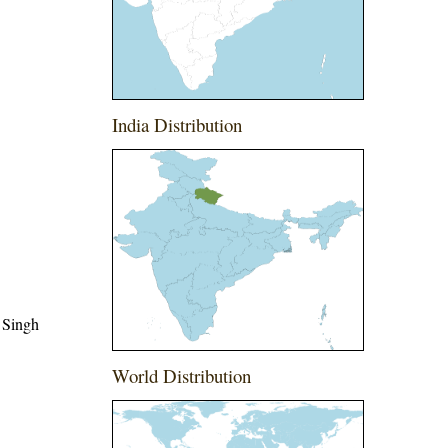
India Distribution
 Singh
World Distribution