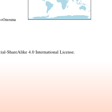
ame=Onosma
l-ShareAlike 4.0 International License
.