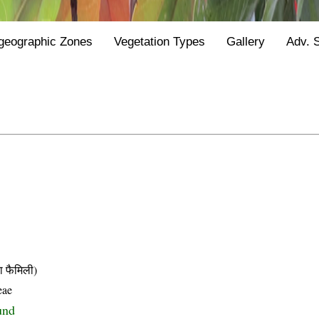
geographic Zones
Vegetation Types
Gallery
Adv. 
फैमिली)
eae
und