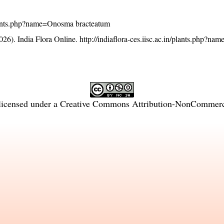
n/plants.php?name=Onosma bracteatum
26). India Flora Online.
http://indiaflora-ces.iisc.ac.in/plants.php?n
licensed under a
Creative Commons Attribution-NonCommercia