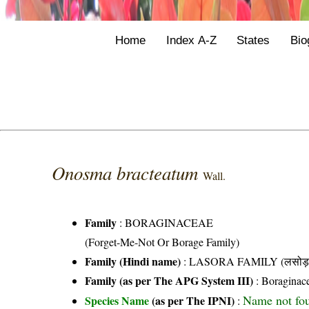
Home
Index A-Z
States
Bio
Onosma bracteatum
Wall.
Family
:
BORAGINACEAE
(Forget-Me-Not Or Borage Family)
Family (Hindi name)
: LASORA FAMILY (लसोड़ा 
Family (as per The APG System III)
:
Boraginac
Name not fo
Species Name
(as per The IPNI)
: