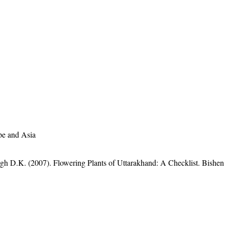
pe and Asia
gh D.K. (2007). Flowering Plants of Uttarakhand: A Checklist. Bishen