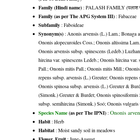
Family (Hindi name)
: PALASH FAMILY (पलाश फ
Family (as per The APG System III)
:
Fabaceae
Subfamily
: Faboideae
Synonym(s)
: Anonis arvensis (L.) Lam.; Bonaga ar
Ononis alopecuroides Coss.; Ononis altissima Lam.;
Ononis arvensis subsp. spinescens (Ledeb.) Luzhan
hircina var. spinescens Ledeb.; Ononis hircina var
Pall.; Ononis mitis Pall.; Ononis mitis Mill.; Onon
repens subsp. arvensis (L.) Greuter; Ononis repens
Ononis spinosa subsp. arvensis (L.) Greuter & Burd
(Simonk.) Greuter & Burdet; Ononis spinosiformis 
subsp. semihircina (Simonk.) Soó; Ononis vulgaris
Ononis arven
Species Name
(as per The IPNI)
:
Habit
: Herb
Habitat
: Moist sandy soil in meadows
Flower, Fruit
: June-August