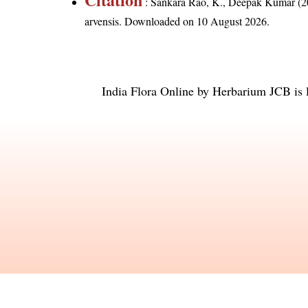
: Sankara Rao, K., Deepak Kumar (20
arvensis
. Downloaded on 10 August 2026.
India Flora Online
by
Herbarium JCB
is 