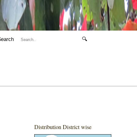
Search
🔍
Distribution District wise