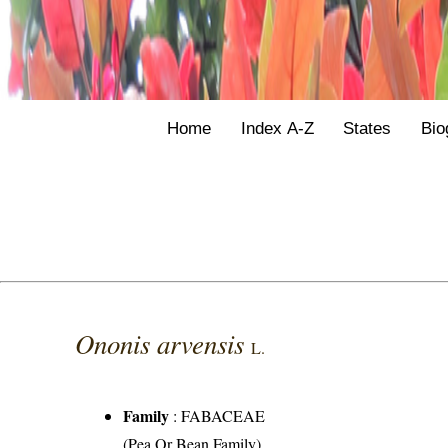
Home
Index A-Z
States
Bio
Ononis arvensis
L.
Family
:
FABACEAE
(Pea Or Bean Family)