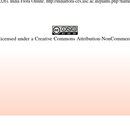
26). India Flora Online.
http://indiaflora-ces.iisc.ac.in/plants.php?na
licensed under a
Creative Commons Attribution-NonCommercia