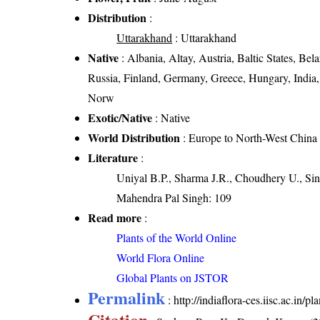
Distribution
:
Uttarakhand
: Uttarakhand
Native
: Albania, Altay, Austria, Baltic States, B
Russia, Finland, Germany, Greece, Hungary, India,
Norw
Exotic/Native
: Native
World Distribution
: Europe to North-West China
Literature
:
Uniyal B.P., Sharma J.R., Choudhery U., Sin
Mahendra Pal Singh: 109
Read more
:
Plants of the World Online
World Flora Online
Global Plants on JSTOR
Permalink
:
http://indiaflora-ces.iisc.ac.in
Citation