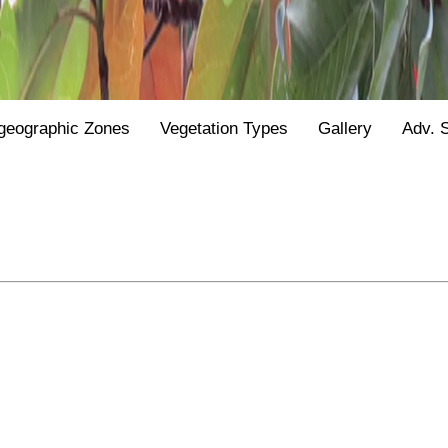
geographic Zones
Vegetation Types
Gallery
Adv. 