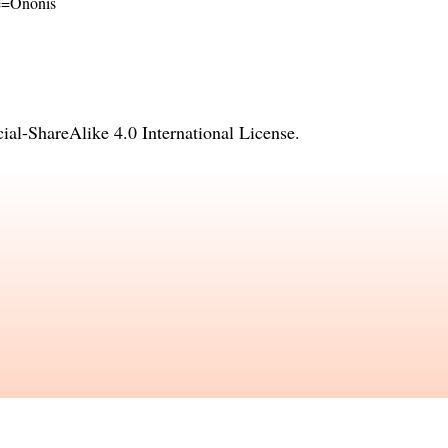
me=Ononis
l-ShareAlike 4.0 International License
.