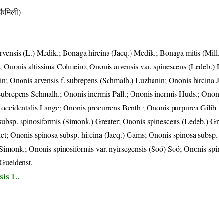
ैमिली)
vensis (L.) Medik.; Bonaga hircina (Jacq.) Medik.; Bonaga mitis (Mill
 Ononis altissima Colmeiro; Ononis arvensis var. spinescens (Ledeb.) D
in; Ononis arvensis f. subrepens (Schmalh.) Luzhanin; Ononis hircina 
. subrepens Schmalh.; Ononis inermis Pall.; Ononis inermis Huds.; Ononi
is occidentalis Lange; Ononis procurrens Benth.; Ononis purpurea Gilib
 subsp. spinosiformis (Simonk.) Greuter; Ononis spinescens (Ledeb.) G
et; Ononis spinosa subsp. hircina (Jacq.) Gams; Ononis spinosa subsp.
Simonk.; Ononis spinosiformis var. nyirsegensis (Soó) Soó; Ononis spi
 Gueldenst.
sis L.