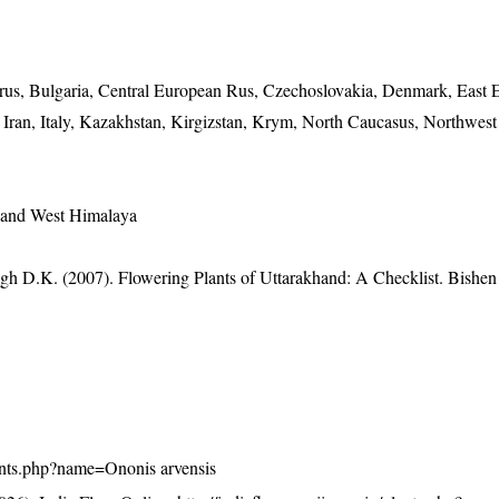
elarus, Bulgaria, Central European Rus, Czechoslovakia, Denmark, East
 Iran, Italy, Kazakhstan, Kirgizstan, Krym, North Caucasus, Northwes
 and West Himalaya
gh D.K. (2007). Flowering Plants of Uttarakhand: A Checklist. Bishen
/plants.php?name=Ononis arvensis