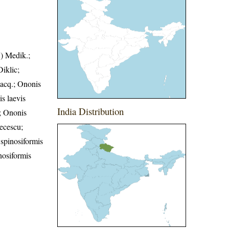
.) Medik.;
iklic;
Jacq.; Ononis
s laevis
India Distribution
.; Ononis
recescu;
 spinosiformis
nosiformis