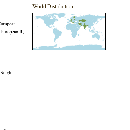
World Distribution
 European
t European R,
 Singh