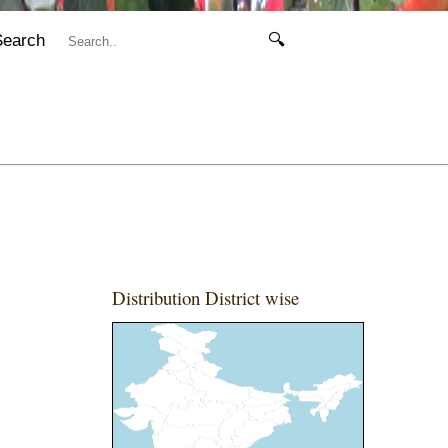
Search
🔍
Distribution District wise