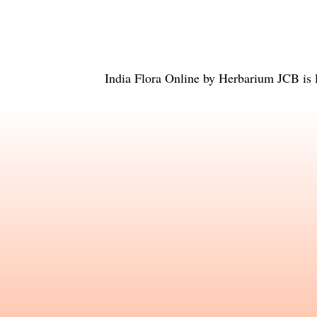
India Flora Online
by
Herbarium JCB
is 