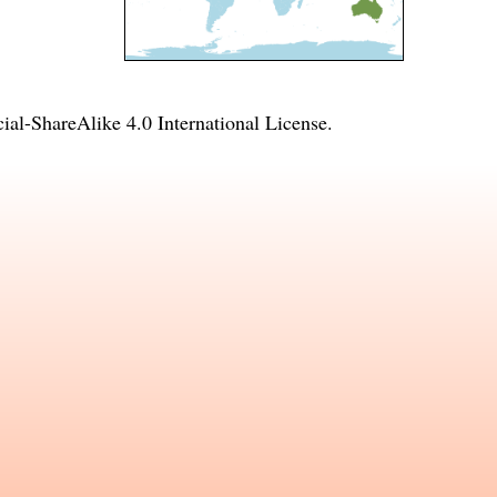
l-ShareAlike 4.0 International License
.