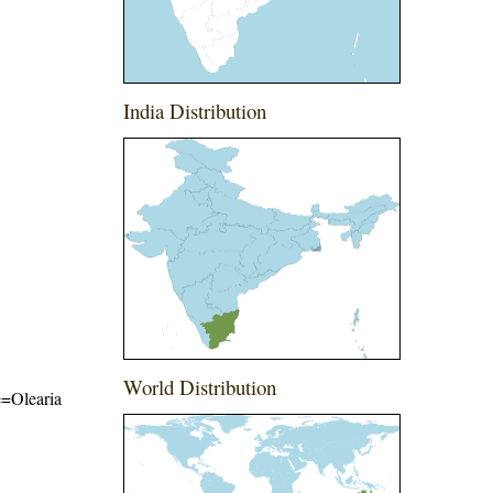
India Distribution
World Distribution
me=Olearia