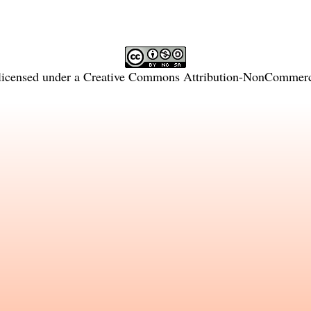
licensed under a
Creative Commons Attribution-NonCommercia