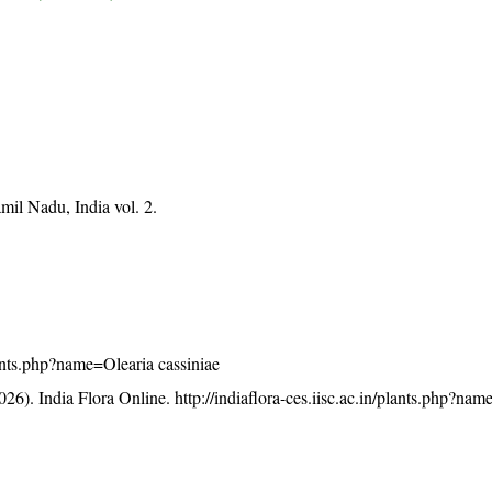
mil Nadu, India vol. 2.
plants.php?name=Olearia cassiniae
26). India Flora Online.
http://indiaflora-ces.iisc.ac.in/plants.php?na