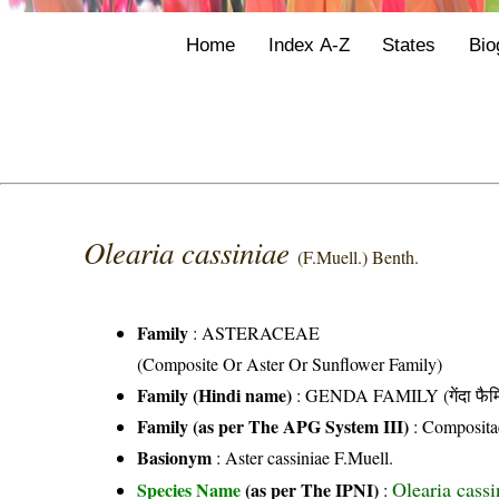
Home
Index A-Z
States
Bio
Olearia cassiniae
(F.Muell.) Benth.
Family
:
ASTERACEAE
(Composite Or Aster Or Sunflower Family)
Family (Hindi name)
: GENDA FAMILY (गेंदा फैम
Family (as per The APG System III)
:
Composita
Basionym
: Aster cassiniae F.Muell.
Olearia cassi
Species Name
(as per The IPNI)
: