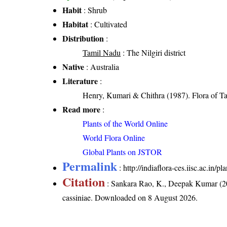
Habit
: Shrub
Habitat
: Cultivated
Distribution
:
Tamil Nadu
: The Nilgiri district
Native
: Australia
Literature
:
Henry, Kumari & Chithra (1987). Flora of Ta
Read more
:
Plants of the World Online
World Flora Online
Global Plants on JSTOR
Permalink
:
http://indiaflora-ces.iisc.ac.in/
Citation
: Sankara Rao, K., Deepak Kumar (20
cassiniae
. Downloaded on 8 August 2026.