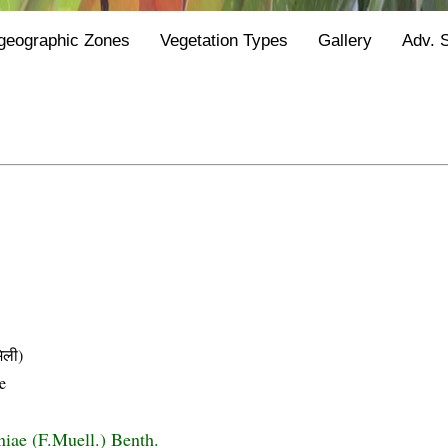
geographic Zones
Vegetation Types
Gallery
Adv. 
िली)
e
niae (F.Muell.) Benth.