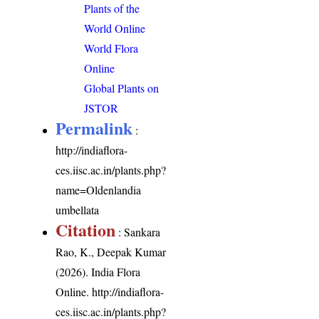
Plants of the
World Online
World Flora
Online
Global Plants on
JSTOR
Permalink
:
http://indiaflora-
ces.iisc.ac.in/plants.php?
name=Oldenlandia
umbellata
Citation
: Sankara
Rao, K., Deepak Kumar
(2026). India Flora
Online.
http://indiaflora-
ces.iisc.ac.in/plants.php?