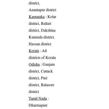
district,
Anantapur district
Karnataka
: Kolar
district, Ballari
district, Dakshina
Kannada district,
Hassan district
Kerala
: All
districts of Kerala
Odisha
: Ganjam
district, Cuttack
district, Puri
district, Balasore
district
Tamil Nadu
:
Dharmapuri