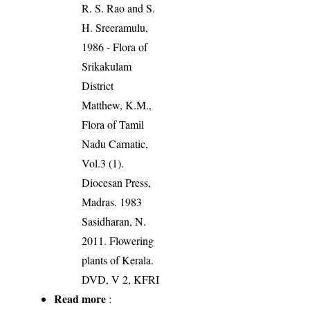
R. S. Rao and S.
H. Sreeramulu,
1986 - Flora of
Srikakulam
District
Matthew, K.M.,
Flora of Tamil
Nadu Carnatic,
Vol.3 (1).
Diocesan Press,
Madras. 1983
Sasidharan, N.
2011. Flowering
plants of Kerala.
DVD, V 2, KFRI
Read more
: