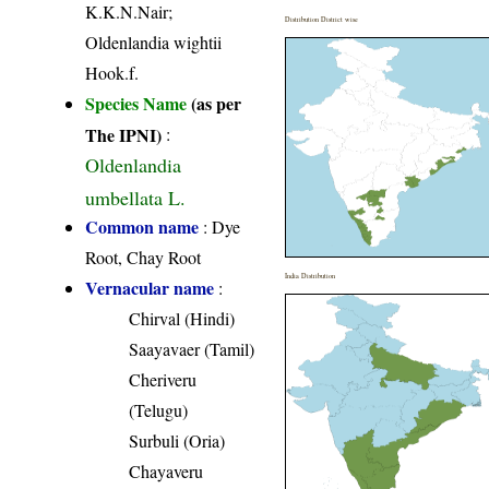
K.K.N.Nair;
Distribution District wise
Oldenlandia wightii
Hook.f.
Species Name
(as per
The IPNI)
:
Oldenlandia
umbellata L.
Common name
: Dye
Root, Chay Root
India Distribution
Vernacular name
:
Chirval (Hindi)
Saayavaer (Tamil)
Cheriveru
(Telugu)
Surbuli (Oria)
Chayaveru