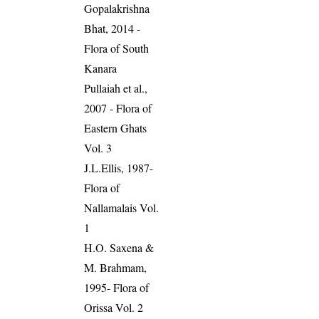
Gopalakrishna
Bhat, 2014 -
Flora of South
Kanara
Pullaiah et al.,
2007 - Flora of
Eastern Ghats
Vol. 3
J.L.Ellis, 1987-
Flora of
Nallamalais Vol.
1
H.O. Saxena &
M. Brahmam,
1995- Flora of
Orissa Vol. 2