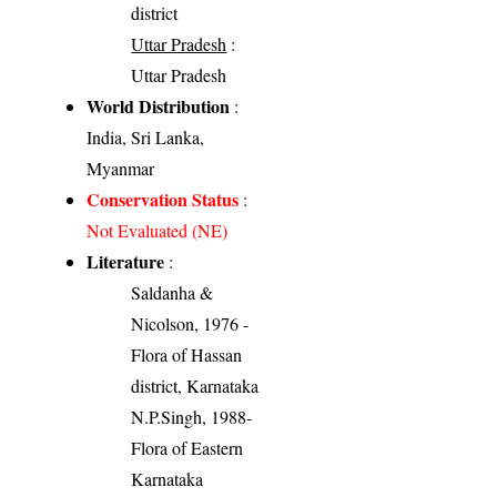
district
Uttar Pradesh
:
Uttar Pradesh
World Distribution
:
India, Sri Lanka,
Myanmar
Conservation Status
:
Not Evaluated (NE)
Literature
:
Saldanha &
Nicolson, 1976 -
Flora of Hassan
district, Karnataka
N.P.Singh, 1988-
Flora of Eastern
Karnataka