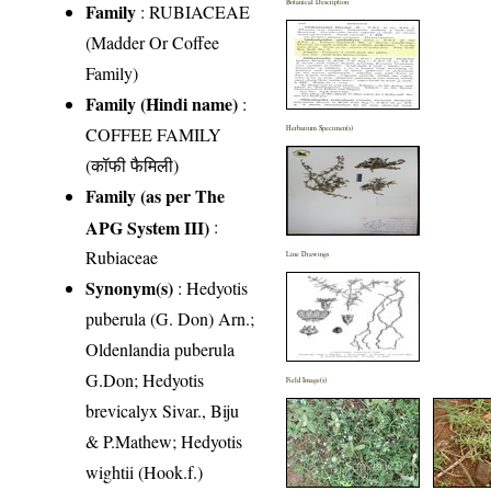
Botanical Description
Family
:
RUBIACEAE
(Madder Or Coffee
Family)
Family (Hindi name)
:
COFFEE FAMILY
Herbarium Specimen(s)
(कॉफी फैमिली)
Family (as per The
APG System III)
:
Rubiaceae
Line Drawings
Synonym(s)
: Hedyotis
puberula (G. Don) Arn.;
Oldenlandia puberula
G.Don; Hedyotis
Field Image(s)
brevicalyx Sivar., Biju
& P.Mathew; Hedyotis
wightii (Hook.f.)