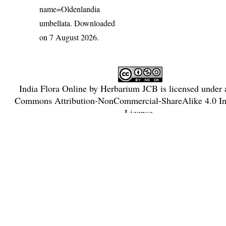
name=Oldenlandia
umbellata
. Downloaded
on 7 August 2026.
India Flora Online
by
Herbarium JCB
is licensed under
Commons Attribution-NonCommercial-ShareAlike 4.0 Int
License
.