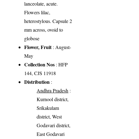
lanceolate, acute.
Flowers lilac,
heterostylous. Capsule 2
mm across, ovoid to
globose
Flower, Fruit
: August-
May
Collection Nos
: HFP
144, CJS 11918
Distribution
:
Andhra Pradesh
:
Kurnool district,
Srikakulam
district, West
Godavari district,
East Godavari