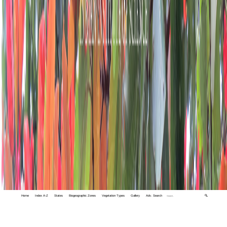
Home
Index A-Z
States
Biogeographic Zones
Vegetation Types
Gallery
Adv. Search
🔍