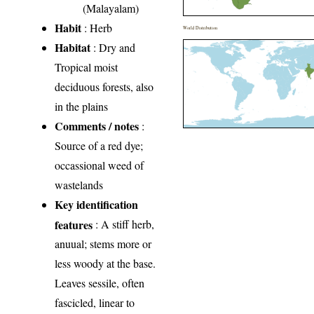
(Malayalam)
Habit
: Herb
World Distribution
Habitat
: Dry and
Tropical moist
deciduous forests, also
in the plains
Comments / notes
:
Source of a red dye;
occassional weed of
wastelands
Key identification
features
: A stiff herb,
anuual; stems more or
less woody at the base.
Leaves sessile, often
fascicled, linear to