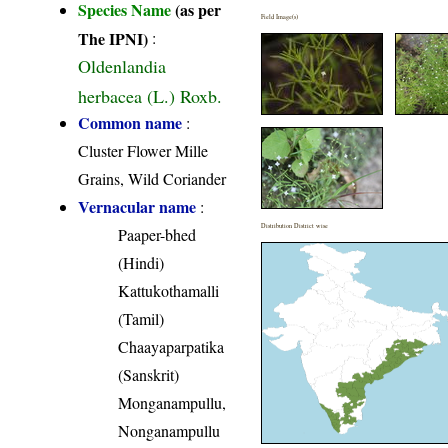
Species Name
(as per
Field Image(s)
The IPNI)
:
Oldenlandia
herbacea (L.) Roxb.
Common name
:
Cluster Flower Mille
Grains, Wild Coriander
Vernacular name
:
Distribution District wise
Paaper-bhed
(Hindi)
Kattukothamalli
(Tamil)
Chaayaparpatika
(Sanskrit)
Monganampullu,
Nonganampullu