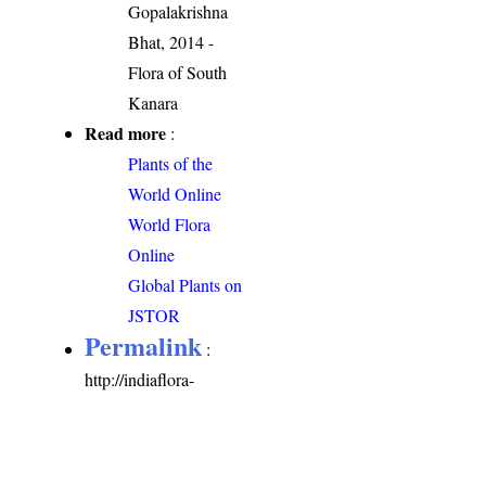
Gopalakrishna
Bhat, 2014 -
Flora of South
Kanara
Read more
:
Plants of the
World Online
World Flora
Online
Global Plants on
JSTOR
Permalink
:
http://indiaflora-
ces.iisc.ac.in/plants.php?
name=Oldenlandia
herbacea