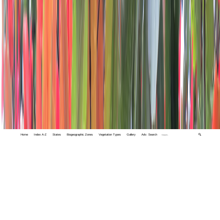
Home
Index A-Z
States
Biogeographic Zones
Vegetation Types
Gallery
Adv. Search
🔍