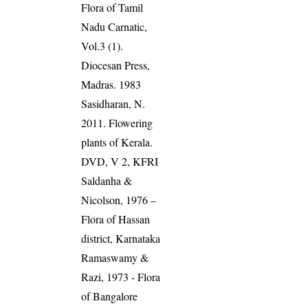
Flora of Tamil
Nadu Carnatic,
Vol.3 (1).
Diocesan Press,
Madras. 1983
Sasidharan, N.
2011. Flowering
plants of Kerala.
DVD, V 2, KFRI
Saldanha &
Nicolson, 1976 –
Flora of Hassan
district, Karnataka
Ramaswamy &
Razi, 1973 - Flora
of Bangalore