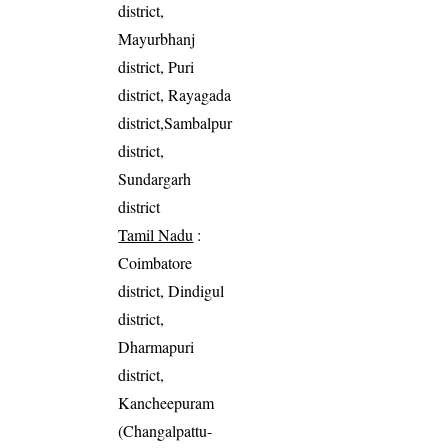
district,
Mayurbhanj
district, Puri
district, Rayagada
district,Sambalpur
district,
Sundargarh
district
Tamil Nadu
:
Coimbatore
district, Dindigul
district,
Dharmapuri
district,
Kancheepuram
(Changalpattu-