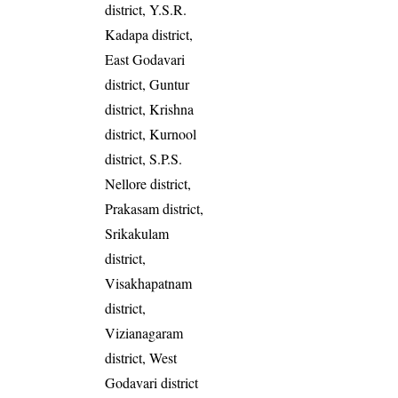
district, Y.S.R.
Kadapa district,
East Godavari
district, Guntur
district, Krishna
district, Kurnool
district, S.P.S.
Nellore district,
Prakasam district,
Srikakulam
district,
Visakhapatnam
district,
Vizianagaram
district, West
Godavari district