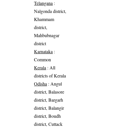
Telangana
:
Nalgonda district,
Khammam
district,
Mahbubnagar
district
Karnataka
:
Common
Kerala
: All
districts of Kerala
Odisha
: Angul
district, Balasore
district, Bargarh
district, Balangir
district, Boudh
district, Cuttack