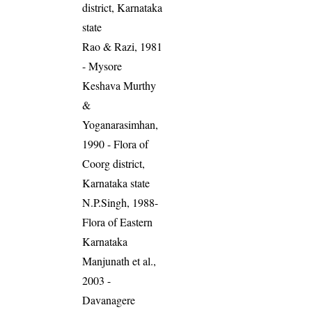
district, Karnataka
state
Rao & Razi, 1981
- Mysore
Keshava Murthy
&
Yoganarasimhan,
1990 - Flora of
Coorg district,
Karnataka state
N.P.Singh, 1988-
Flora of Eastern
Karnataka
Manjunath et al.,
2003 -
Davanagere