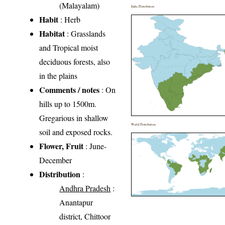
(Malayalam)
India Distribution
Habit
: Herb
Habitat
: Grasslands
and Tropical moist
deciduous forests, also
in the plains
Comments / notes
: On
hills up to 1500m.
Gregarious in shallow
World Distribution
soil and exposed rocks.
Flower, Fruit
: June-
December
Distribution
:
Andhra Pradesh
:
Anantapur
district, Chittoor