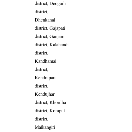
district, Deogarh
district,
Dhenkanal
district, Gajapati
district, Ganjam
district, Kalahandi
district,
Kandhamal
district,
Kendrapara
district,
Kendujhar
district, Khordha
district, Koraput
district,
Malkangiri