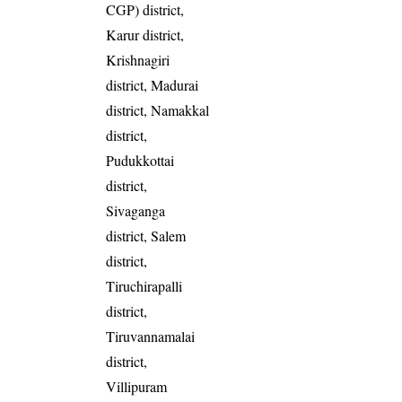
CGP) district,
Karur district,
Krishnagiri
district, Madurai
district, Namakkal
district,
Pudukkottai
district,
Sivaganga
district, Salem
district,
Tiruchirapalli
district,
Tiruvannamalai
district,
Villipuram