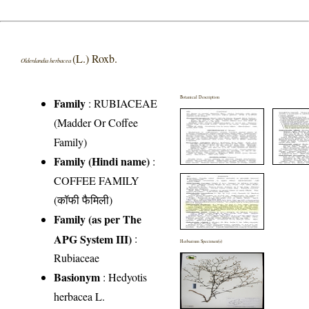
(L.) Roxb.
Oldenlandia herbacea
Botanical Description
Family
:
RUBIACEAE
(Madder Or Coffee
Family)
Family (Hindi name)
:
COFFEE FAMILY
(कॉफी फैमिली)
Family (as per The
APG System III)
:
Herbarium Specimen(s)
Rubiaceae
Basionym
: Hedyotis
herbacea L.