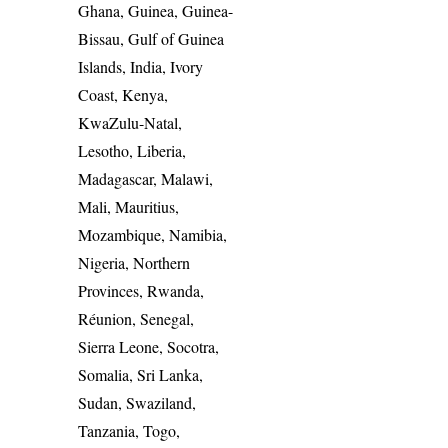
Ghana, Guinea, Guinea-
Bissau, Gulf of Guinea
Islands, India, Ivory
Coast, Kenya,
KwaZulu-Natal,
Lesotho, Liberia,
Madagascar, Malawi,
Mali, Mauritius,
Mozambique, Namibia,
Nigeria, Northern
Provinces, Rwanda,
Réunion, Senegal,
Sierra Leone, Socotra,
Somalia, Sri Lanka,
Sudan, Swaziland,
Tanzania, Togo,