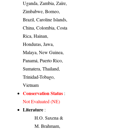
Uganda, Zambia, Zaïre,
Zimbabwe, Borneo,
Brazil, Caroline Islands,
China, Colombia, Costa
Rica, Hainan,
Honduras, Jawa,
Malaya, New Guinea,
Panamá, Puerto Rico,
Sumatera, Thailand,
Trinidad-Tobago,
Vietnam
Conservation Status
:
Not Evaluated (NE)
Literature
:
H.O. Saxena &
M. Brahmam,