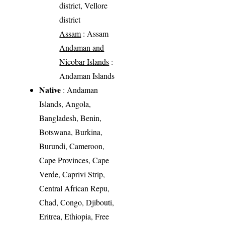
district, Vellore
district
Assam
: Assam
Andaman and
Nicobar Islands
:
Andaman Islands
Native
: Andaman
Islands, Angola,
Bangladesh, Benin,
Botswana, Burkina,
Burundi, Cameroon,
Cape Provinces, Cape
Verde, Caprivi Strip,
Central African Repu,
Chad, Congo, Djibouti,
Eritrea, Ethiopia, Free