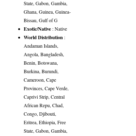
State, Gabon, Gambia,
Ghana, Guinea, Guinea-
Bissau, Gulf of G
Exotic/Native
: Native
World Distribution
:
Andaman Islands,
Angola, Bangladesh,
Benin, Botswana,
Burkina, Burundi,
Cameroon, Cape
Provinces, Cape Verde,
Caprivi Strip, Central
African Repu, Chad,
Congo, Djibouti,
Eritrea, Ethiopia, Free
State, Gabon, Gambia,