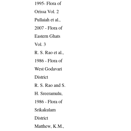
1995- Flora of
Orissa Vol. 2
Pullaiah et al.,
2007 - Flora of
Eastern Ghats
Vol. 3
R. S. Rao et al.,
1986 - Flora of
West Godavari
District
R. S. Rao and S.
H. Sreeramulu,
1986 - Flora of
Srikakulam
District
Matthew, K.M.,