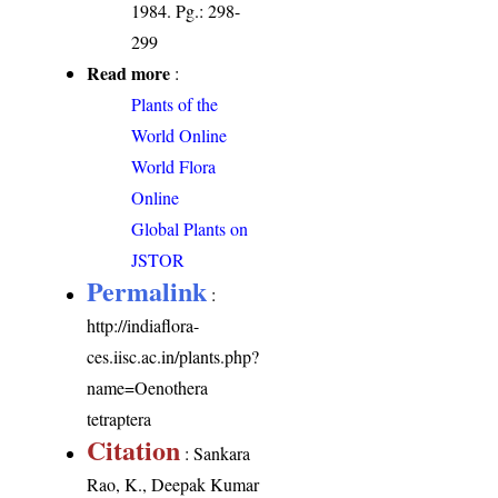
1984. Pg.: 298-
299
Read more
:
Plants of the
World Online
World Flora
Online
Global Plants on
JSTOR
Permalink
:
http://indiaflora-
ces.iisc.ac.in/plants.php?
name=Oenothera
tetraptera
Citation
: Sankara
Rao, K., Deepak Kumar