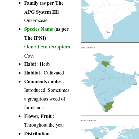
Family (as per The
APG System III)
:
Onagraceae
Species Name
(as per
The IPNI)
:
Oenothera tetraptera
India Distribution
Cav.
Habit
: Herb
Habitat
: Cultivated
Comments / notes
:
Introduced. Sometimes
a greagrious weed of
farmlands.
Flower, Fruit
:
World Distribution
Throughout the year
Distribution
: