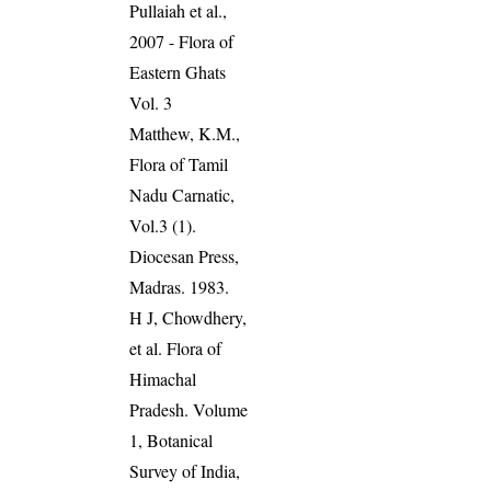
Pullaiah et al.,
2007 - Flora of
Eastern Ghats
Vol. 3
Matthew, K.M.,
Flora of Tamil
Nadu Carnatic,
Vol.3 (1).
Diocesan Press,
Madras. 1983.
H J, Chowdhery,
et al. Flora of
Himachal
Pradesh. Volume
1, Botanical
Survey of India,