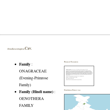
Cav.
Oenothera tetraptera
Botanical Description
Family
:
ONAGRACEAE
(Evening-Primrose
Family)
Family (Hindi name)
:
Distribution District wise
OENOTHERA
FAMILY