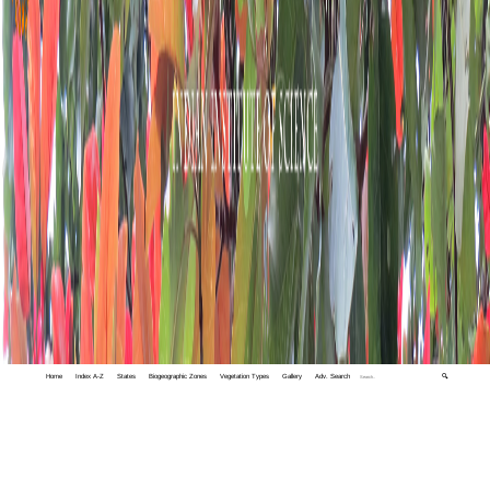
Home
Index A-Z
States
Biogeographic Zones
Vegetation Types
Gallery
Adv. Search
🔍