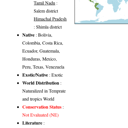
Tamil Nadu
:
Salem district
Himachal Pradesh
: Shimla district
Native
: Bolivia,
Colombia, Costa Rica,
Ecuador, Guatemala,
Honduras, Mexico,
Peru, Texas, Venezuela
Exotic/Native
: Exotic
World Distribution
:
Naturalized in Temprate
and tropics World
Conservation Status
:
Not Evaluated (NE)
Literature
: