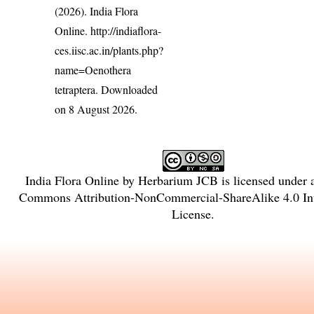
(2026). India Flora
Online.
http://indiaflora-
ces.iisc.ac.in/plants.php?
name=Oenothera
tetraptera
. Downloaded
on 8 August 2026.
India Flora Online
by
Herbarium JCB
is licensed under
Commons Attribution-NonCommercial-ShareAlike 4.0 Int
License
.