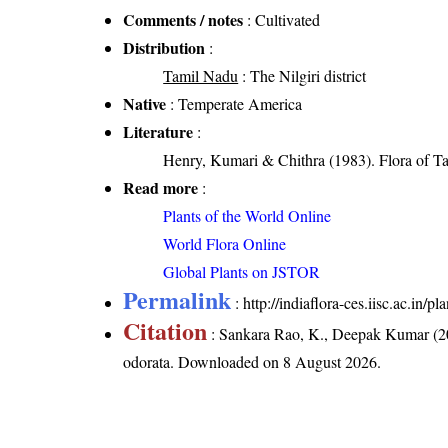
Comments / notes
: Cultivated
Distribution
:
Tamil Nadu
: The Nilgiri district
Native
: Temperate America
Literature
:
Henry, Kumari & Chithra (1983). Flora of Ta
Read more
:
Plants of the World Online
World Flora Online
Global Plants on JSTOR
Permalink
:
http://indiaflora-ces.iisc.ac.in
Citation
: Sankara Rao, K., Deepak Kumar (20
odorata
. Downloaded on 8 August 2026.