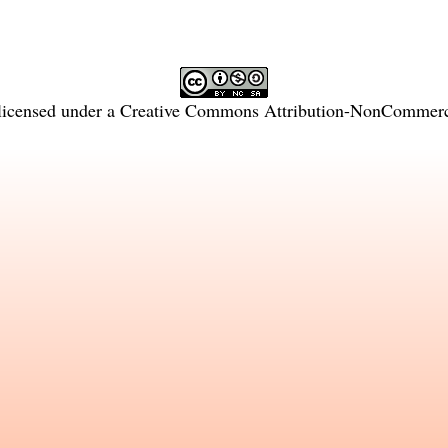
licensed under a
Creative Commons Attribution-NonCommercia