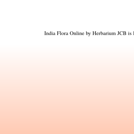
India Flora Online
by
Herbarium JCB
is 