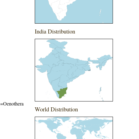
India Distribution
ame=Oenothera
World Distribution