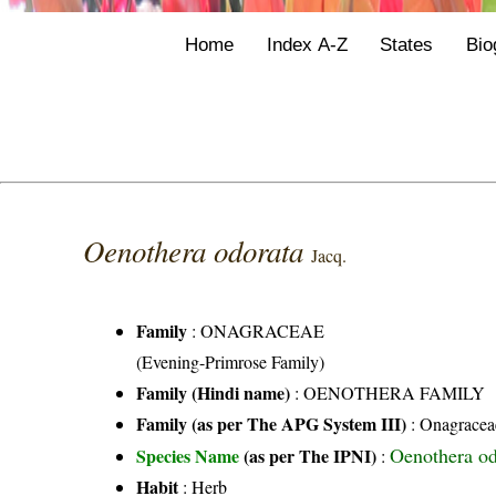
Home
Index A-Z
States
Bio
Oenothera odorata
Jacq.
Family
:
ONAGRACEAE
(Evening-Primrose Family)
Family (Hindi name)
: OENOTHERA FAMILY
Family (as per The APG System III)
:
Onagracea
Oenothera od
Species Name
(as per The IPNI)
:
Habit
: Herb