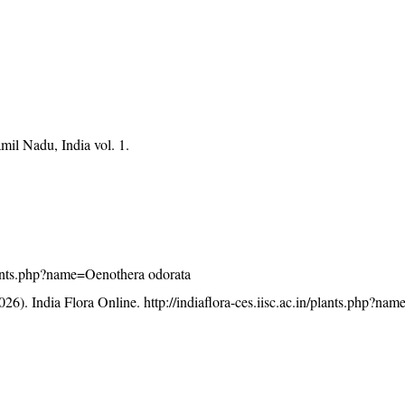
mil Nadu, India vol. 1.
/plants.php?name=Oenothera odorata
26). India Flora Online.
http://indiaflora-ces.iisc.ac.in/plants.php?n