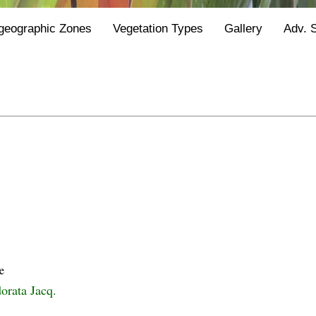
geographic Zones
Vegetation Types
Gallery
Adv. 
e
orata Jacq.