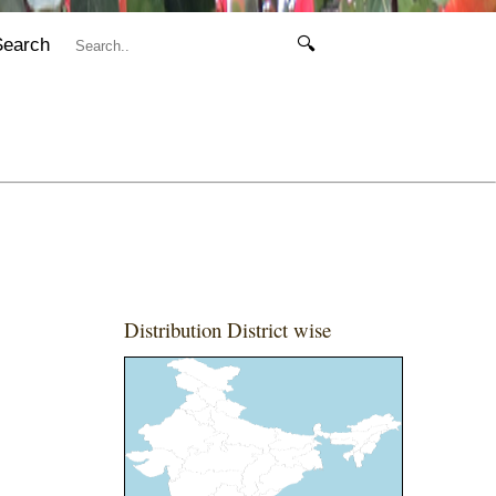
Search
🔍
Distribution District wise