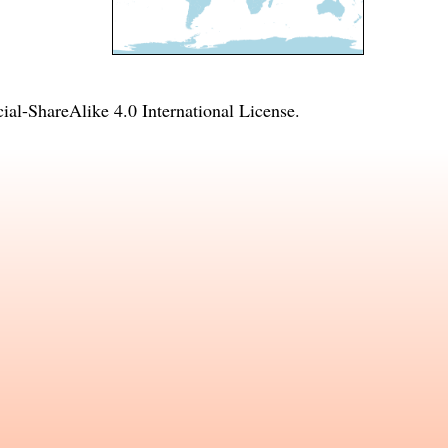
l-ShareAlike 4.0 International License
.