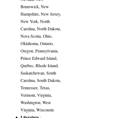
Brunswick, New
Hampshire, New Jersey,
New York, North
Carolina, North Dakota,
Nova Scotia, Ohio,
Oklahoma, Ontario,
Oregon, Pennsylvania,
Prince Edward Island,
Québec, Rhode Island,
Saskatchewan, South
Carolina, South Dakota,
Tennessee, Texas,
Vermont, Virginia,
Washington, West
Virginia, Wisconsin
Literature
: