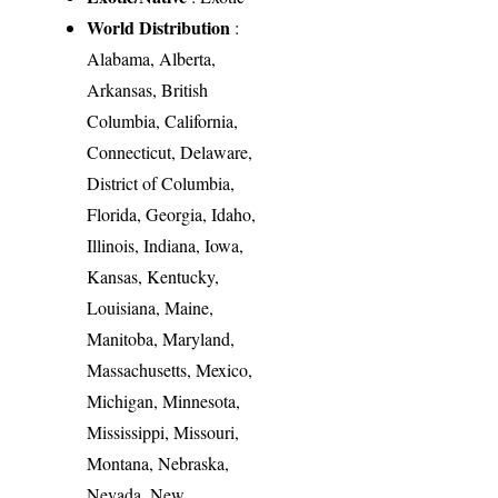
World Distribution
:
Alabama, Alberta,
Arkansas, British
Columbia, California,
Connecticut, Delaware,
District of Columbia,
Florida, Georgia, Idaho,
Illinois, Indiana, Iowa,
Kansas, Kentucky,
Louisiana, Maine,
Manitoba, Maryland,
Massachusetts, Mexico,
Michigan, Minnesota,
Mississippi, Missouri,
Montana, Nebraska,
Nevada, New