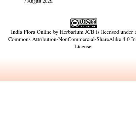
7 August 2026.
India Flora Online
by
Herbarium JCB
is licensed under
Commons Attribution-NonCommercial-ShareAlike 4.0 Int
License
.