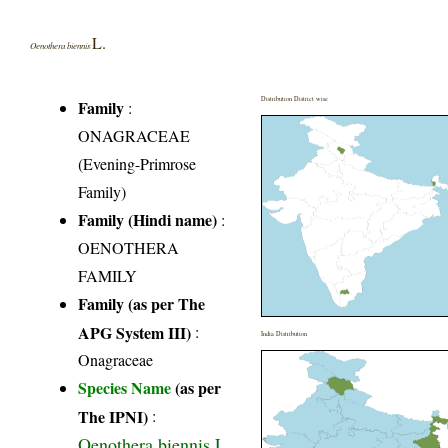
L.
Oenothera biennis
Distribution District wise
Family
:
ONAGRACEAE
(Evening-Primrose
Family)
Family (Hindi name)
:
OENOTHERA
FAMILY
Family (as per The
APG System III)
:
India Distribution
Onagraceae
Species Name
(as per
The IPNI)
:
Oenothera biennis L.