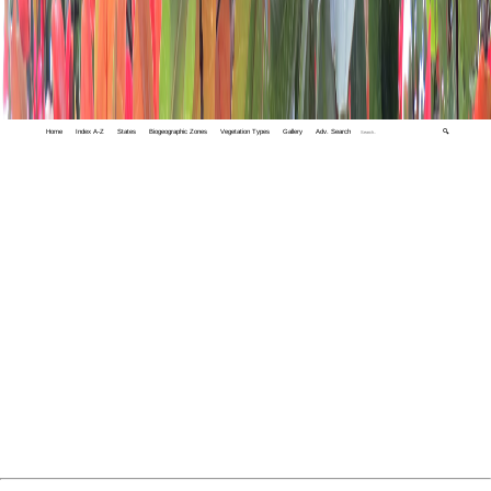
Home
Index A-Z
States
Biogeographic Zones
Vegetation Types
Gallery
Adv. Search
🔍