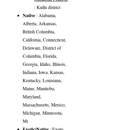
: Kullu district
Native
: Alabama,
Alberta, Arkansas,
British Columbia,
California, Connecticut,
Delaware, District of
Columbia, Florida,
Georgia, Idaho, Illinois,
Indiana, Iowa, Kansas,
Kentucky, Louisiana,
Maine, Manitoba,
Maryland,
Massachusetts, Mexico,
Michigan, Minnesota,
Mi
Exotic/Native
: Exotic