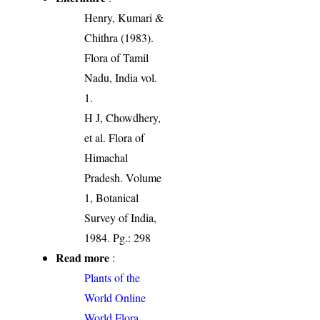
Henry, Kumari &
Chithra (1983).
Flora of Tamil
Nadu, India vol.
1.
H J, Chowdhery,
et al. Flora of
Himachal
Pradesh. Volume
1, Botanical
Survey of India,
1984. Pg.: 298
Read more
:
Plants of the
World Online
World Flora