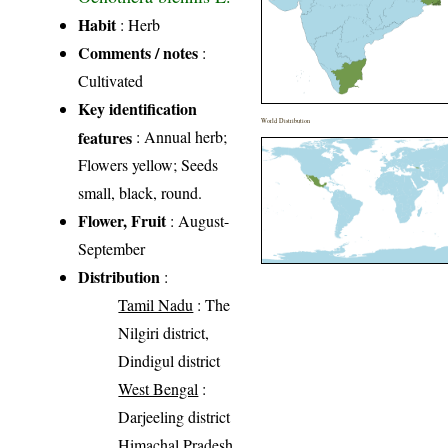
Habit
: Herb
Comments / notes
:
Cultivated
Key identification
World Distribution
features
: Annual herb;
Flowers yellow; Seeds
small, black, round.
Flower, Fruit
: August-
September
Distribution
:
Tamil Nadu
: The
Nilgiri district,
Dindigul district
West Bengal
:
Darjeeling district
Himachal Pradesh