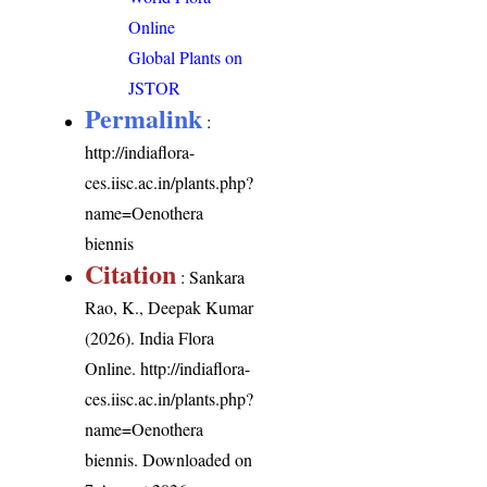
Online
Global Plants on
JSTOR
Permalink
:
http://indiaflora-
ces.iisc.ac.in/plants.php?
name=Oenothera
biennis
Citation
: Sankara
Rao, K., Deepak Kumar
(2026). India Flora
Online.
http://indiaflora-
ces.iisc.ac.in/plants.php?
name=Oenothera
biennis
. Downloaded on