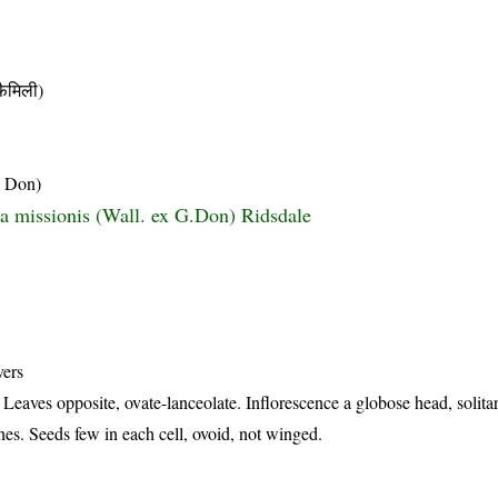
ैमिली)
. Don)
a missionis (Wall. ex G.Don) Ridsdale
vers
Leaves opposite, ovate-lanceolate. Inflorescence a globose head, solitar
nes. Seeds few in each cell, ovoid, not winged.