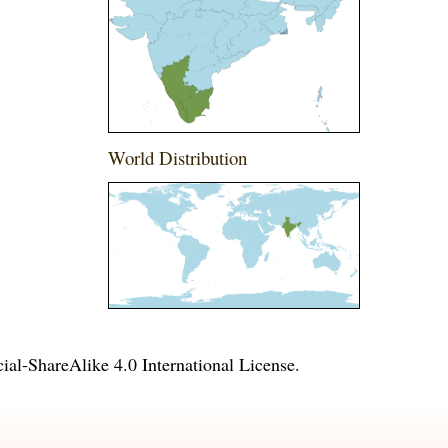
World Distribution
l-ShareAlike 4.0 International License
.