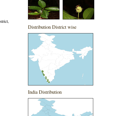
trict,
Distribution District wise
India Distribution