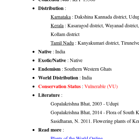
Distribution
:
Karnataka
: Dakshina Kannada district, Udupi 
Kerala
: Kasaragod district, Wayanad district, 
Kollam district
Tamil Nadu
: Kanyakumari district, Tirunelvel
Native
: India
Exotic/Native
: Native
Endemism
: Southern Western Ghats
World Distribution
: India
Conservation Status
:
Vulnerable (VU)
Literature
:
Gopalakrishna Bhat, 2003 - Udupi
Gopalakrishna Bhat, 2014 - Flora of South 
Sasidharan, N. 2011. Flowering plants of K
Read more
:
Plants of the World Online