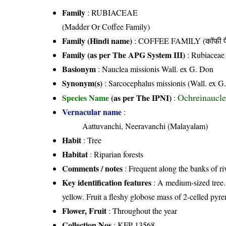
Family
:
RUBIACEAE
(Madder Or Coffee Family)
Family (Hindi name)
: COFFEE FAMILY (कॉफी फ
Family (as per The APG System III)
:
Rubiaceae
Basionym
: Nauclea missionis Wall. ex G. Don
Synonym(s)
: Sarcocephalus missionis (Wall. ex G
Ochreinaucle
Species Name
(as per The IPNI)
:
Vernacular name
:
Aattuvanchi, Neeravanchi (Malayalam)
Habit
: Tree
Habitat
: Riparian forests
Comments / notes
: Frequent along the banks of ri
Key identification features
: A medium-sized tree. 
yellow. Fruit a fleshy globose mass of 2-celled pyre
Flower, Fruit
: Throughout the year
Collection Nos
: KFP 13568