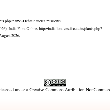
/plants.php?name=Ochreinauclea missionis
26). India Flora Online.
http://indiaflora-ces.iisc.ac.in/plants.php?
August 2026.
licensed under a
Creative Commons Attribution-NonCommercia