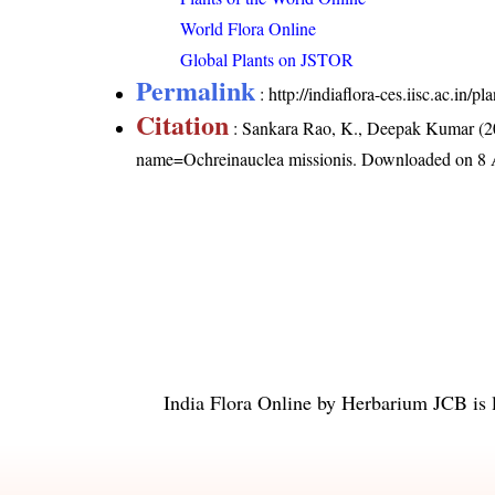
World Flora Online
Global Plants on JSTOR
Permalink
:
http://indiaflora-ces.iisc.ac.in
Citation
: Sankara Rao, K., Deepak Kumar (20
name=Ochreinauclea missionis
. Downloaded on 8 
India Flora Online
by
Herbarium JCB
is 