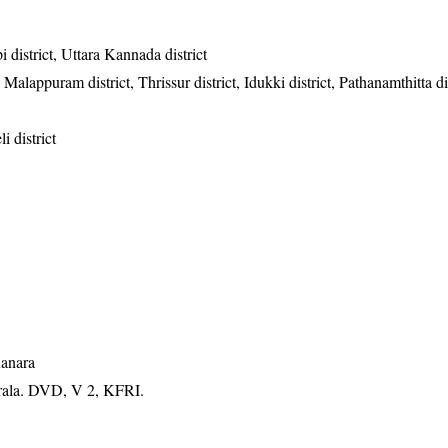
district, Uttara Kannada district
Malappuram district, Thrissur district, Idukki district, Pathanamthitta dis
i district
Kanara
erala. DVD, V 2, KFRI.