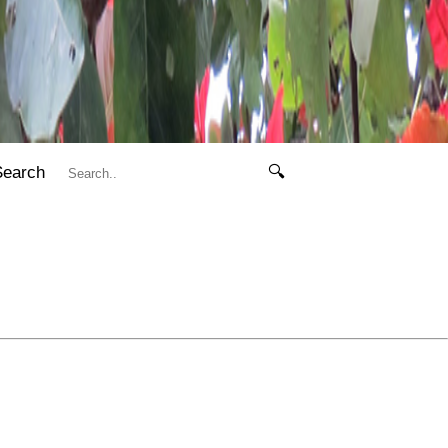
Search
🔍