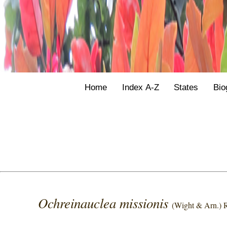
Home
Index A-Z
States
Bio
Ochreinauclea missionis
(Wight & Arn.) 