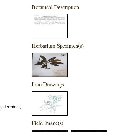
Botanical Description
Herbarium Specimen(s)
Line Drawings
y, terminal,
Field Image(s)