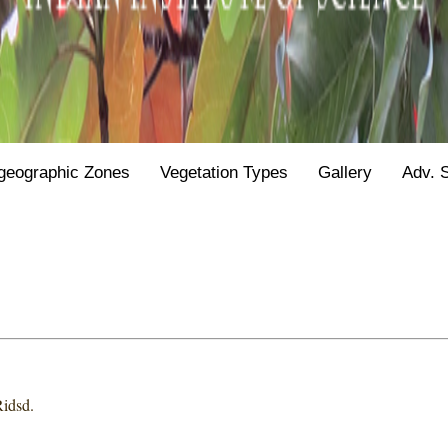
geographic Zones
Vegetation Types
Gallery
Adv. 
Ridsd.