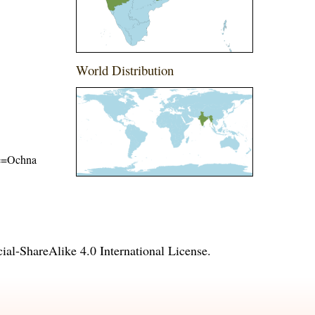
World Distribution
ame=Ochna
l-ShareAlike 4.0 International License
.