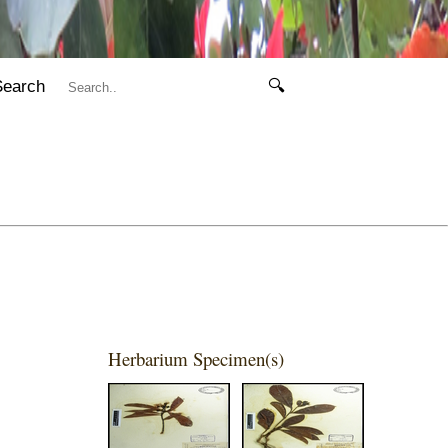
Search
🔍
Herbarium Specimen(s)