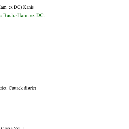
-Ham. ex DC) Kanis
a Buch.-Ham. ex DC.
ict, Cuttack district
Orissa Vol. 1