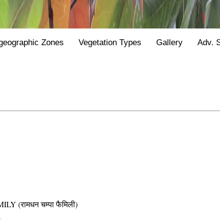
geographic Zones
Vegetation Types
Gallery
Adv. 
(रामधन चम्पा फैमिली)
e