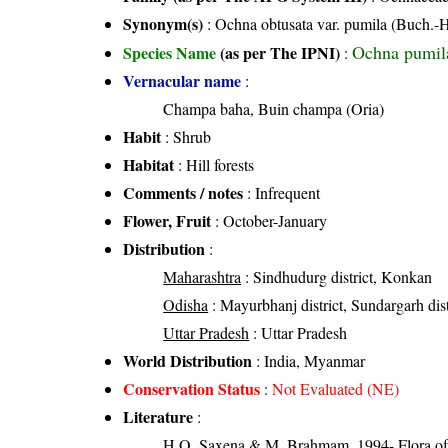
Synonym(s)
: Ochna obtusata var. pumila (Buch.
Ochna pumil
Species Name
(as per The IPNI)
:
Vernacular name
:
Champa baha, Buin champa (Oria)
Habit
: Shrub
Habitat
: Hill forests
Comments / notes
: Infrequent
Flower, Fruit
: October-January
Distribution
:
Maharashtra
: Sindhudurg district, Konkan
Odisha
: Mayurbhanj district, Sundargarh distr
Uttar Pradesh
: Uttar Pradesh
World Distribution
: India, Myanmar
Conservation Status
:
Not Evaluated (NE)
Literature
:
H.O. Saxena & M. Brahmam, 1994- Flora of 