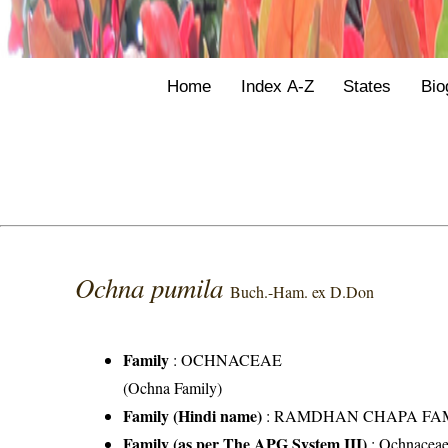
Home
Index A-Z
States
Bio
Ochna pumila
Buch.-Ham. ex D.Don
Family
:
OCHNACEAE
(Ochna Family)
Family (Hindi name)
: RAMDHAN CHAPA FAMILY 
Family (as per The APG System III)
:
Ochnacea