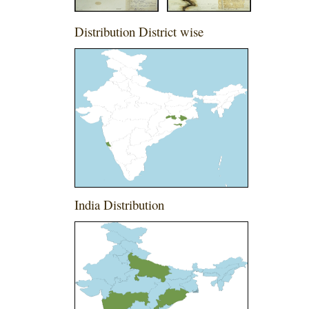
Distribution District wise
India Distribution