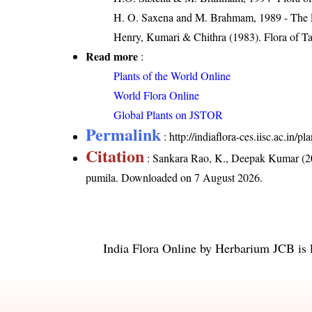
H. O. Saxena and M. Brahmam, 1989 - The Flo
Henry, Kumari & Chithra (1983). Flora of Ta
Read more
:
Plants of the World Online
World Flora Online
Global Plants on JSTOR
Permalink
:
http://indiaflora-ces.iisc.ac.in
Citation
: Sankara Rao, K., Deepak Kumar (20
pumila
. Downloaded on 7 August 2026.
India Flora Online
by
Herbarium JCB
is 