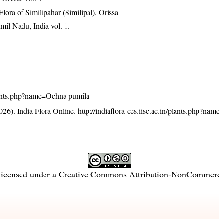
ra of Similipahar (Similipal), Orissa
mil Nadu, India vol. 1.
/plants.php?name=Ochna pumila
26). India Flora Online.
http://indiaflora-ces.iisc.ac.in/plants.php?n
licensed under a
Creative Commons Attribution-NonCommercia