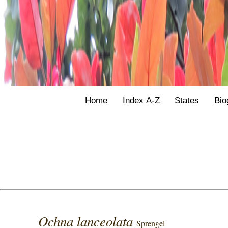
Home
Index A-Z
States
Bio
Ochna lanceolata
Sprengel