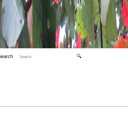
Search
🔍