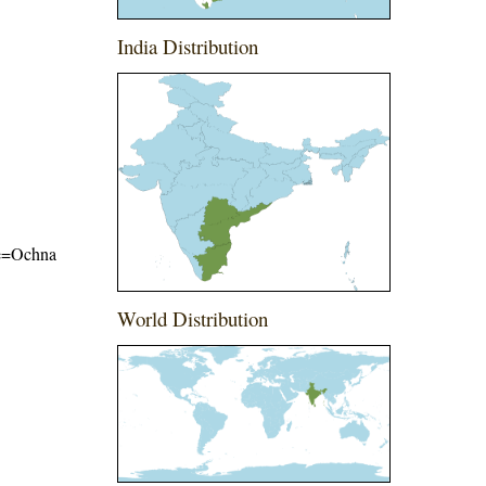
India Distribution
ame=Ochna
World Distribution