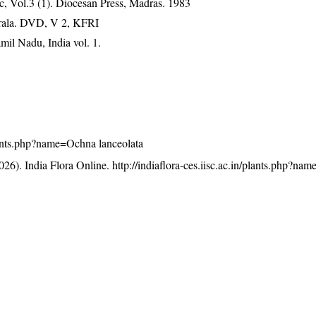
, Vol.3 (1). Diocesan Press, Madras. 1983
erala. DVD, V 2, KFRI
mil Nadu, India vol. 1.
/plants.php?name=Ochna lanceolata
26). India Flora Online.
http://indiaflora-ces.iisc.ac.in/plants.php?n