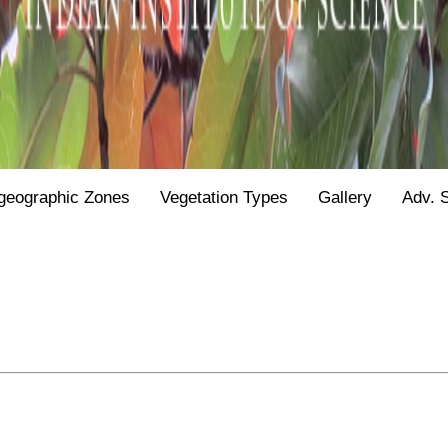
geographic Zones
Vegetation Types
Gallery
Adv. 