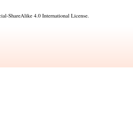
l-ShareAlike 4.0 International License
.