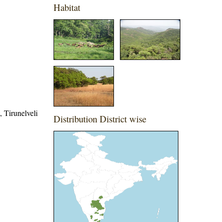
Habitat
, Tirunelveli
Distribution District wise