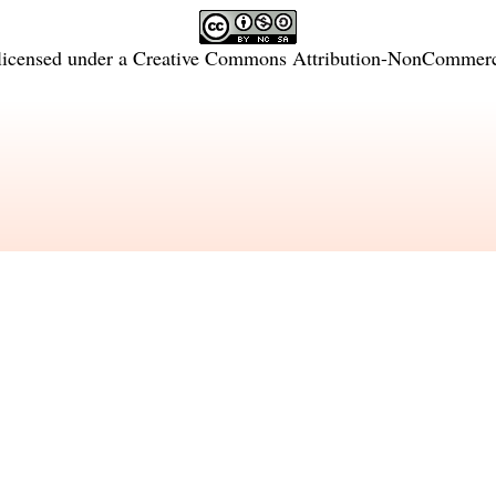
licensed under a
Creative Commons Attribution-NonCommercia