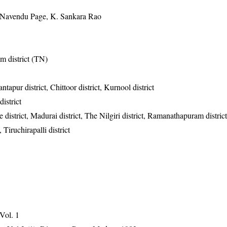
 Navendu Page, K. Sankara Rao
m district (TN)
tapur district, Chittoor district, Kurnool district
istrict
district, Madurai district, The Nilgiri district, Ramanathapuram district
, Tiruchirapalli district
 Vol. 1