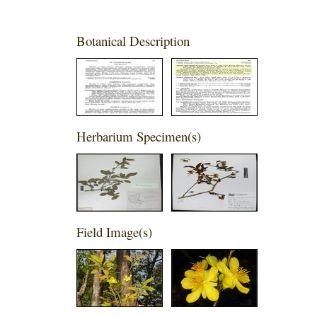
Botanical Description
Herbarium Specimen(s)
Field Image(s)