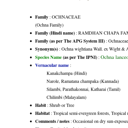
Family
:
OCHNACEAE
(Ochna Family)
Family (Hindi name)
: RAMDHAN CHAPA FAMILY 
Family (as per The APG System III)
:
Ochnacea
Synonym(s)
: Ochna wightiana Wall. ex Wight & 
Ochna lanceo
Species Name
(as per The IPNI)
:
Vernacular name
:
Kanakchampa (Hindi)
Narole, Ramatana champaka (Kannada)
Silambi, Parathakonnai, Katharai (Tamil)
Chilimbi (Malayalam)
Habit
: Shrub or Tree
Habitat
: Tropical semi-evergreen forests, Tropical
Comments / notes
: Occasional on dry sun-expose