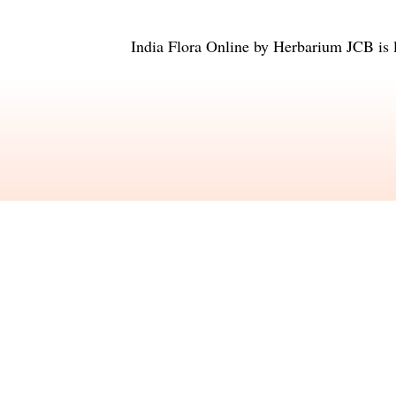
India Flora Online
by
Herbarium JCB
is 