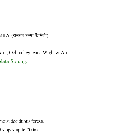
(रामधन चम्पा फैमिली)
e
Arn.; Ochna heyneana Wight & Arn.
lata Spreng.
 moist deciduous forests
d slopes up to 700m.