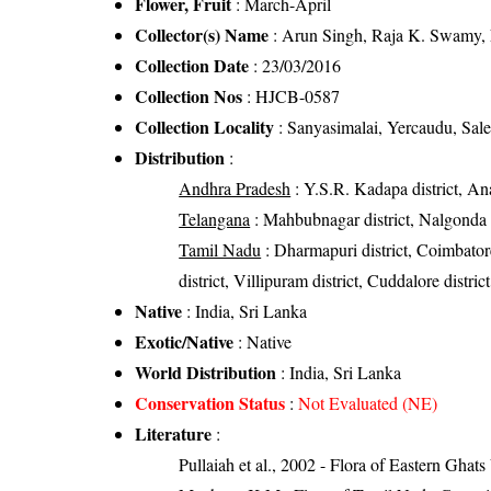
Flower, Fruit
: March-April
Collector(s) Name
: Arun Singh, Raja K. Swamy,
Collection Date
: 23/03/2016
Collection Nos
: HJCB-0587
Collection Locality
: Sanyasimalai, Yercaudu, Sale
Distribution
:
Andhra Pradesh
: Y.S.R. Kadapa district, Anan
Telangana
: Mahbubnagar district, Nalgonda d
Tamil Nadu
: Dharmapuri district, Coimbatore 
district, Villipuram district, Cuddalore district
Native
: India, Sri Lanka
Exotic/Native
: Native
World Distribution
: India, Sri Lanka
Conservation Status
:
Not Evaluated (NE)
Literature
:
Pullaiah et al., 2002 - Flora of Eastern Ghats