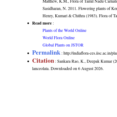
Matthew, K.M., Flora of Tamil Nadu Carnatic
Sasidharan, N. 2011. Flowering plants of K
Henry, Kumari & Chithra (1983). Flora of Ta
Read more
:
Plants of the World Online
World Flora Online
Global Plants on JSTOR
Permalink
:
http://indiaflora-ces.iisc.ac.in
Citation
: Sankara Rao, K., Deepak Kumar (20
lanceolata
. Downloaded on 6 August 2026.