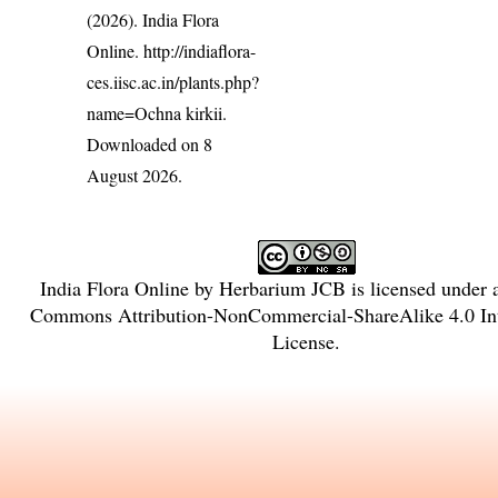
(2026). India Flora
Online.
http://indiaflora-
ces.iisc.ac.in/plants.php?
name=Ochna kirkii
.
Downloaded on 8
August 2026.
India Flora Online
by
Herbarium JCB
is licensed under
Commons Attribution-NonCommercial-ShareAlike 4.0 Int
License
.