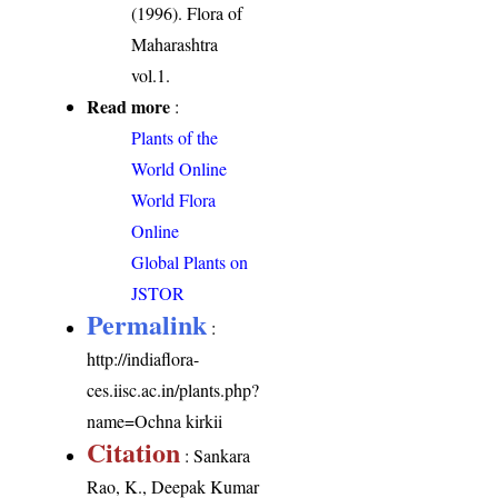
(1996). Flora of
Maharashtra
vol.1.
Read more
:
Plants of the
World Online
World Flora
Online
Global Plants on
JSTOR
Permalink
:
http://indiaflora-
ces.iisc.ac.in/plants.php?
name=Ochna kirkii
Citation
: Sankara
Rao, K., Deepak Kumar