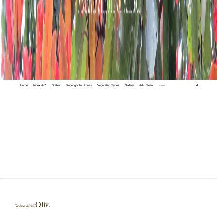
Home
Index A-Z
States
Biogeographic Zones
Vegetation Types
Gallery
Adv. Search
🔍
Oliv.
Ochna kirkii