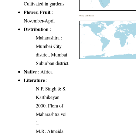
Cultivated in gardens
Flower, Fruit
:
World Distribution
November-April
Distribution
:
Maharashtra
:
Mumbai-City
district, Mumbai
Suburban district
Native
: Africa
Literature
:
N.P. Singh & S.
Karthikeyan
2000. Flora of
Maharashtra vol
1.
M.R. Almeida