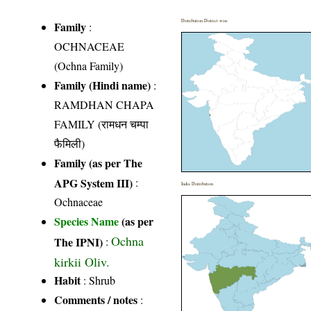
Distribution District wise
Family
:
OCHNACEAE
(Ochna Family)
Family (Hindi name)
:
RAMDHAN CHAPA
FAMILY (रामधन चम्पा
फैमिली)
Family (as per The
APG System III)
:
India Distribution
Ochnaceae
Species Name
(as per
Ochna
The IPNI)
:
kirkii Oliv.
Habit
: Shrub
Comments / notes
: