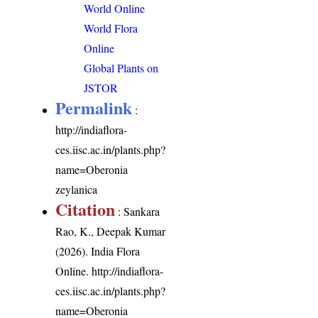
World Online
World Flora
Online
Global Plants on
JSTOR
Permalink
:
http://indiaflora-
ces.iisc.ac.in/plants.php?
name=Oberonia
zeylanica
Citation
: Sankara
Rao, K., Deepak Kumar
(2026). India Flora
Online.
http://indiaflora-
ces.iisc.ac.in/plants.php?
name=Oberonia