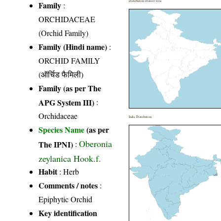
Distribution District wise
Family
:
ORCHIDACEAE
(Orchid Family)
Family (Hindi name)
:
ORCHID FAMILY
(ऑर्चिड फैमिली)
Family (as per The
APG System III)
:
Orchidaceae
India Distribution
Species Name
(as per
Oberonia
The IPNI)
:
zeylanica Hook.f.
Habit
: Herb
Comments / notes
:
Epiphytic Orchid
Key identification