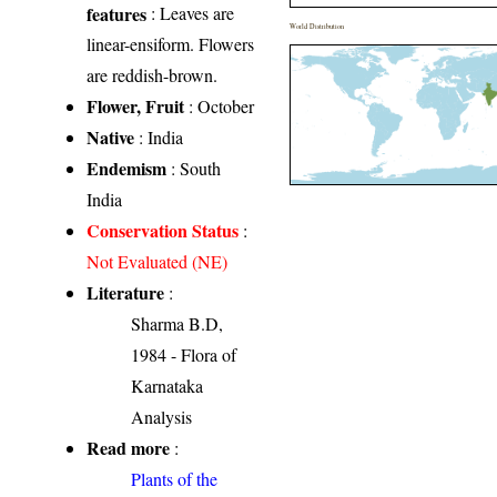
features
: Leaves are
World Distribution
linear-ensiform. Flowers
are reddish-brown.
Flower, Fruit
: October
Native
: India
Endemism
: South
India
Conservation Status
:
Not Evaluated (NE)
Literature
:
Sharma B.D,
1984 - Flora of
Karnataka
Analysis
Read more
:
Plants of the