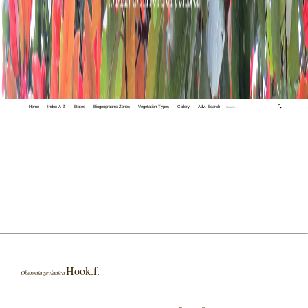
Home
Index A-Z
States
Biogeographic Zones
Vegetation Types
Gallery
Adv. Search
🔍
Hook.f.
Oberonia zeylanica