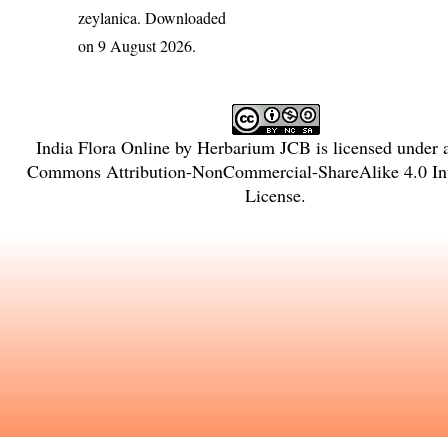
zeylanica
. Downloaded
on 9 August 2026.
India Flora Online
by
Herbarium JCB
is licensed under
Commons Attribution-NonCommercial-ShareAlike 4.0 Int
License
.