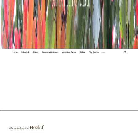
Home
Index A-Z
States
Biogeographic Zones
Vegetation Types
Gallery
Adv. Search
🔍
Hook.f.
Oberonia thwaitesii