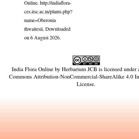
Online.
http://indiaflora-
ces.iisc.ac.in/plants.php?
name=Oberonia
thwaitesii
. Downloaded
on 6 August 2026.
India Flora Online
by
Herbarium JCB
is licensed under
Commons Attribution-NonCommercial-ShareAlike 4.0 Int
License
.