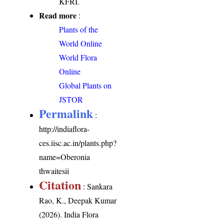
KFRI.
Read more
:
Plants of the
World Online
World Flora
Online
Global Plants on
JSTOR
Permalink
:
http://indiaflora-
ces.iisc.ac.in/plants.php?
name=Oberonia
thwaitesii
Citation
: Sankara
Rao, K., Deepak Kumar
(2026). India Flora