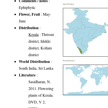
Comments / notes
:
India Distribution
Ephiphytic
Flower, Fruit
: May-
June
Distribution
:
Kerala
: Thrissur
district, Idukki
district, Kollam
district
World Distribution
:
World Distribution
South India, Sri Lanka
Literature
:
Sasidharan, N.
2011. Flowering
plants of Kerala.
DVD, V 2,