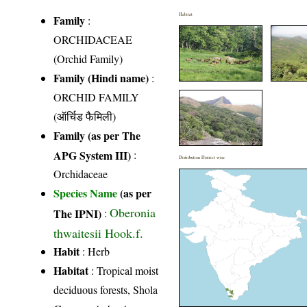
Habitat
Family
:
ORCHIDACEAE
(Orchid Family)
Family (Hindi name)
:
ORCHID FAMILY
(ऑर्चिड फैमिली)
Family (as per The
APG System III)
:
Distribution District wise
Orchidaceae
Species Name
(as per
Oberonia
The IPNI)
:
thwaitesii Hook.f.
Habit
: Herb
Habitat
: Tropical moist
deciduous forests, Shola