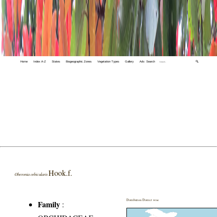
Home
Index A-Z
States
Biogeographic Zones
Vegetation Types
Gallery
Adv. Search
🔍
Hook.f.
Oberonia orbicularis
Distribution District wise
Family
: