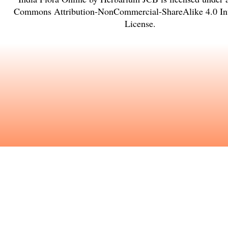
Commons Attribution-NonCommercial-ShareAlike 4.0 Int
License
.