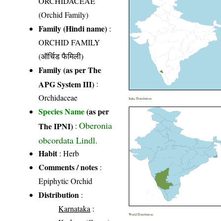
ORCHIDACEAE
(Orchid Family)
Family (Hindi name)
:
ORCHID FAMILY
(ऑर्चिड फैमिली)
Family (as per The
APG System III)
:
Orchidaceae
India Distribution
Species Name
(as per
Oberonia
The IPNI)
:
obcordata Lindl.
Habit
: Herb
Comments / notes
:
Epiphytic Orchid
Distribution
:
Karnataka
:
World Distribution