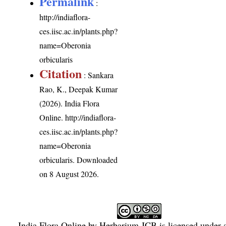
Permalink
:
http://indiaflora-
ces.iisc.ac.in/plants.php?
name=Oberonia
orbicularis
Citation
: Sankara
Rao, K., Deepak Kumar
(2026). India Flora
Online.
http://indiaflora-
ces.iisc.ac.in/plants.php?
name=Oberonia
orbicularis
. Downloaded
on 8 August 2026.
India Flora Online
by
Herbarium JCB
is licensed under