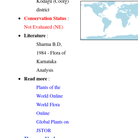
Kodagu (Coorg)
district
Conservation Status
:
Not Evaluated (NE)
Literature
:
Sharma B.D,
1984 - Flora of
Karnataka
Analysis
Read more
:
Plants of the
World Online
World Flora
Online
Global Plants on
JSTOR