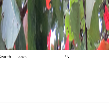
Search
🔍