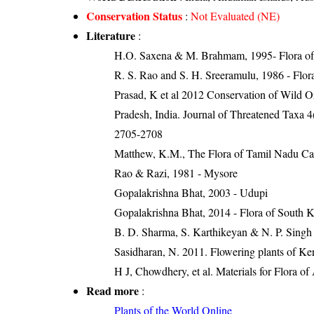
Conservation Status
:
Not Evaluated (NE)
Literature
:
H.O. Saxena & M. Brahmam, 1995- Flora of 
R. S. Rao and S. H. Sreeramulu, 1986 - Flora
Prasad, K et al 2012 Conservation of Wild O
Pradesh, India. Journal of Threatened Taxa 4
2705-2708
Matthew, K.M., The Flora of Tamil Nadu Car
Rao & Razi, 1981 - Mysore
Gopalakrishna Bhat, 2003 - Udupi
Gopalakrishna Bhat, 2014 - Flora of South 
B. D. Sharma, S. Karthikeyan & N. P. Singh 
Sasidharan, N. 2011. Flowering plants of K
H J, Chowdhery, et al. Materials for Flora o
Read more
:
Plants of the World Online