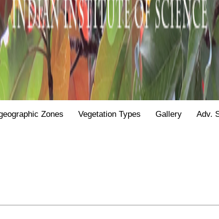
geographic Zones
Vegetation Types
Gallery
Adv. 