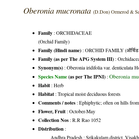
Oberonia mucronata
(D.Don) Ormerod & Se
Family
:
ORCHIDACEAE
(Orchid Family)
Family (Hindi name)
: ORCHID FAMILY (ऑर्चिड 
Family (as per The APG System III)
:
Orchidace
Synonym(s)
: Oberonia iridifolia var. denticulata 
Oberonia mu
Species Name
(as per The IPNI)
:
Habit
: Herb
Habitat
: Tropical moist deciduous forests
Comments / notes
: Ephiphytic; often on hills fr
Flower, Fruit
: October-May
Collection Nos
: R.R Rao 1052
Distribution
:
Andhra Pradesh
: Srikakulam district, Visakh