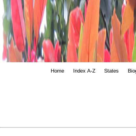
Home
Index A-Z
States
Bio