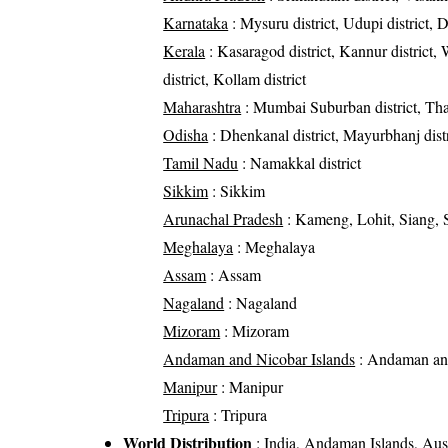
Karnataka
: Mysuru district, Udupi district, 
Kerala
: Kasaragod district, Kannur district, W
district, Kollam district
Maharashtra
: Mumbai Suburban district, Than
Odisha
: Dhenkanal district, Mayurbhanj distr
Tamil Nadu
: Namakkal district
Sikkim
: Sikkim
Arunachal Pradesh
: Kameng, Lohit, Siang, S
Meghalaya
: Meghalaya
Assam
: Assam
Nagaland
: Nagaland
Mizoram
: Mizoram
Andaman and Nicobar Islands
: Andaman and
Manipur
: Manipur
Tripura
: Tripura
World Distribution
: India, Andaman Islands, Aust