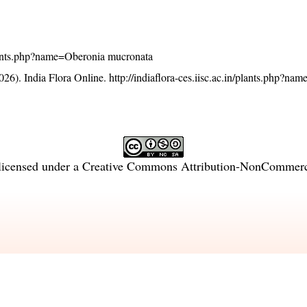
/plants.php?name=Oberonia mucronata
26). India Flora Online.
http://indiaflora-ces.iisc.ac.in/plants.php?n
licensed under a
Creative Commons Attribution-NonCommercia