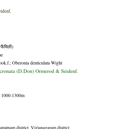
idenf.
फैमिली)
ae
Hook.f.; Oberonia denticulata Wight
cronata (D.Don) Ormerod & Seidenf.
om 1000-1300m
apatnam district, Vizianagaram district