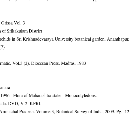
Orissa Vol. 3
 of Srikakulam District
rchids in Sri Krishnadevaraya University botanical garden, Ananthapu
(7)
natic, Vol.3 (2). Diocesan Press, Madras. 1983
Kanara
1996 - Flora of Maharashtra state – Monocotyledons.
erala. DVD, V 2, KFRI.
f Arunachal Pradesh. Volume 3, Botanical Survey of India, 2009. Pg.: 1