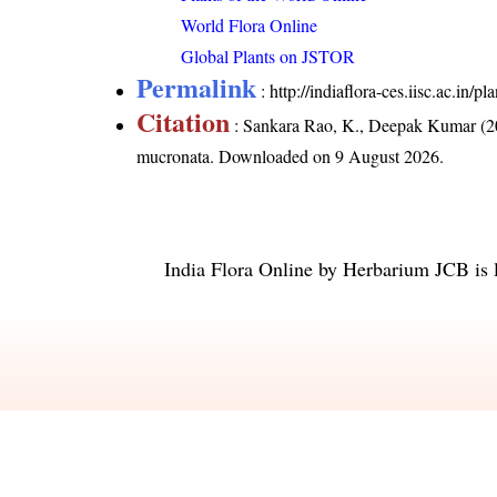
World Flora Online
Global Plants on JSTOR
Permalink
:
http://indiaflora-ces.iisc.ac.in
Citation
: Sankara Rao, K., Deepak Kumar (20
mucronata
. Downloaded on 9 August 2026.
India Flora Online
by
Herbarium JCB
is 