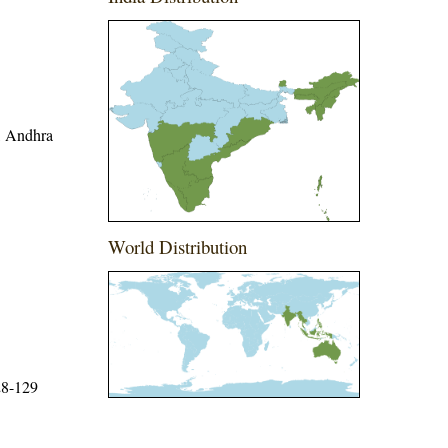
r, Andhra
World Distribution
28-129