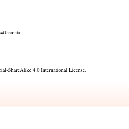
ame=Oberonia
l-ShareAlike 4.0 International License
.