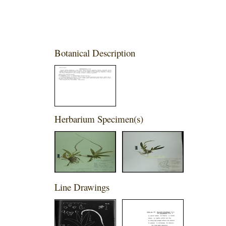
Botanical Description
Herbarium Specimen(s)
Line Drawings