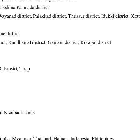
Dakshina Kannada district
ayanad district, Palakkad district, Thrissur district, Idukki district, Ko
e district
ict, Kandhamal district, Ganjam district, Koraput district
ubansiri, Tirap
 Nicobar Islands
ralia, Myanmar, Thailand, Hainan, Indonesia, Philippines