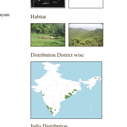
ttayam
Habitat
Distribution District wise
India Distribution