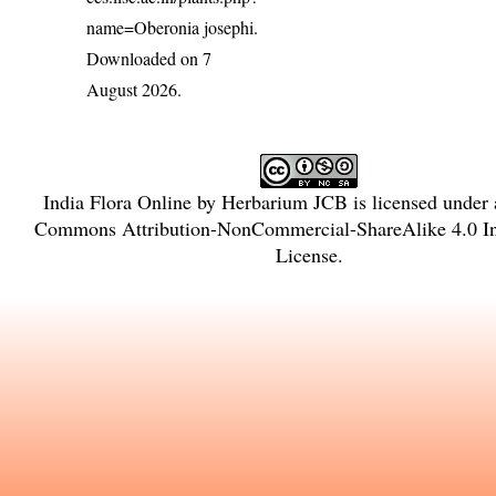
name=Oberonia josephi
.
Downloaded on 7
August 2026.
India Flora Online
by
Herbarium JCB
is licensed under
Commons Attribution-NonCommercial-ShareAlike 4.0 Int
License
.