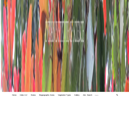
Home
Index A-Z
States
Biogeographic Zones
Vegetation Types
Gallery
Adv. Search
🔍