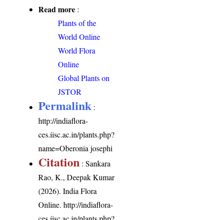
Read more
:
Plants of the
World Online
World Flora
Online
Global Plants on
JSTOR
Permalink
:
http://indiaflora-
ces.iisc.ac.in/plants.php?
name=Oberonia josephi
Citation
: Sankara
Rao, K., Deepak Kumar
(2026). India Flora
Online.
http://indiaflora-
ces.iisc.ac.in/plants.php?