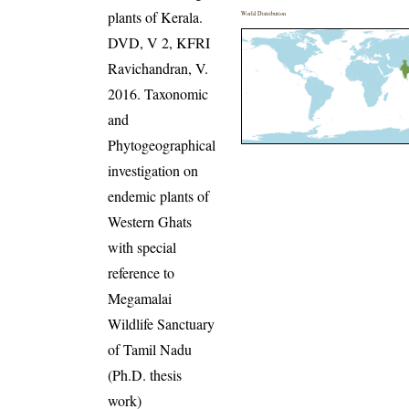
plants of Kerala.
World Distribution
DVD, V 2, KFRI
Ravichandran, V.
2016. Taxonomic
and
Phytogeographical
investigation on
endemic plants of
Western Ghats
with special
reference to
Megamalai
Wildlife Sanctuary
of Tamil Nadu
(Ph.D. thesis
work)