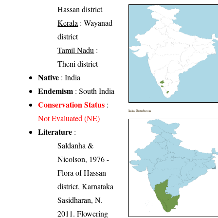
Hassan district
Kerala
: Wayanad
district
Tamil Nadu
:
Theni district
Native
: India
Endemism
: South India
Conservation Status
:
India Distribution
Not Evaluated (NE)
Literature
:
Saldanha &
Nicolson, 1976 -
Flora of Hassan
district, Karnataka
Sasidharan, N.
2011. Flowering