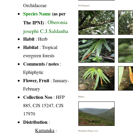
Orchidaceae
Field Image(s)
Species Name
(as per
Oberonia
The IPNI)
:
josephi C.J.Saldanha
Habit
: Herb
Habitat
: Tropical
evergreen forests
Comments / notes
:
Ephiphytic
Flower, Fruit
: January-
February
Collection Nos
: HFP
Habitat
885, CJS 15247, CJS
17970
Distribution
:
Karnataka
:
Distribution District wise