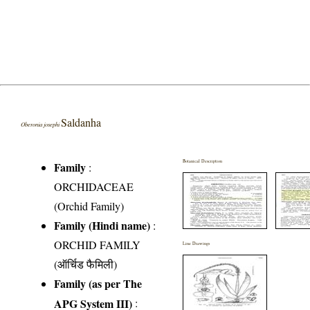
Saldanha
Oberonia josephi
Botanical Description
Family
:
ORCHIDACEAE
(Orchid Family)
Family (Hindi name)
:
ORCHID FAMILY
Line Drawings
(ऑर्चिड फैमिली)
Family (as per The
APG System III)
: