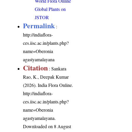
World Flora Online
Global Plants on
JSTOR
Permalink
:
http://indiaflora-
ces.iisc.ac.in/plants.php?
name=Oberonia
agastyamalayana
Citation
: Sankara
Rao, K., Deepak Kumar
(2026). India Flora Online.
http://indiaflora-
ces.iisc.ac.in/plants.php?
name=Oberonia
agastyamalayana
.
Downloaded on 8 August