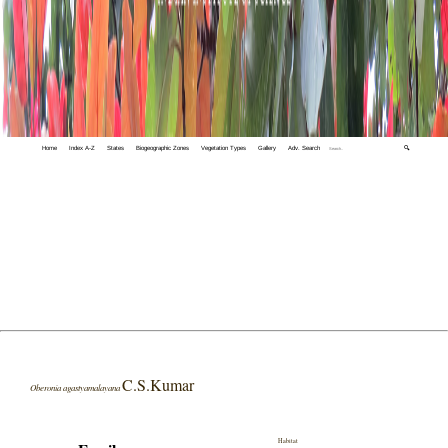
Home
Index A-Z
States
Biogeographic Zones
Vegetation Types
Gallery
Adv. Search
🔍
C.S.Kumar
Oberonia agastyamalayana
Habitat