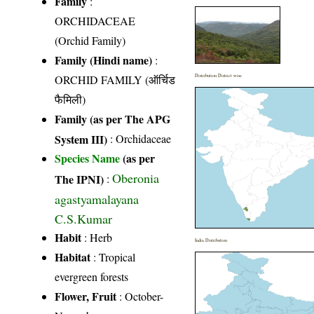
Family
:
ORCHIDACEAE
(Orchid Family)
Family (Hindi name)
:
ORCHID FAMILY (ऑर्चिड
Distribution District wise
फैमिली)
Family (as per The APG
System III)
:
Orchidaceae
Species Name
(as per
Oberonia
The IPNI)
:
agastyamalayana
C.S.Kumar
Habit
: Herb
India Distribution
Habitat
: Tropical
evergreen forests
Flower, Fruit
: October-