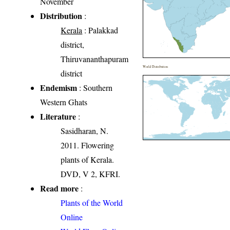
November
Distribution
:
Kerala
: Palakkad
district,
Thiruvananthapuram
World Distribution
district
Endemism
: Southern
Western Ghats
Literature
:
Sasidharan, N.
2011. Flowering
plants of Kerala.
DVD, V 2, KFRI.
Read more
:
Plants of the World
Online