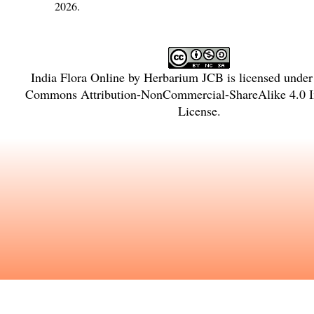
2026.
India Flora Online
by
Herbarium JCB
is licensed unde
Commons Attribution-NonCommercial-ShareAlike 4.0 In
License
.