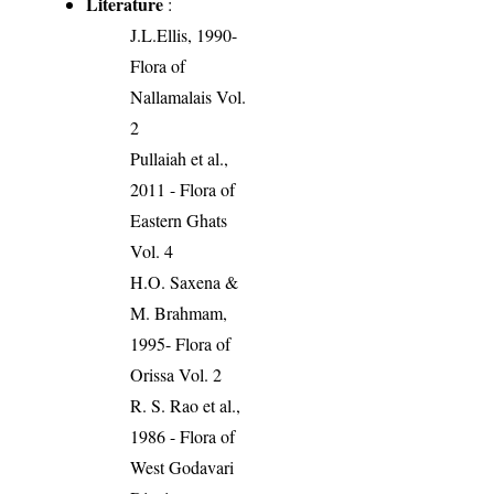
Literature
:
J.L.Ellis, 1990-
Flora of
Nallamalais Vol.
2
Pullaiah et al.,
2011 - Flora of
Eastern Ghats
Vol. 4
H.O. Saxena &
M. Brahmam,
1995- Flora of
Orissa Vol. 2
R. S. Rao et al.,
1986 - Flora of
West Godavari