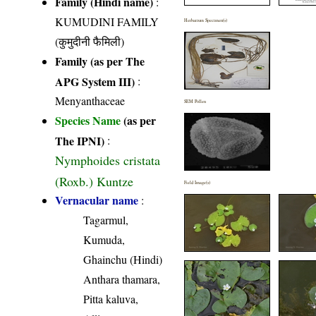
Family (Hindi name)
:
KUMUDINI FAMILY
Herbarium Specimen(s)
(कुमुदीनी फैमिली)
Family (as per The
APG System III)
:
Menyanthaceae
SEM Pollen
Species Name
(as per
The IPNI)
:
Nymphoides cristata
(Roxb.) Kuntze
Field Image(s)
Vernacular name
:
Tagarmul,
Kumuda,
Ghainchu (Hindi)
Anthara thamara,
Pitta kaluva,