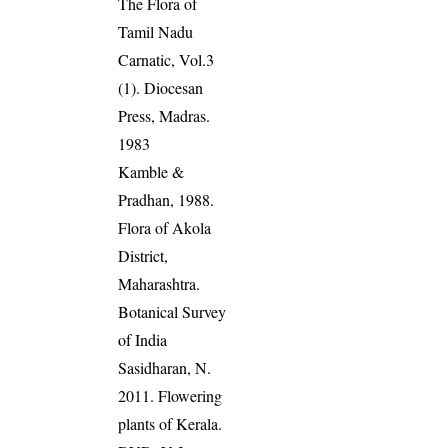
The Flora of
Tamil Nadu
Carnatic, Vol.3
(1). Diocesan
Press, Madras.
1983
Kamble &
Pradhan, 1988.
Flora of Akola
District,
Maharashtra.
Botanical Survey
of India
Sasidharan, N.
2011. Flowering
plants of Kerala.