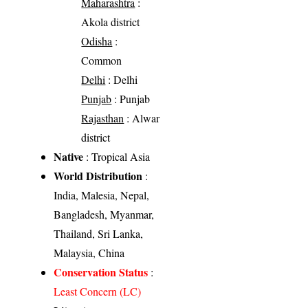
Maharashtra
:
Akola district
Odisha
:
Common
Delhi
: Delhi
Punjab
: Punjab
Rajasthan
: Alwar
district
Native
: Tropical Asia
World Distribution
:
India, Malesia, Nepal,
Bangladesh, Myanmar,
Thailand, Sri Lanka,
Malaysia, China
Conservation Status
:
Least Concern (LC)