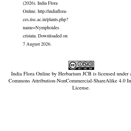
(2026). India Flora
Online.
http://indiaflora-
ces.iisc.ac.in/plants.php?
name=Nymphoides
cristata
. Downloaded on
7 August 2026.
India Flora Online
by
Herbarium JCB
is licensed under
Commons Attribution-NonCommercial-ShareAlike 4.0 Int
License
.