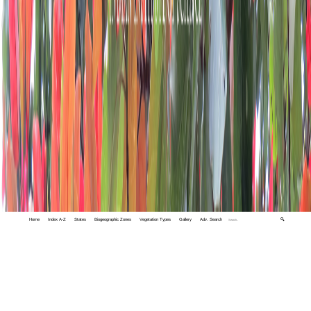
Home
Index A-Z
States
Biogeographic Zones
Vegetation Types
Gallery
Adv. Search
🔍