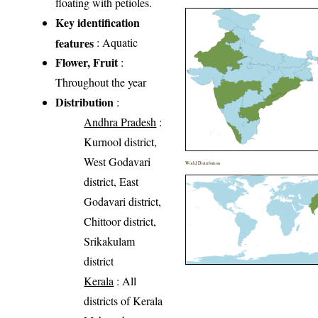
floating with petioles.
Key identification
features
: Aquatic
Flower, Fruit
:
Throughout the year
Distribution
:
Andhra Pradesh
:
Kurnool district,
West Godavari
World Distribution
district, East
Godavari district,
Chittoor district,
Srikakulam
district
Kerala
: All
districts of Kerala