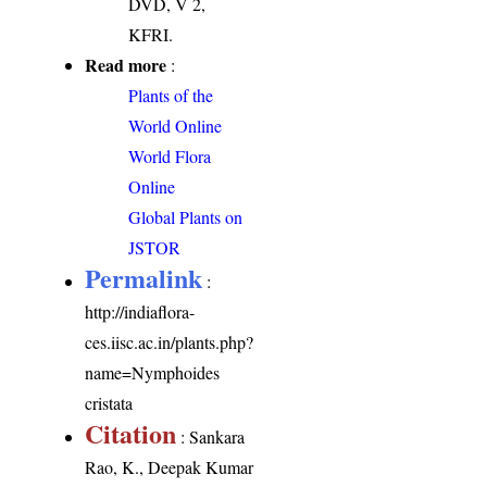
DVD, V 2,
KFRI.
Read more
:
Plants of the
World Online
World Flora
Online
Global Plants on
JSTOR
Permalink
:
http://indiaflora-
ces.iisc.ac.in/plants.php?
name=Nymphoides
cristata
Citation
: Sankara
Rao, K., Deepak Kumar