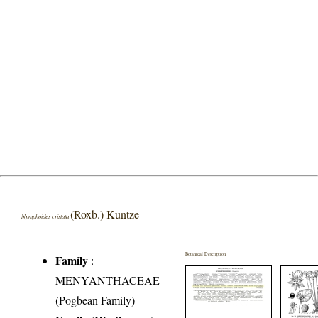
(Roxb.) Kuntze
Nymphoides cristata
Botanical Description
Family
:
MENYANTHACEAE
(Pogbean Family)