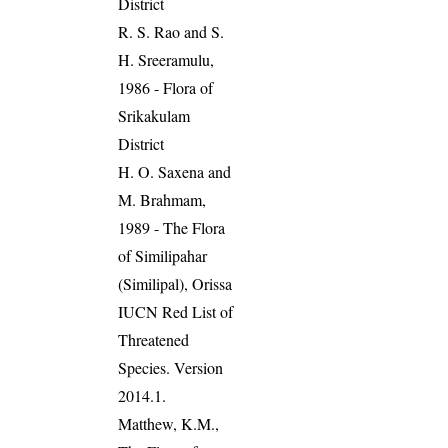
District
R. S. Rao and S.
H. Sreeramulu,
1986 - Flora of
Srikakulam
District
H. O. Saxena and
M. Brahmam,
1989 - The Flora
of Similipahar
(Similipal), Orissa
IUCN Red List of
Threatened
Species. Version
2014.1.
Matthew, K.M.,