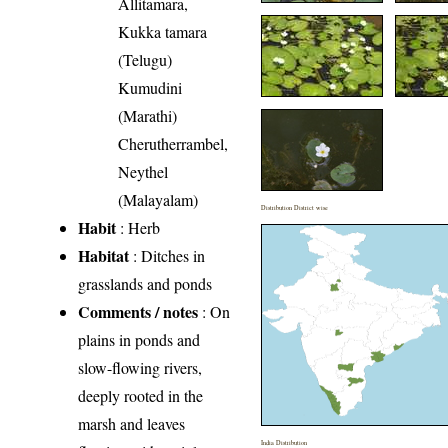
Allitamara,
Kukka tamara
(Telugu)
Kumudini
(Marathi)
Cherutherrambel,
Neythel
(Malayalam)
Distribution District wise
Habit
: Herb
Habitat
: Ditches in
grasslands and ponds
Comments / notes
: On
plains in ponds and
slow-flowing rivers,
deeply rooted in the
marsh and leaves
India Distribution