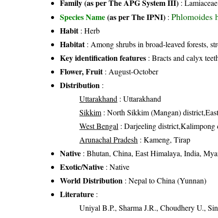
Family (as per The APG System III)
:
Lamiaceae
Phlomoides 
Species Name
(as per The IPNI)
:
Habit
: Herb
Habitat
: Among shrubs in broad-leaved forests, st
Key identification features
: Bracts and calyx teet
Flower, Fruit
: August-October
Distribution
:
Uttarakhand
: Uttarakhand
Sikkim
: North Sikkim (Mangan) district,East
West Bengal
: Darjeeling district,Kalimpong d
Arunachal Pradesh
: Kameng, Tirap
Native
: Bhutan, China, East Himalaya, India, My
Exotic/Native
: Native
World Distribution
: Nepal to China (Yunnan)
Literature
:
Uniyal B.P., Sharma J.R., Choudhery U., Sin