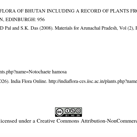
3). FLORA OF BHUTAN INCLUDING A RECORD OF PLANTS F
EN, EDINBURGH: 956
D Pal and S.K. Das (2008). Materials for Arunachal Pradesh, Vol (2), 
n/plants.php?name=Notochaete hamosa
26). India Flora Online.
http://indiaflora-ces.iisc.ac.in/plants.php?n
licensed under a
Creative Commons Attribution-NonCommercia