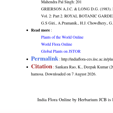
Mahendra Pal Singh: 201
GRIERSON A.J.C. & LONG D.G. (198
Vol. 2: Part 2. ROYAL BOTANIC GARD
G.S Giri., A.Pramanik., H.J. Chowdhery., G.
Read more
:
Plants of the World Online
World Flora Online
Global Plants on JSTOR
Permalink
:
http://indiaflora-ces.iisc.ac.i
Citation
: Sankara Rao, K., Deepak Kumar (20
hamosa
. Downloaded on 7 August 2026.
India Flora Online
by
Herbarium JCB
is 