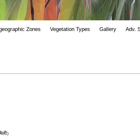
geographic Zones
Vegetation Types
Gallery
Adv. 
िली)