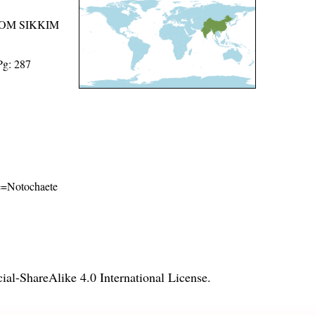
ROM SIKKIM
Pg: 287
ame=Notochaete
l-ShareAlike 4.0 International License
.