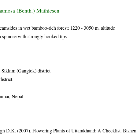
hamosa (Benth.) Mathiesen
reamsides in wet bamboo-rich forest; 1220 - 3050 m. altitude
h spinose with strongly hooked tips
 Sikkim (Gangtok) district
istrict
anmar, Nepal
gh D.K. (2007). Flowering Plants of Uttarakhand: A Checklist. Bishen