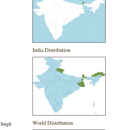
India Distribution
World Distribution
 Singh