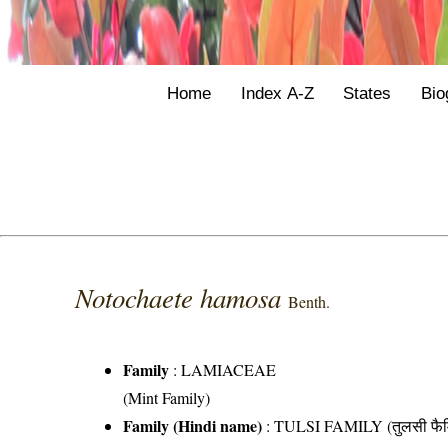
Home
Index A-Z
States
Bio
Notochaete hamosa
Benth.
Family
:
LAMIACEAE
(Mint Family)
Family (Hindi name)
: TULSI FAMILY (तुलसी फैम