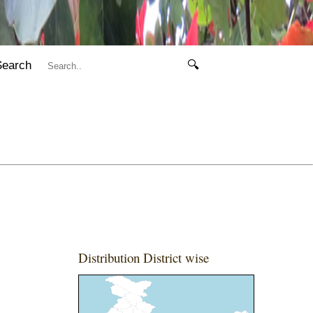
Search
🔍
Distribution District wise