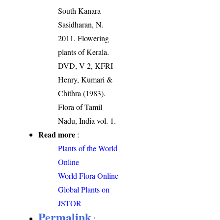
South Kanara
Sasidharan, N.
2011. Flowering
plants of Kerala.
DVD, V 2, KFRI
Henry, Kumari &
Chithra (1983).
Flora of Tamil
Nadu, India vol. 1.
Read more
:
Plants of the World
Online
World Flora Online
Global Plants on
JSTOR
Permalink
: