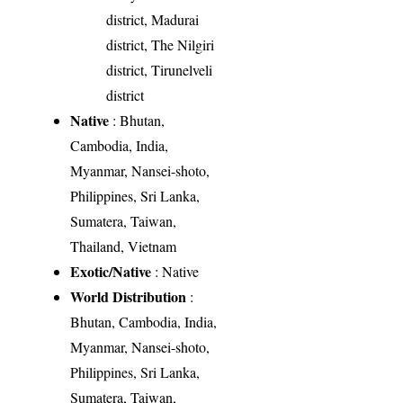
district, Madurai
district, The Nilgiri
district, Tirunelveli
district
Native
: Bhutan,
Cambodia, India,
Myanmar, Nansei-shoto,
Philippines, Sri Lanka,
Sumatera, Taiwan,
Thailand, Vietnam
Exotic/Native
: Native
World Distribution
:
Bhutan, Cambodia, India,
Myanmar, Nansei-shoto,
Philippines, Sri Lanka,
Sumatera, Taiwan,