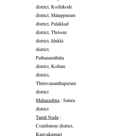
district, Kozhikode
district, Malappuram
district, Palakkad
district, Thrissur
district, Idukki
district,
Pathanamthitta
district, Kollam
district,
Thiruvananthapuram
district
Maharashtra
: Satara
district
Tamil Nadu
:
Coimbatore district,
Kanyakumari