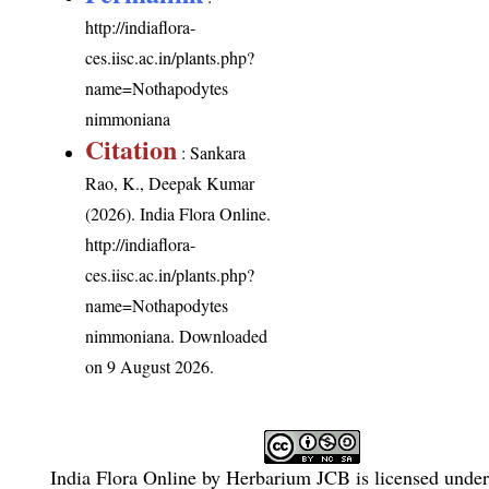
http://indiaflora-
ces.iisc.ac.in/plants.php?
name=Nothapodytes
nimmoniana
Citation
: Sankara
Rao, K., Deepak Kumar
(2026). India Flora Online.
http://indiaflora-
ces.iisc.ac.in/plants.php?
name=Nothapodytes
nimmoniana
. Downloaded
on 9 August 2026.
India Flora Online
by
Herbarium JCB
is licensed unde