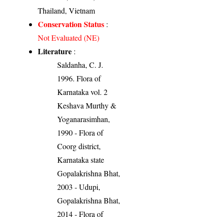
Thailand, Vietnam
Conservation Status
:
Not Evaluated (NE)
Literature
:
Saldanha, C. J.
1996. Flora of
Karnataka vol. 2
Keshava Murthy &
Yoganarasimhan,
1990 - Flora of
Coorg district,
Karnataka state
Gopalakrishna Bhat,
2003 - Udupi,
Gopalakrishna Bhat,
2014 - Flora of