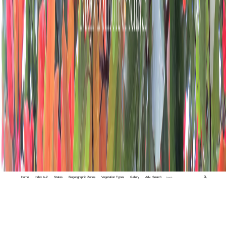
Home
Index A-Z
States
Biogeographic Zones
Vegetation Types
Gallery
Adv. Search
🔍