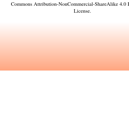
Commons Attribution-NonCommercial-ShareAlike 4.0 In
License
.