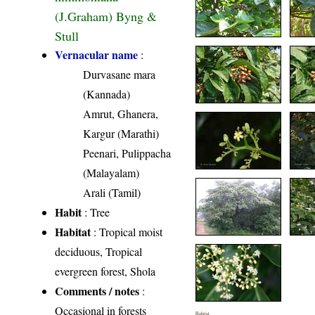
(J.Graham) Byng &
Stull
Vernacular name
:
Durvasane mara
(Kannada)
Amrut, Ghanera,
Kargur (Marathi)
Peenari, Pulippacha
(Malayalam)
Arali (Tamil)
Habit
: Tree
Habitat
: Tropical moist
deciduous, Tropical
evergreen forest, Shola
Comments / notes
:
Occasional in forests
Habitat