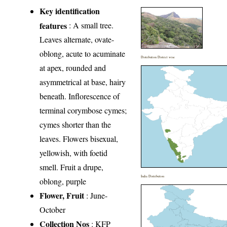
Key identification
features
: A small tree.
Leaves alternate, ovate-
oblong, acute to acuminate
Distribution District wise
at apex, rounded and
asymmetrical at base, hairy
beneath. Inflorescence of
terminal corymbose cymes;
cymes shorter than the
leaves. Flowers bisexual,
yellowish, with foetid
smell. Fruit a drupe,
India Distribution
oblong, purple
Flower, Fruit
: June-
October
Collection Nos
: KFP