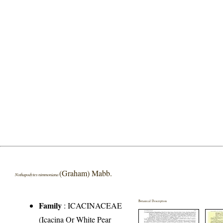
(Graham) Mabb.
Nothapodytes nimmoniana
Botanical Description
Family
:
ICACINACEAE
(Icacina Or White Pear