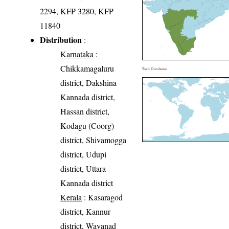
2294, KFP 3280, KFP
11840
Distribution
:
Karnataka
:
Chikkamagaluru
World Distribution
district, Dakshina
Kannada district,
Hassan district,
Kodagu (Coorg)
district, Shivamogga
district, Udupi
district, Uttara
Kannada district
Kerala
: Kasaragod
district, Kannur
district, Wayanad