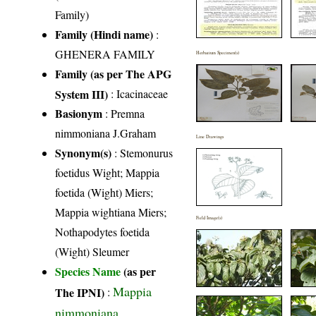
Family)
Family (Hindi name)
:
GHENERA FAMILY
Herbarium Specimen(s)
Family (as per The APG
System III)
:
Icacinaceae
Basionym
: Premna
nimmoniana J.Graham
Line Drawings
Synonym(s)
: Stemonurus
foetidus Wight; Mappia
foetida (Wight) Miers;
Mappia wightiana Miers;
Field Image(s)
Nothapodytes foetida
(Wight) Sleumer
Species Name
(as per
Mappia
The IPNI)
:
nimmoniana