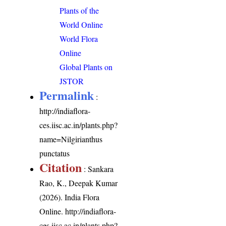
Plants of the
World Online
World Flora
Online
Global Plants on
JSTOR
Permalink
:
http://indiaflora-
ces.iisc.ac.in/plants.php?
name=Nilgirianthus
punctatus
Citation
: Sankara
Rao, K., Deepak Kumar
(2026). India Flora
Online.
http://indiaflora-
ces.iisc.ac.in/plants.php?