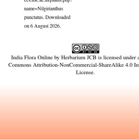
name=Nilgirianthus
punctatus
. Downloaded
on 6 August 2026.
India Flora Online
by
Herbarium JCB
is licensed under
Commons Attribution-NonCommercial-ShareAlike 4.0 Int
License
.