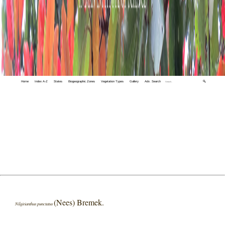
Home
Index A-Z
States
Biogeographic Zones
Vegetation Types
Gallery
Adv. Search
🔍
(Nees) Bremek.
Nilgirianthus punctatus