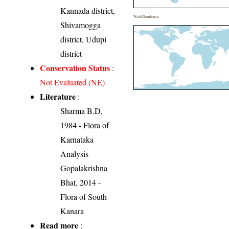
Kannada district,
World Distribution
Shivamogga
district, Udupi
district
Conservation Status
:
Not Evaluated (NE)
Literature
:
Sharma B.D,
1984 - Flora of
Karnataka
Analysis
Gopalakrishna
Bhat, 2014 -
Flora of South
Kanara
Read more
: