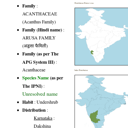
Distribution District wise
Family
:
ACANTHACEAE
(Acanthus Family)
Family (Hindi name)
:
ARUSA FAMILY
(अडूसा फैमिली)
Family (as per The
APG System III)
:
Acanthaceae
India Distribution
Species Name
(as per
The IPNI)
:
Unresolved name
Habit
: Undershrub
Distribution
:
Karnataka
:
Dakshina