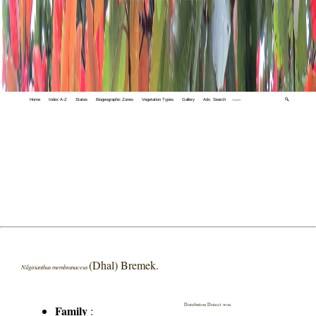
Home
Index A-Z
States
Biogeographic Zones
Vegetation Types
Gallery
Adv. Search
🔍
(Dhal) Bremek.
Nilgirianthus membranaceus
Distribution District wise
Family
: