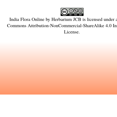
India Flora Online
by
Herbarium JCB
is licensed under
Commons Attribution-NonCommercial-ShareAlike 4.0 Int
License
.