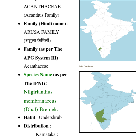
ACANTHACEAE
(Acanthus Family)
Family (Hindi name)
:
ARUSA FAMILY
(अडूसा फैमिली)
Family (as per The
APG System III)
:
Acanthaceae
India Distribution
Species Name
(as per
The IPNI)
:
Nilgirianthus
membranaceus
(Dhal) Bremek.
Habit
: Undershrub
Distribution
:
Karnataka
: