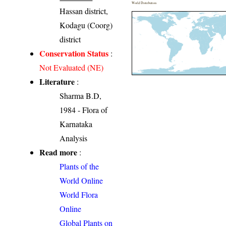
World Distribution
Hassan district,
Kodagu (Coorg)
district
Conservation Status
:
Not Evaluated (NE)
Literature
:
Sharma B.D,
1984 - Flora of
Karnataka
Analysis
Read more
:
Plants of the
World Online
World Flora
Online
Global Plants on