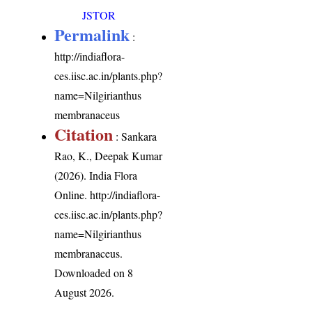
JSTOR
Permalink
:
http://indiaflora-
ces.iisc.ac.in/plants.php?
name=Nilgirianthus
membranaceus
Citation
: Sankara
Rao, K., Deepak Kumar
(2026). India Flora
Online.
http://indiaflora-
ces.iisc.ac.in/plants.php?
name=Nilgirianthus
membranaceus
.
Downloaded on 8
August 2026.