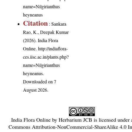
name=Nilgirianthus
heyneanus
Citation
: Sankara
Rao, K., Deepak Kumar
(2026). India Flora
Online.
http://indiaflora-
ces.iisc.ac.in/plants.php?
name=Nilgirianthus
heyneanus
.
Downloaded on 7
August 2026.
India Flora Online
by
Herbarium JCB
is licensed under
Commons Attribution-NonCommercial-ShareAlike 4.0 Int