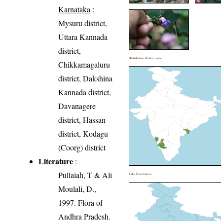
Karnataka
:
Mysuru district,
Uttara Kannada
district,
Distribution District wise
Chikkamagaluru
district, Dakshina
Kannada district,
Davanagere
district, Hassan
district, Kodagu
(Coorg) district
Literature
:
Pullaiah, T & Ali
India Distribution
Moulali, D.,
1997. Flora of
Andhra Pradesh.