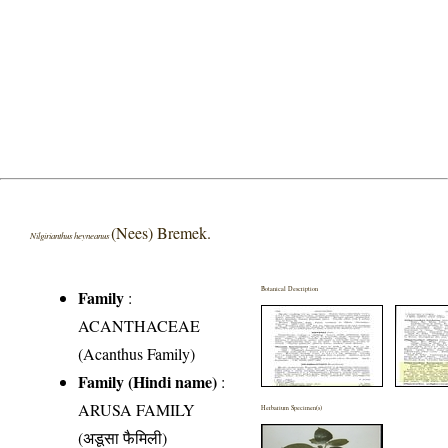
(Nees) Bremek.
Nilgirianthus heyneanus
Botanical Description
Family
:
ACANTHACEAE
(Acanthus Family)
Family (Hindi name)
:
ARUSA FAMILY
Herbarium Specimen(s)
(अडूसा फैमिली)