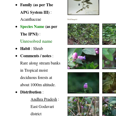
Family (as per The
APG System III)
:
Acanthaceae
Field Image(s)
Species Name
(as per
The IPNI)
:
Unresolved name
Habit
: Shrub
Comments / notes
:
Rare along stream banks
in Tropical moist
deciduous forests at
about 1000m altitude.
Distribution
:
Andhra Pradesh
:
East Godavari
district