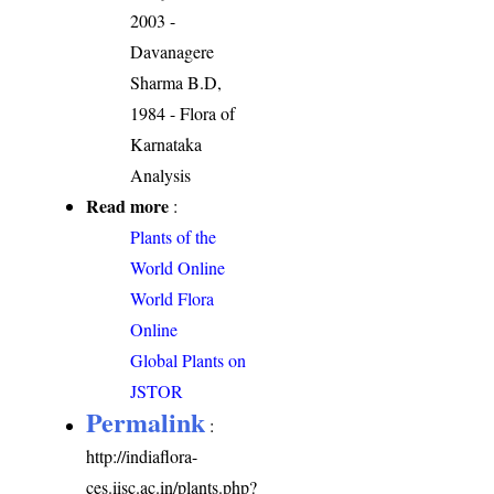
2003 -
Davanagere
Sharma B.D,
1984 - Flora of
Karnataka
Analysis
Read more
:
Plants of the
World Online
World Flora
Online
Global Plants on
JSTOR
Permalink
:
http://indiaflora-
ces.iisc.ac.in/plants.php?