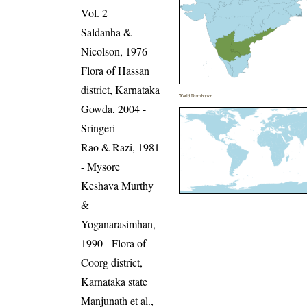
Vol. 2
Saldanha &
Nicolson, 1976 –
Flora of Hassan
district, Karnataka
World Distribution
Gowda, 2004 -
Sringeri
Rao & Razi, 1981
- Mysore
Keshava Murthy
&
Yoganarasimhan,
1990 - Flora of
Coorg district,
Karnataka state
Manjunath et al.,