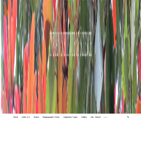
Home
Index A-Z
States
Biogeographic Zones
Vegetation Types
Gallery
Adv. Search
🔍