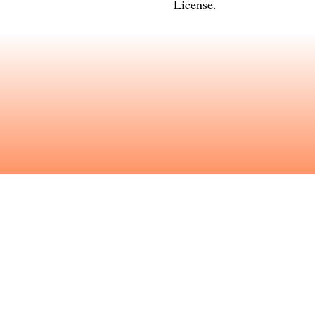
License
.