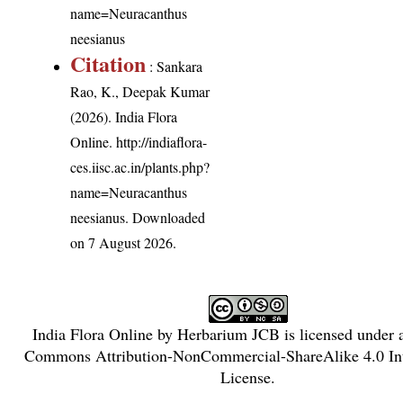
name=Neuracanthus
neesianus
Citation
: Sankara
Rao, K., Deepak Kumar
(2026). India Flora
Online.
http://indiaflora-
ces.iisc.ac.in/plants.php?
name=Neuracanthus
neesianus
. Downloaded
on 7 August 2026.
India Flora Online
by
Herbarium JCB
is licensed under
Commons Attribution-NonCommercial-ShareAlike 4.0 Int
License
.