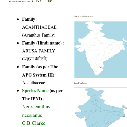
C.B.Clarke
Neuracanthus neesianus
Distribution District wise
Family
:
ACANTHACEAE
(Acanthus Family)
Family (Hindi name)
:
ARUSA FAMILY
(अडूसा फैमिली)
Family (as per The
APG System III)
:
Acanthaceae
India Distribution
Species Name
(as per
The IPNI)
:
Neuracanthus
neesianus
C.B.Clarke