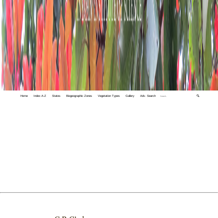
Home
Index A-Z
States
Biogeographic Zones
Vegetation Types
Gallery
Adv. Search
🔍