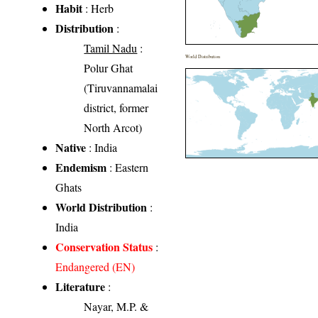
Habit
: Herb
Distribution
:
Tamil Nadu
:
World Distribution
Polur Ghat
(Tiruvannamalai
district, former
North Arcot)
Native
: India
Endemism
: Eastern
Ghats
World Distribution
:
India
Conservation Status
:
Endangered (EN)
Literature
:
Nayar, M.P. &