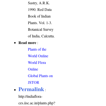
Sastry, A.R.K.
1990. Red Data
Book of Indian
Plants. Vol. 1-3.
Botanical Survey
of India, Calcutta.
Read more
:
Plants of the
World Online
World Flora
Online
Global Plants on
JSTOR
Permalink
:
http://indiaflora-
ces.iisc.ac.in/plants.php?