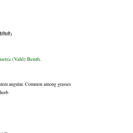
ैमिली)
uetra (Vahl) Benth.
s, stem angular. Common among grasses
 herb