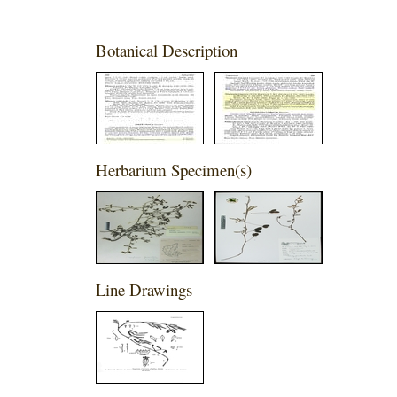
Botanical Description
Herbarium Specimen(s)
Line Drawings