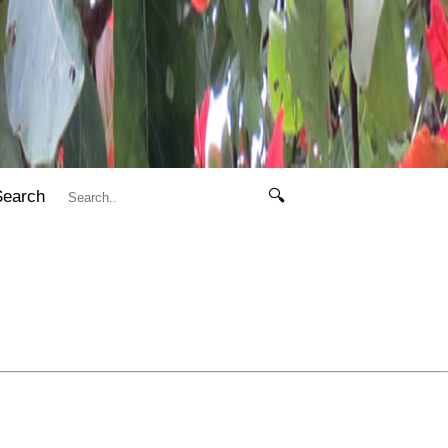
Search
🔍