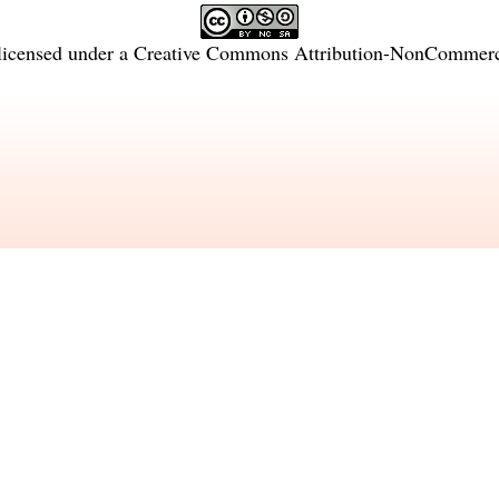
licensed under a
Creative Commons Attribution-NonCommercia