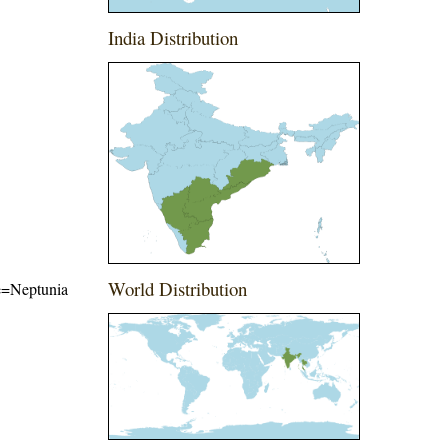
India Distribution
World Distribution
me=Neptunia