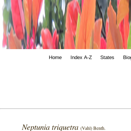
Home
Index A-Z
States
Bio
Neptunia triquetra
(Vahl) Benth.