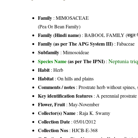
Family
:
MIMOSACEAE
(Pea Or Bean Family)
Family (Hindi name)
: BABOOL FAMILY (बबूल फ
Family (as per The APG System III)
:
Fabaceae
Subfamily
: Mimosoideae
Neptunia triq
Species Name
(as per The IPNI)
:
Habit
: Herb
Habitat
: On hills and plains
Comments / notes
: Prostrate herb without spine
Key identification features
: A perennial prostrate
Flower, Fruit
: May-November
Collector(s) Name
: Raja K. Swamy
Collection Date
: 05/01/2012
Collection Nos
: HJCB-E-368