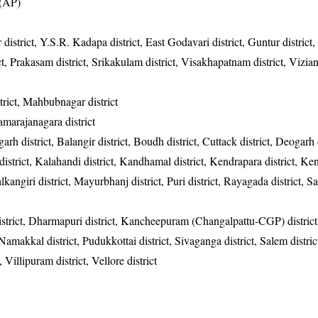
 (AP)
 district, Y.S.R. Kadapa district, East Godavari district, Guntur district
rict, Prakasam district, Srikakulam district, Visakhapatnam district, Vizi
rict, Mahbubnagar district
hamarajanagara district
garh district, Balangir district, Boudh district, Cuttack district, Deogarh d
district, Kalahandi district, Kandhamal district, Kendrapara district, Ke
alkangiri district, Mayurbhanj district, Puri district, Rayagada district, 
district, Dharmapuri district, Kancheepuram (Changalpattu-CGP) district
, Namakkal district, Pudukkottai district, Sivaganga district, Salem distric
, Villipuram district, Vellore district