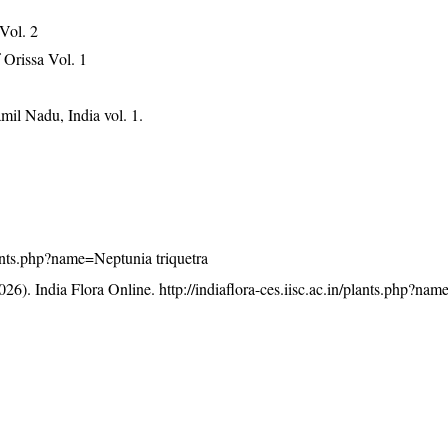
 Vol. 2
Orissa Vol. 1
mil Nadu, India vol. 1.
plants.php?name=Neptunia triquetra
26). India Flora Online.
http://indiaflora-ces.iisc.ac.in/plants.php?na