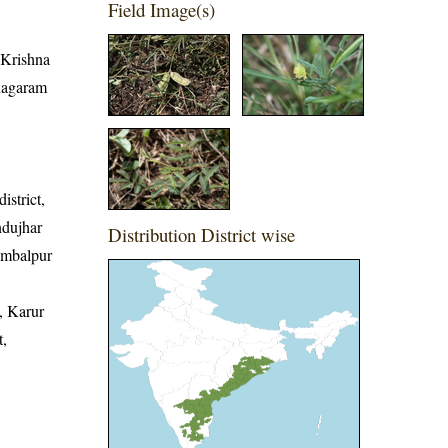
Field Image(s)
, Krishna
anagaram
istrict,
ndujhar
Distribution District wise
Sambalpur
, Karur
t,