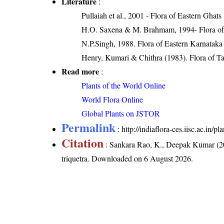
Literature
:
Pullaiah et al., 2001 - Flora of Eastern Ghats
H.O. Saxena & M. Brahmam, 1994- Flora of 
N.P.Singh, 1988. Flora of Eastern Karnataka
Henry, Kumari & Chithra (1983). Flora of Ta
Read more
:
Plants of the World Online
World Flora Online
Global Plants on JSTOR
Permalink
:
http://indiaflora-ces.iisc.ac.in/
Citation
: Sankara Rao, K., Deepak Kumar (20
triquetra
. Downloaded on 6 August 2026.