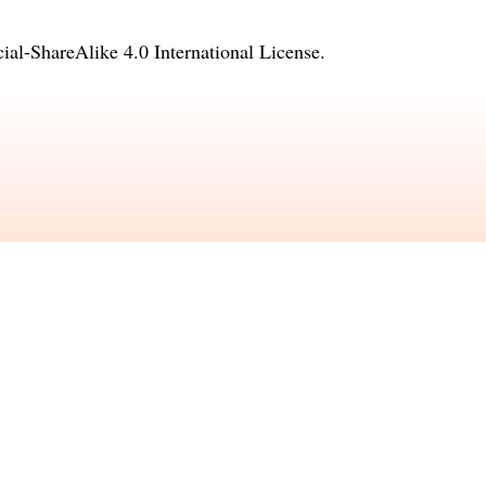
l-ShareAlike 4.0 International License
.