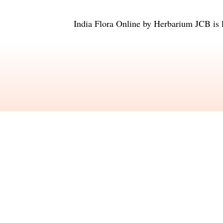
India Flora Online
by
Herbarium JCB
is 