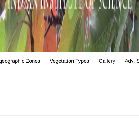
geographic Zones
Vegetation Types
Gallery
Adv. 