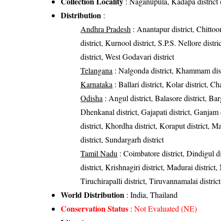
Collection Locality
: Naganupula, Kadapa district
Distribution
:
Andhra Pradesh
: Anantapur district, Chittoor
district, Kurnool district, S.P.S. Nellore dist
district, West Godavari district
Telangana
: Nalgonda district, Khammam dist
Karnataka
: Ballari district, Kolar district, C
Odisha
: Angul district, Balasore district, Bar
Dhenkanal district, Gajapati district, Ganjam 
district, Khordha district, Koraput district, M
district, Sundargarh district
Tamil Nadu
: Coimbatore district, Dindigul 
district, Krishnagiri district, Madurai district
Tiruchirapalli district, Tiruvannamalai district
World Distribution
: India, Thailand
Conservation Status
:
Not Evaluated (NE)