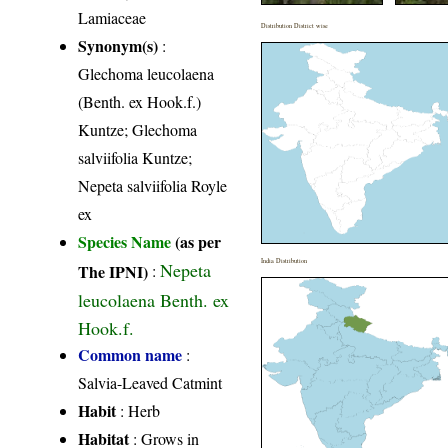
Lamiaceae
Distribution District wise
Synonym(s)
:
Glechoma leucolaena
(Benth. ex Hook.f.)
Kuntze; Glechoma
salviifolia Kuntze;
Nepeta salviifolia Royle
ex
Species Name
(as per
India Distribution
Nepeta
The IPNI)
:
leucolaena Benth. ex
Hook.f.
Common name
:
Salvia-Leaved Catmint
Habit
: Herb
Habitat
: Grows in