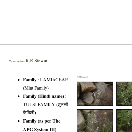
R.R.Stewart
Nepeta royleana
Field Image(s)
Family
:
LAMIACEAE
(Mint Family)
Family (Hindi name)
:
TULSI FAMILY (तुलसी
फैमिली)
Family (as per The
APG System III)
: