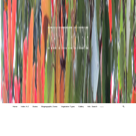
Home
Index A-Z
States
Biogeographic Zones
Vegetation Types
Gallery
Adv. Search
🔍