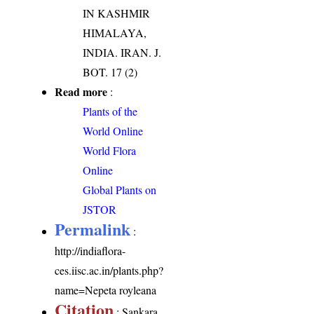
IN KASHMIR
HIMALAYA,
INDIA. IRAN. J.
BOT. 17 (2)
Read more
:
Plants of the
World Online
World Flora
Online
Global Plants on
JSTOR
Permalink
:
http://indiaflora-
ces.iisc.ac.in/plants.php?
name=Nepeta royleana
Citation
: Sankara