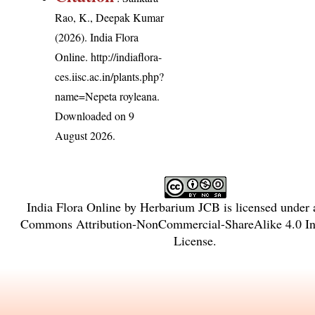
Rao, K., Deepak Kumar
(2026). India Flora
Online.
http://indiaflora-
ces.iisc.ac.in/plants.php?
name=Nepeta royleana
.
Downloaded on 9
August 2026.
India Flora Online
by
Herbarium JCB
is licensed under
Commons Attribution-NonCommercial-ShareAlike 4.0 Int
License
.