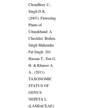
Choudhery U.,
Singh D.K.
(2007). Flowering
Plants of
Uttarakhand: A
Checklist. Bishen
Singh Mahendra
Pal Singh: 201
Hassan T., Dar G.
H. & Khuroo A.
A., (2011).
TAXONOMIC
STATUS OF
GENUS
NEPETA L.
(LAMIACEAE)