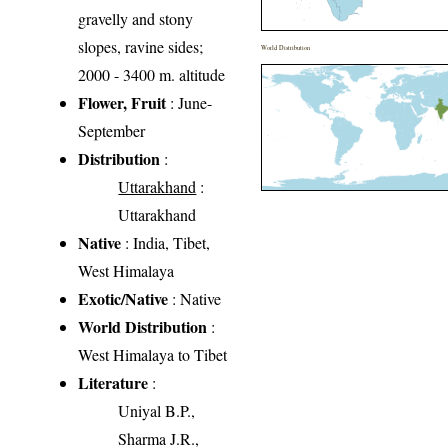
gravelly and stony
slopes, ravine sides;
World Distribution
2000 - 3400 m. altitude
Flower, Fruit
: June-
September
Distribution
:
Uttarakhand
:
Uttarakhand
Native
: India, Tibet,
West Himalaya
Exotic/Native
: Native
World Distribution
:
West Himalaya to Tibet
Literature
:
Uniyal B.P.,
Sharma J.R.,