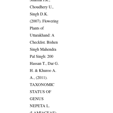
Choudhery U.,
Singh D.K.
(2007). Flowering
Plants of
Uttarakhand: A
Checklist. Bishen
Singh Mahendra
Pal Singh: 200
Hassan T., Dar G.
H. & Khuroo A.
A., (2011).
TAXONOMIC
STATUS OF
GENUS
NEPETA L.
(LAMIACEAE)