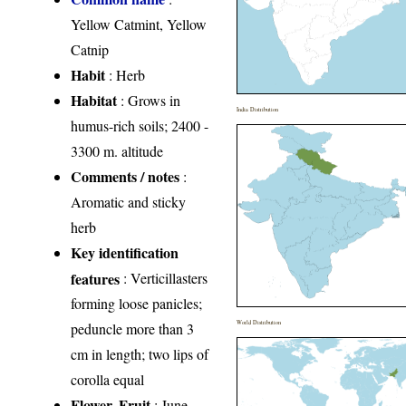
Yellow Catmint, Yellow
Catnip
Habit
: Herb
Habitat
: Grows in
India Distribution
humus-rich soils; 2400 -
3300 m. altitude
Comments / notes
:
Aromatic and sticky
herb
Key identification
features
: Verticillasters
forming loose panicles;
World Distribution
peduncle more than 3
cm in length; two lips of
corolla equal
Flower, Fruit
: June-