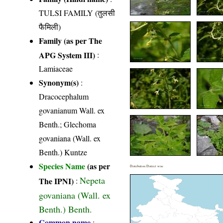
TULSI FAMILY (तुलसी
फैमिली)
Family (as per The
APG System III)
:
Lamiaceae
Synonym(s)
:
Dracocephalum
govanianum Wall. ex
Benth.; Glechoma
govaniana (Wall. ex
Benth.) Kuntze
Species Name
(as per
Distribution District wise
Nepeta
The IPNI)
:
govaniana (Wall. ex
Benth.) Benth.
Common name
: