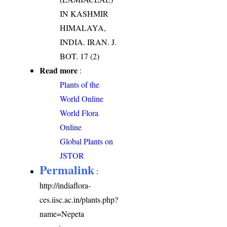
IN KASHMIR
HIMALAYA,
INDIA. IRAN. J.
BOT. 17 (2)
Read more
:
Plants of the
World Online
World Flora
Online
Global Plants on
JSTOR
Permalink
:
http://indiaflora-
ces.iisc.ac.in/plants.php?
name=Nepeta