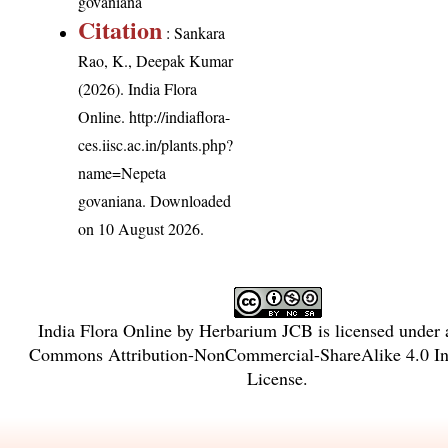
govaniana
Citation
: Sankara
Rao, K., Deepak Kumar
(2026). India Flora
Online.
http://indiaflora-
ces.iisc.ac.in/plants.php?
name=Nepeta
govaniana
. Downloaded
on 10 August 2026.
India Flora Online
by
Herbarium JCB
is licensed under
Commons Attribution-NonCommercial-ShareAlike 4.0 Int
License
.