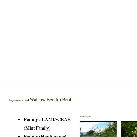
(Wall. ex Benth.) Benth.
Nepeta govaniana
Field Image(s)
Family
:
LAMIACEAE
(Mint Family)
Family (Hindi name)
: