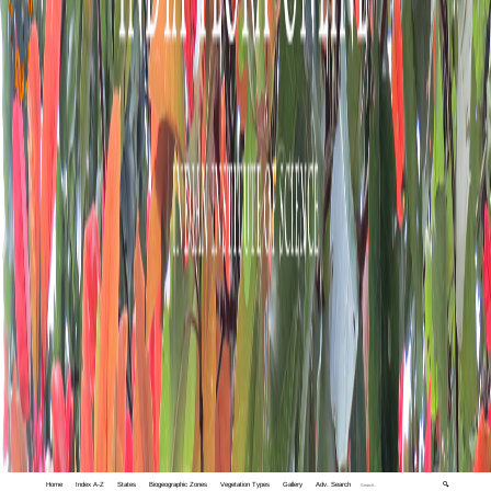
Home
Index A-Z
States
Biogeographic Zones
Vegetation Types
Gallery
Adv. Search
🔍