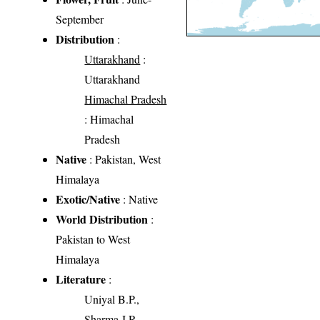
September
Distribution
:
Uttarakhand
:
Uttarakhand
Himachal Pradesh
: Himachal
Pradesh
Native
: Pakistan, West
Himalaya
Exotic/Native
: Native
World Distribution
:
Pakistan to West
Himalaya
Literature
:
Uniyal B.P.,
Sharma J.R.,