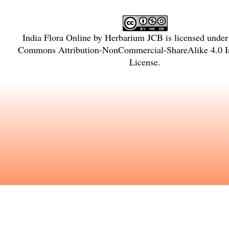
India Flora Online
by
Herbarium JCB
is licensed unde
Commons Attribution-NonCommercial-ShareAlike 4.0 In
License
.