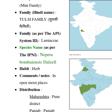
(Mint Family)
Family (Hindi name)
:
TULSI FAMILY (तुलसी
फैमिली)
Family (as per The APG
System III)
:
Lamiaceae
Species Name
(as per
Nepeta
The IPNI)
:
India Distribution
bombaiensis Dalzell
Habit
: Herb
Comments / notes
: In
open moist places
Distribution
:
Maharashtra
: Pune
district
Punjab
: Punjab