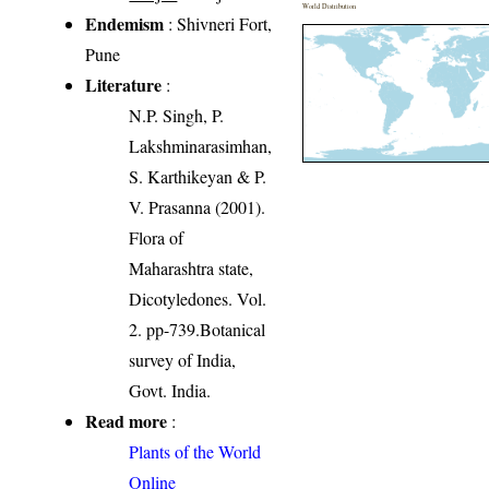
World Distribution
Endemism
: Shivneri Fort,
Pune
Literature
:
N.P. Singh, P.
Lakshminarasimhan,
S. Karthikeyan & P.
V. Prasanna (2001).
Flora of
Maharashtra state,
Dicotyledones. Vol.
2. pp-739.Botanical
survey of India,
Govt. India.
Read more
:
Plants of the World
Online