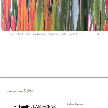
Home
Index A-Z
States
Biogeographic Zones
Vegetation Types
Gallery
Adv. Search
🔍
Dalzell
Nepeta bombaiensis
Distribution District wise
Family
:
LAMIACEAE