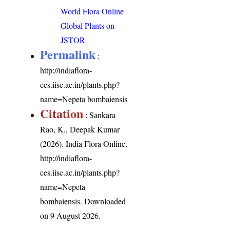
World Flora Online
Global Plants on
JSTOR
Permalink
:
http://indiaflora-
ces.iisc.ac.in/plants.php?
name=Nepeta bombaiensis
Citation
: Sankara
Rao, K., Deepak Kumar
(2026). India Flora Online.
http://indiaflora-
ces.iisc.ac.in/plants.php?
name=Nepeta
bombaiensis
. Downloaded
on 9 August 2026.