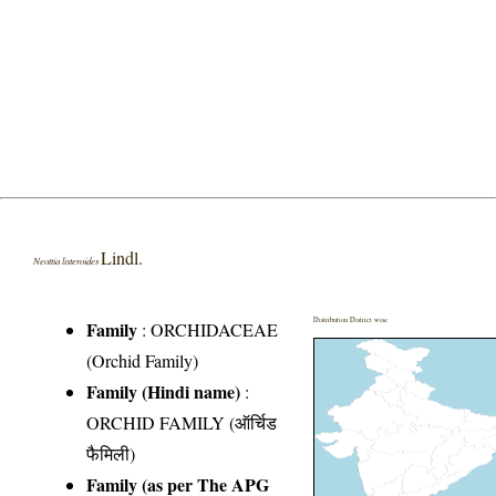
Lindl.
Neottia listeroides
Distribution District wise
Family
:
ORCHIDACEAE
(Orchid Family)
Family (Hindi name)
:
ORCHID FAMILY (ऑर्चिड
फैमिली)
Family (as per The APG