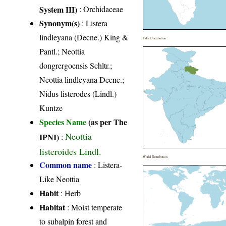
System III)
:
Orchidaceae
Synonym(s)
: Listera
lindleyana (Decne.) King &
India Distribution
Pantl.; Neottia
dongrergoensis Schltr.;
Neottia lindleyana Decne.;
Nidus listerodes (Lindl.)
Kuntze
Species Name
(as per The
Neottia
IPNI)
:
listeroides Lindl.
World Distribution
Common name
: Listera-
Like Neottia
Habit
: Herb
Habitat
: Moist temperate
to subalpin forest and