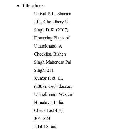
Literature
:
Uniyal B.P., Sharma
J.R., Choudhery U.,
Singh D.K. (2007).
Flowering Plants of
Uttarakhand: A
Checklist. Bishen
Singh Mahendra Pal
Singh: 231
Kumar P. et. al.,
(2008). Orchidaceae,
Uttarakhand, Western
Himalaya, India.
Check List 4(3):
304–323
Jalal J.S. and