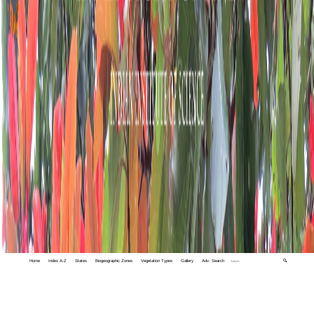
Home
Index A-Z
States
Biogeographic Zones
Vegetation Types
Gallery
Adv. Search
🔍