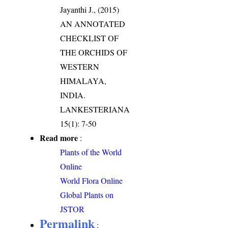
Jayanthi J., (2015)
AN ANNOTATED
CHECKLIST OF
THE ORCHIDS OF
WESTERN
HIMALAYA,
INDIA.
LANKESTERIANA
15(1): 7-50
Read more
:
Plants of the World
Online
World Flora Online
Global Plants on
JSTOR
Permalink
: