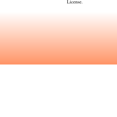
License
.