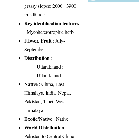
grassy slopes; 2000 - 3900
m. altitude
Key identification features
: Mycoheterotrophic herb
Flower, Fruit
: July-
September
Distribution
:
Uttarakhand
:
Uttarakhand
Native
: China, East
Himalaya, India, Nepal,
Pakistan, Tibet, West
Himalaya
Exotic/Native
: Native
World Distribution
:
Pakistan to Central China