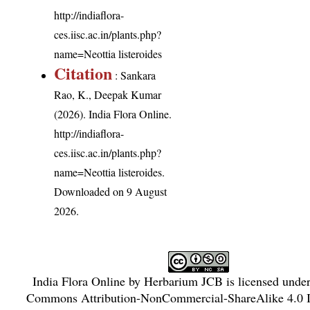
http://indiaflora-
ces.iisc.ac.in/plants.php?
name=Neottia listeroides
Citation
: Sankara
Rao, K., Deepak Kumar
(2026). India Flora Online.
http://indiaflora-
ces.iisc.ac.in/plants.php?
name=Neottia listeroides
.
Downloaded on 9 August
2026.
India Flora Online
by
Herbarium JCB
is licensed unde
Commons Attribution-NonCommercial-ShareAlike 4.0 In