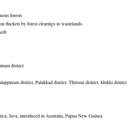
uous forests
 thickets by forest clearings in wastelands.
herb
tnam district
appuram district, Palakkad district, Thrissur district, Idukki district
frica, Java, introduced in Australia, Papua New Guinea