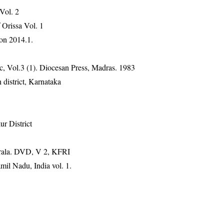
 Vol. 2
Orissa Vol. 1
on 2014.1.
, Vol.3 (1). Diocesan Press, Madras. 1983
district, Karnataka
r District
erala. DVD, V 2, KFRI
mil Nadu, India vol. 1.