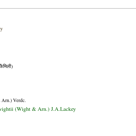
ey
ैमिली)
 Arn.) Verdc.
ightii (Wight & Arn.) J.A.Lackey