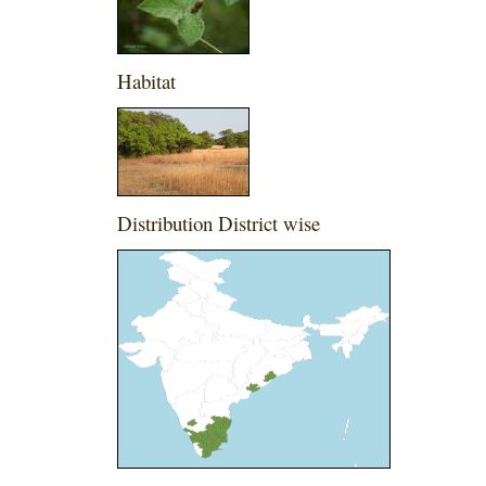
Habitat
Distribution District wise