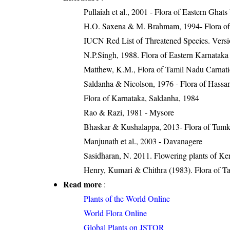
Pullaiah et al., 2001 - Flora of Eastern Ghats
H.O. Saxena & M. Brahmam, 1994- Flora of 
IUCN Red List of Threatened Species. Versi
N.P.Singh, 1988. Flora of Eastern Karnataka
Matthew, K.M., Flora of Tamil Nadu Carnatic
Saldanha & Nicolson, 1976 - Flora of Hassan 
Flora of Karnataka, Saldanha, 1984
Rao & Razi, 1981 - Mysore
Bhaskar & Kushalappa, 2013- Flora of Tumku
Manjunath et al., 2003 - Davanagere
Sasidharan, N. 2011. Flowering plants of K
Henry, Kumari & Chithra (1983). Flora of Ta
Read more
:
Plants of the World Online
World Flora Online
Global Plants on JSTOR