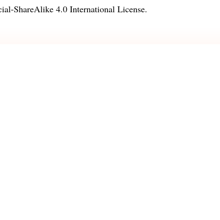
l-ShareAlike 4.0 International License
.