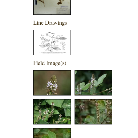
Line Drawings
Field Image(s)