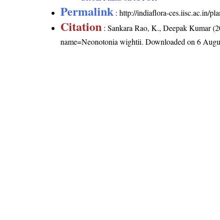
Permalink
:
http://indiaflora-ces.iisc.ac.in
Citation
: Sankara Rao, K., Deepak Kumar (20
name=Neonotonia wightii
. Downloaded on 6 Augu