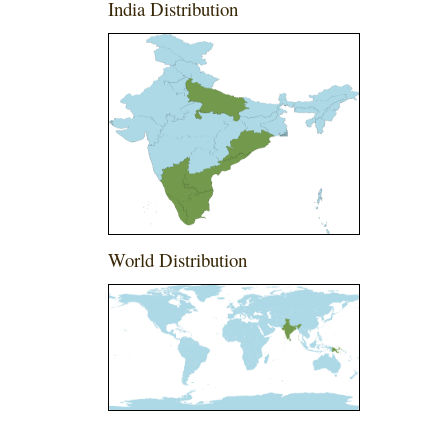
India Distribution
World Distribution