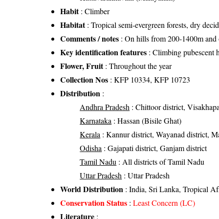
Habit
: Climber
Habitat
: Tropical semi-evergreen forests, dry decid
Comments / notes
: On hills from 200-1400m and on
Key identification features
: Climbing pubescent 
Flower, Fruit
: Throughout the year
Collection Nos
: KFP 10334, KFP 10723
Distribution
:
Andhra Pradesh
: Chittoor district, Visakhapa
Karnataka
: Hassan (Bisile Ghat)
Kerala
: Kannur district, Wayanad district, Mal
Odisha
: Gajapati district, Ganjam district
Tamil Nadu
: All districts of Tamil Nadu
Uttar Pradesh
: Uttar Pradesh
World Distribution
: India, Sri Lanka, Tropical A
Conservation Status
:
Least Concern (LC)
Literature
: