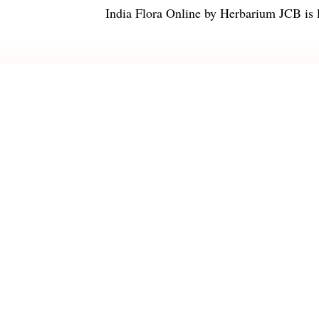
India Flora Online
by
Herbarium JCB
is 