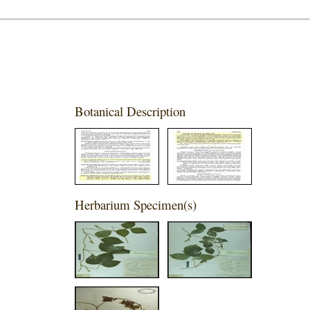
Botanical Description
Herbarium Specimen(s)