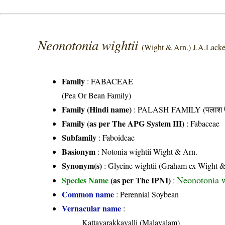
Neonotonia wightii
(Wight & Arn.) J.A.Lack
Family
:
FABACEAE
(Pea Or Bean Family)
Family (Hindi name)
: PALASH FAMILY (पलाश फ
Family (as per The APG System III)
:
Fabaceae
Subfamily
: Faboideae
Basionym
: Notonia wightii Wight & Arn.
Synonym(s)
: Glycine wightii (Graham ex Wight &
Neonotonia w
Species Name
(as per The IPNI)
:
Common name
: Perennial Soybean
Vernacular name
:
Kattavarakkavalli (Malayalam)