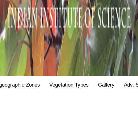
geographic Zones
Vegetation Types
Gallery
Adv. 