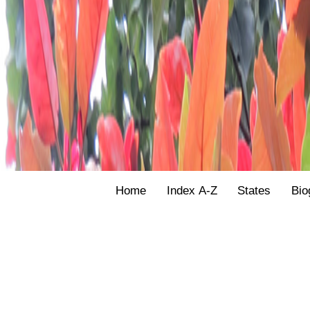
Home
Index A-Z
States
Bio