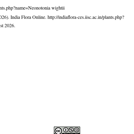
/plants.php?name=Neonotonia wightii
26). India Flora Online.
http://indiaflora-ces.iisc.ac.in/plants.php?
st 2026.