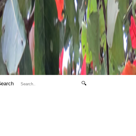
Search
🔍