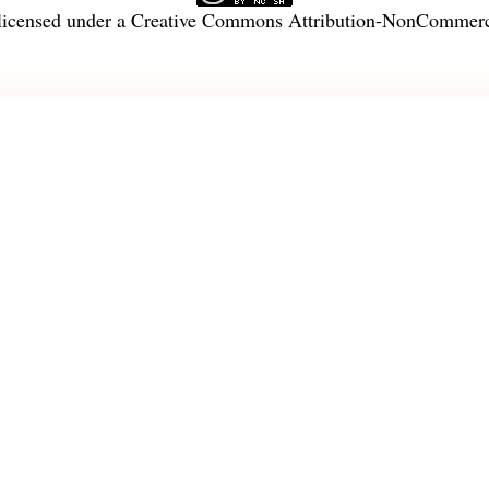
licensed under a
Creative Commons Attribution-NonCommercia