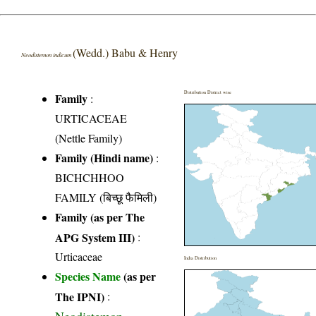
(Wedd.) Babu & Henry
Neodistemon indicum
Distribution District wise
Family
:
URTICACEAE
(Nettle Family)
Family (Hindi name)
:
BICHCHHOO
FAMILY (बिच्छू फैमिली)
Family (as per The
APG System III)
:
Urticaceae
India Distribution
Species Name
(as per
The IPNI)
: