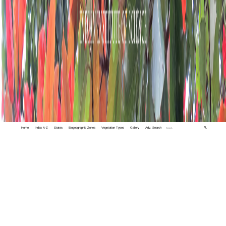
Home
Index A-Z
States
Biogeographic Zones
Vegetation Types
Gallery
Adv. Search
🔍