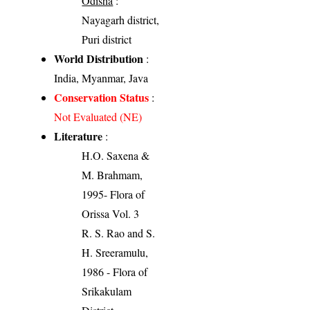
Odisha
:
Nayagarh district,
Puri district
World Distribution
:
India, Myanmar, Java
Conservation Status
:
Not Evaluated (NE)
Literature
:
H.O. Saxena &
M. Brahmam,
1995- Flora of
Orissa Vol. 3
R. S. Rao and S.
H. Sreeramulu,
1986 - Flora of
Srikakulam