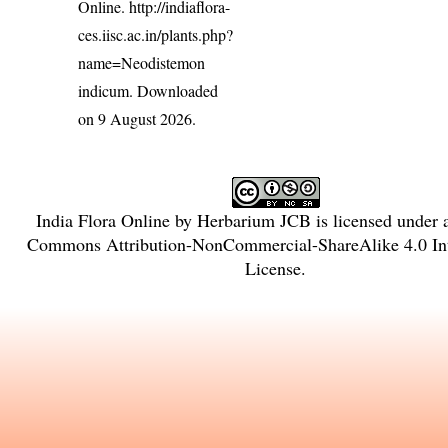
Online.
http://indiaflora-
ces.iisc.ac.in/plants.php?
name=Neodistemon
indicum
. Downloaded
on 9 August 2026.
India Flora Online
by
Herbarium JCB
is licensed under
Commons Attribution-NonCommercial-ShareAlike 4.0 Int
License
.