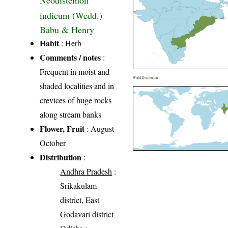
Neodistemon
indicum (Wedd.)
Babu & Henry
Habit
: Herb
Comments / notes
:
Frequent in moist and
World Distribution
shaded localities and in
crevices of huge rocks
along stream banks
Flower, Fruit
: August-
October
Distribution
:
Andhra Pradesh
:
Srikakulam
district, East
Godavari district