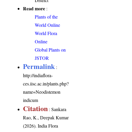
District
Read more
:
Plants of the
World Online
World Flora
Online
Global Plants on
JSTOR
Permalink
:
http://indiaflora-
ces.iisc.ac.in/plants.php?
name=Neodistemon
indicum
Citation
: Sankara
Rao, K., Deepak Kumar
(2026). India Flora