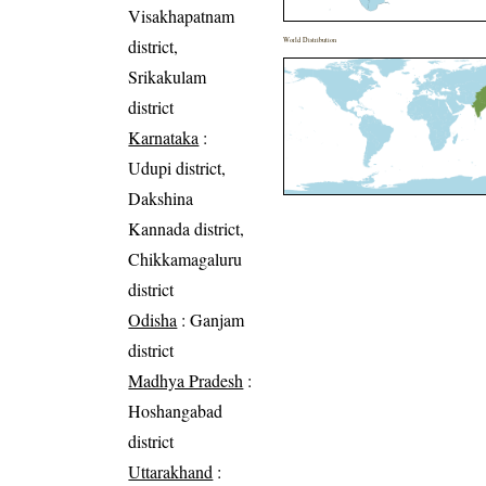
Visakhapatnam
district,
World Distribution
Srikakulam
district
Karnataka
:
Udupi district,
Dakshina
Kannada district,
Chikkamagaluru
district
Odisha
: Ganjam
district
Madhya Pradesh
:
Hoshangabad
district
Uttarakhand
: