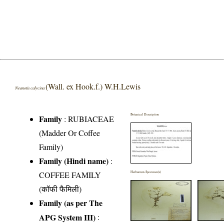
(Wall. ex Hook.f.) W.H.Lewis
Neanotis calycina
Botanical Description
Family
:
RUBIACEAE
(Madder Or Coffee
Family)
Family (Hindi name)
:
COFFEE FAMILY
Herbarium Specimen(s)
(कॉफी फैमिली)
Family (as per The
APG System III)
: