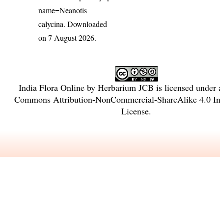
name=Neanotis
calycina
. Downloaded
on 7 August 2026.
India Flora Online
by
Herbarium JCB
is licensed under
Commons Attribution-NonCommercial-ShareAlike 4.0 Int
License
.