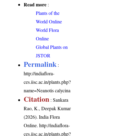
Read more
:
Plants of the
World Online
World Flora
Online
Global Plants on
JSTOR
Permalink
:
http://indiaflora-
ces.iisc.ac.in/plants.php?
name=Neanotis calycina
Citation
: Sankara
Rao, K., Deepak Kumar
(2026). India Flora
Online.
http://indiaflora-
ces.iisc.ac.in/plants.php?