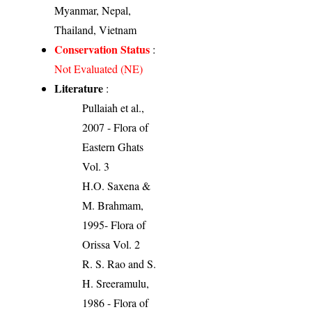
Myanmar, Nepal,
Thailand, Vietnam
Conservation Status
:
Not Evaluated (NE)
Literature
:
Pullaiah et al.,
2007 - Flora of
Eastern Ghats
Vol. 3
H.O. Saxena &
M. Brahmam,
1995- Flora of
Orissa Vol. 2
R. S. Rao and S.
H. Sreeramulu,
1986 - Flora of