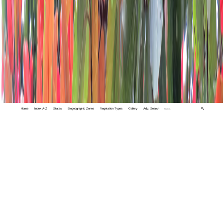
Home
Index A-Z
States
Biogeographic Zones
Vegetation Types
Gallery
Adv. Search
🔍