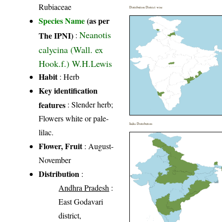
Rubiaceae
Distribution District wise
Species Name
(as per
Neanotis
The IPNI)
:
calycina (Wall. ex
Hook.f.) W.H.Lewis
Habit
: Herb
Key identification
features
: Slender herb;
Flowers white or pale-
India Distribution
lilac.
Flower, Fruit
: August-
November
Distribution
:
Andhra Pradesh
:
East Godavari
district,