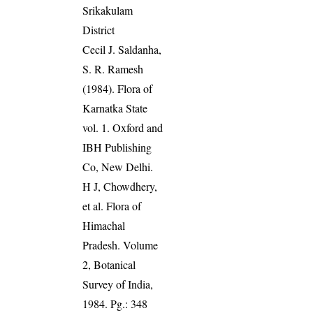
Srikakulam
District
Cecil J. Saldanha,
S. R. Ramesh
(1984). Flora of
Karnatka State
vol. 1. Oxford and
IBH Publishing
Co, New Delhi.
H J, Chowdhery,
et al. Flora of
Himachal
Pradesh. Volume
2, Botanical
Survey of India,
1984. Pg.: 348