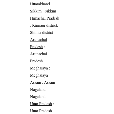
Uttarakhand
Sikkim
: Sikkim
Himachal Pradesh
: Kinnaur district,
Shimla district
Arunachal
Pradesh
:
Arunachal
Pradesh
Meghalaya
:
Meghalaya
Assam
: Assam
Nagaland
:
Nagaland
Uttar Pradesh
:
Uttar Pradesh