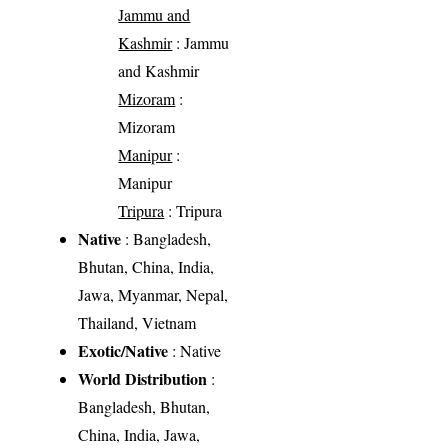
Jammu and
Kashmir
: Jammu
and Kashmir
Mizoram
:
Mizoram
Manipur
:
Manipur
Tripura
: Tripura
Native
: Bangladesh,
Bhutan, China, India,
Jawa, Myanmar, Nepal,
Thailand, Vietnam
Exotic/Native
: Native
World Distribution
:
Bangladesh, Bhutan,
China, India, Jawa,