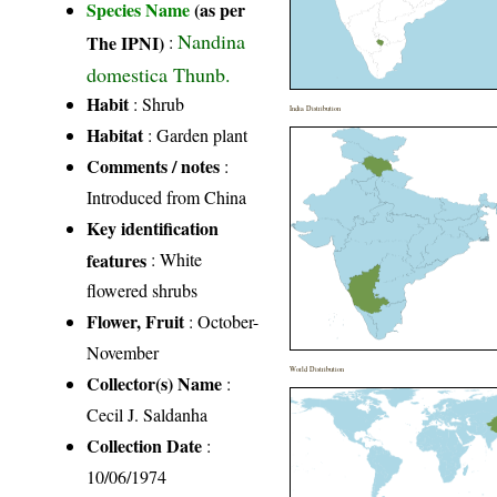
Species Name
(as per
Nandina
The IPNI)
:
domestica Thunb.
Habit
: Shrub
India Distribution
Habitat
: Garden plant
Comments / notes
:
Introduced from China
Key identification
features
: White
flowered shrubs
Flower, Fruit
: October-
November
World Distribution
Collector(s) Name
:
Cecil J. Saldanha
Collection Date
:
10/06/1974