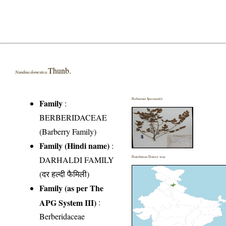
Thunb.
Nandina domestica
Herbarium Specimen(s)
Family
:
BERBERIDACEAE
(Barberry Family)
Family (Hindi name)
:
DARHALDI FAMILY
Distribution District wise
(दर हल्दी फैमिली)
Family (as per The
APG System III)
:
Berberidaceae