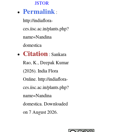
JSTOR
Permalink
:
http://indiaflora-
ces.iisc.ac.in/plants.php?
name=Nandina
domestica
Citation
: Sankara
Rao, K., Deepak Kumar
(2026). India Flora
Online.
http://indiaflora-
ces.iisc.ac.in/plants.php?
name=Nandina
domestica
. Downloaded
on 7 August 2026.