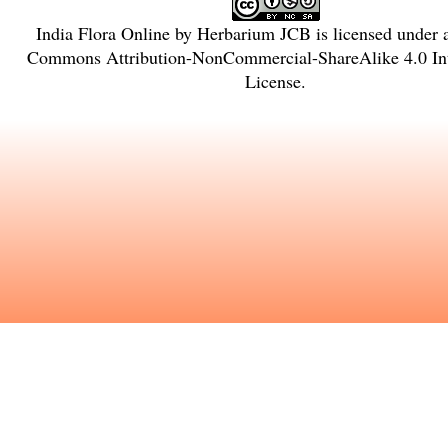
India Flora Online
by
Herbarium JCB
is licensed under
Commons Attribution-NonCommercial-ShareAlike 4.0 Int
License
.