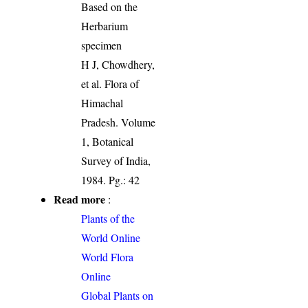
Based on the
Herbarium
specimen
H J, Chowdhery,
et al. Flora of
Himachal
Pradesh. Volume
1, Botanical
Survey of India,
1984. Pg.: 42
Read more
:
Plants of the
World Online
World Flora
Online
Global Plants on