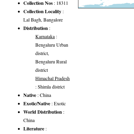
Collection Nos
: 18311
Collection Locality
:
Lal Bagh, Bangalore
Distribution
:
Karnataka
:
Bengaluru Urban
district,
Bengaluru Rural
district
Himachal Pradesh
: Shimla district
Native
: China
Exotic/Native
: Exotic
World Distribution
:
China
Literature
: