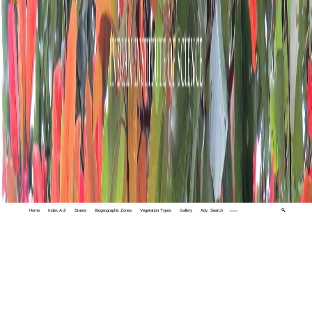
Home
Index A-Z
States
Biogeographic Zones
Vegetation Types
Gallery
Adv. Search
🔍