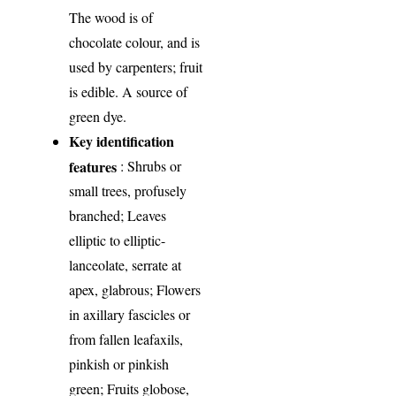
The wood is of
chocolate colour, and is
used by carpenters; fruit
is edible. A source of
green dye.
Key identification
features
: Shrubs or
small trees, profusely
branched; Leaves
elliptic to elliptic-
lanceolate, serrate at
apex, glabrous; Flowers
in axillary fascicles or
from fallen leafaxils,
pinkish or pinkish
green; Fruits globose,