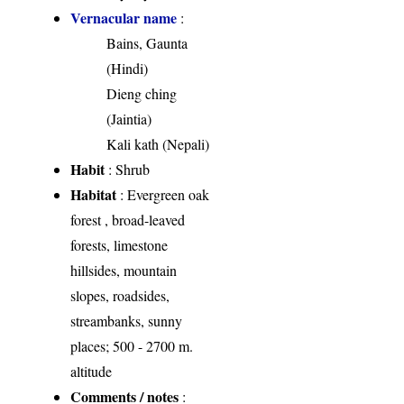
Vernacular name
:
Bains, Gaunta
(Hindi)
Dieng ching
(Jaintia)
Kali kath (Nepali)
Habit
: Shrub
Habitat
: Evergreen oak
forest , broad-leaved
forests, limestone
hillsides, mountain
slopes, roadsides,
streambanks, sunny
places; 500 - 2700 m.
altitude
Comments / notes
: