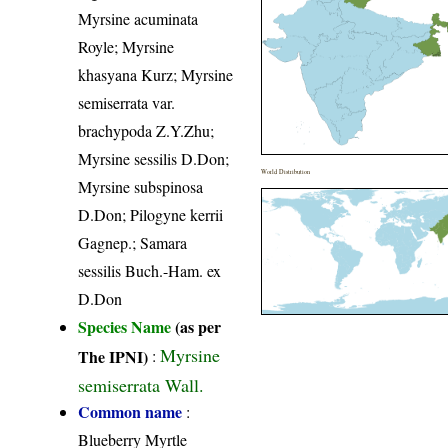
Myrsine acuminata
Royle; Myrsine
khasyana Kurz; Myrsine
semiserrata var.
brachypoda Z.Y.Zhu;
Myrsine sessilis D.Don;
World Distribution
Myrsine subspinosa
D.Don; Pilogyne kerrii
Gagnep.; Samara
sessilis Buch.-Ham. ex
D.Don
Species Name
(as per
Myrsine
The IPNI)
:
semiserrata Wall.
Common name
:
Blueberry Myrtle