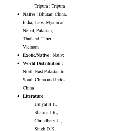
Tripura
: Tripura
Native
: Bhutan, China,
India, Laos, Myanmar,
Nepal, Pakistan,
Thailand, Tibet,
Vietnam
Exotic/Native
: Native
World Distribution
:
North-East Pakistan to
South China and Indo-
China
Literature
:
Uniyal B.P.,
Sharma J.R.,
Choudhery U.,
Singh D.K.