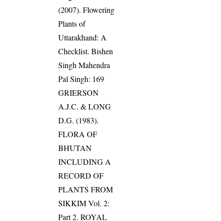
(2007). Flowering
Plants of
Uttarakhand: A
Checklist. Bishen
Singh Mahendra
Pal Singh: 169
GRIERSON
A.J.C. & LONG
D.G. (1983).
FLORA OF
BHUTAN
INCLUDING A
RECORD OF
PLANTS FROM
SIKKIM Vol. 2:
Part 2. ROYAL