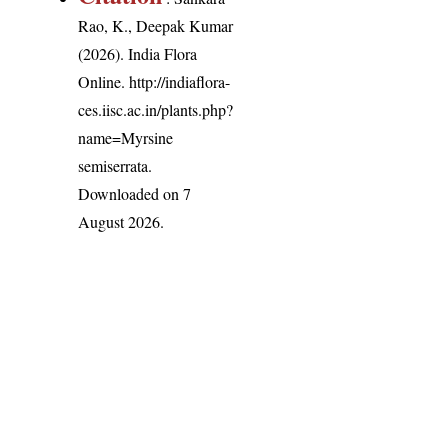
Rao, K., Deepak Kumar
(2026). India Flora
Online.
http://indiaflora-
ces.iisc.ac.in/plants.php?
name=Myrsine
semiserrata
.
Downloaded on 7
August 2026.
India Flora Online
by
Herbarium JCB
is licensed under
Commons Attribution-NonCommercial-ShareAlike 4.0 Int
License
.