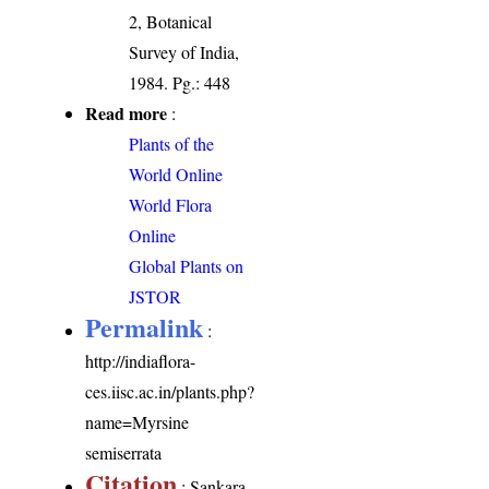
2, Botanical
Survey of India,
1984. Pg.: 448
Read more
:
Plants of the
World Online
World Flora
Online
Global Plants on
JSTOR
Permalink
:
http://indiaflora-
ces.iisc.ac.in/plants.php?
name=Myrsine
semiserrata
Citation
: Sankara