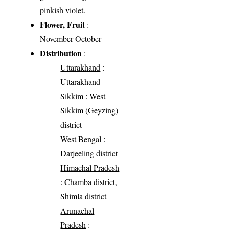
pinkish violet.
Flower, Fruit
:
November-October
Distribution
:
Uttarakhand
:
Uttarakhand
Sikkim
: West
Sikkim (Geyzing)
district
West Bengal
:
Darjeeling district
Himachal Pradesh
: Chamba district,
Shimla district
Arunachal
Pradesh
: