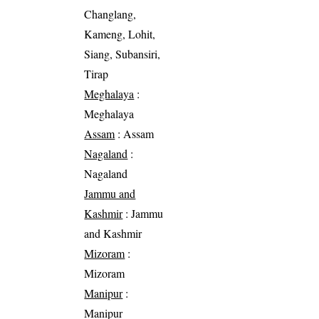
Changlang,
Kameng, Lohit,
Siang, Subansiri,
Tirap
Meghalaya
:
Meghalaya
Assam
: Assam
Nagaland
:
Nagaland
Jammu and
Kashmir
: Jammu
and Kashmir
Mizoram
:
Mizoram
Manipur
:
Manipur