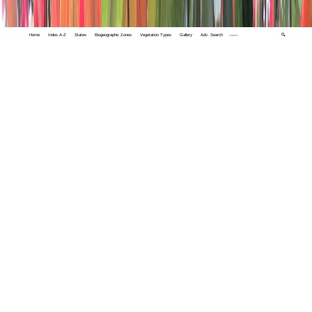
Home
Index A-Z
States
Biogeographic Zones
Vegetation Types
Gallery
Adv. Search
🔍