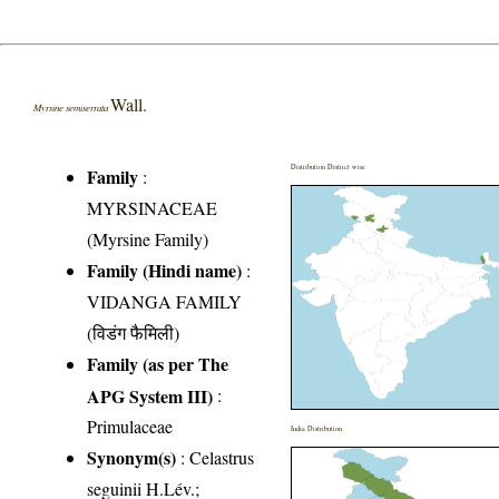
Wall.
Myrsine semiserrata
Distribution District wise
Family
:
MYRSINACEAE
(Myrsine Family)
Family (Hindi name)
:
VIDANGA FAMILY
(विडंग फैमिली)
Family (as per The
APG System III)
:
Primulaceae
India Distribution
Synonym(s)
: Celastrus
seguinii H.Lév.;