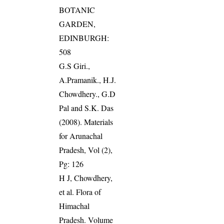
BOTANIC
GARDEN,
EDINBURGH:
508
G.S Giri.,
A.Pramanik., H.J.
Chowdhery., G.D
Pal and S.K. Das
(2008). Materials
for Arunachal
Pradesh, Vol (2),
Pg: 126
H J, Chowdhery,
et al. Flora of
Himachal
Pradesh. Volume