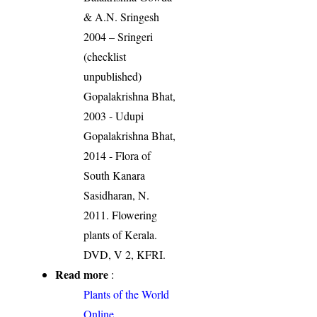
& A.N. Sringesh
2004 – Sringeri
(checklist
unpublished)
Gopalakrishna Bhat,
2003 - Udupi
Gopalakrishna Bhat,
2014 - Flora of
South Kanara
Sasidharan, N.
2011. Flowering
plants of Kerala.
DVD, V 2, KFRI.
Read more
:
Plants of the World
Online