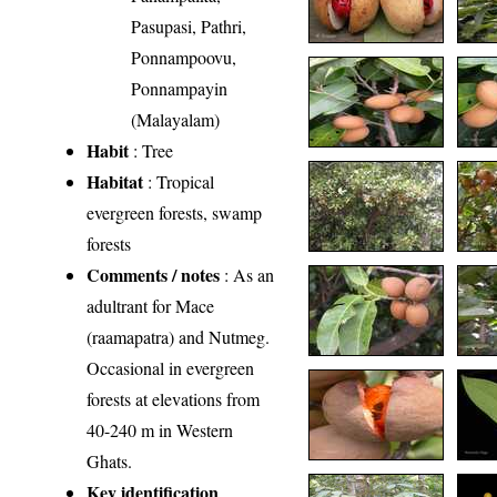
Pasupasi, Pathri,
Ponnampoovu,
Ponnampayin
(Malayalam)
Habit
: Tree
Habitat
: Tropical
evergreen forests, swamp
forests
Comments / notes
: As an
adultrant for Mace
(raamapatra) and Nutmeg.
Occasional in evergreen
forests at elevations from
40-240 m in Western
Ghats.
Key identification