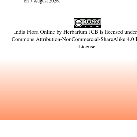
on 7 August 2026.
India Flora Online
by
Herbarium JCB
is licensed unde
Commons Attribution-NonCommercial-ShareAlike 4.0 In
License
.