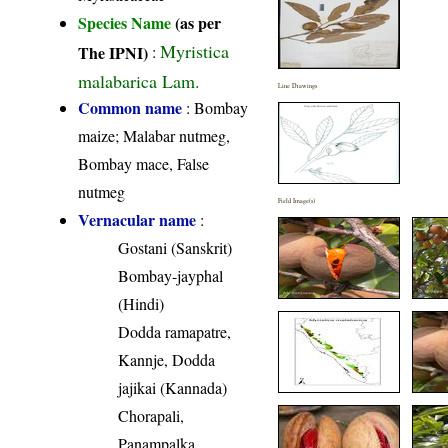
Species Name
(as per
Myristica
The IPNI)
:
malabarica Lam.
Line Drawings
Common name
: Bombay
maize; Malabar nutmeg,
Bombay mace, False
nutmeg
Field Image(s)
Vernacular name
:
Gostani (Sanskrit)
Bombay-jayphal
(Hindi)
Dodda ramapatre,
Kannje, Dodda
jajikai (Kannada)
Chorapali,
Panampalka,