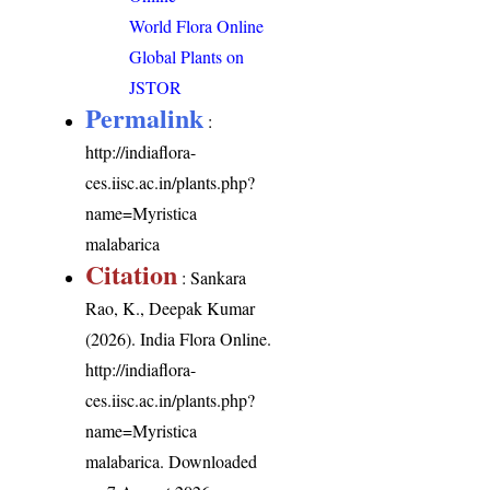
World Flora Online
Global Plants on
JSTOR
Permalink
:
http://indiaflora-
ces.iisc.ac.in/plants.php?
name=Myristica
malabarica
Citation
: Sankara
Rao, K., Deepak Kumar
(2026). India Flora Online.
http://indiaflora-
ces.iisc.ac.in/plants.php?
name=Myristica
malabarica
. Downloaded