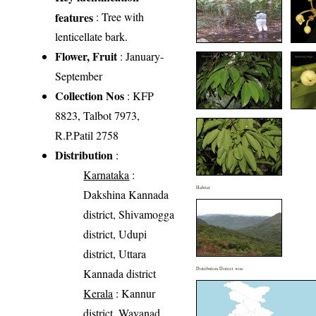
features
: Tree with
lenticellate bark.
Flower, Fruit
: January-
September
Collection Nos
: KFP
8823, Talbot 7973,
R.P.Patil 2758
Distribution
:
Karnataka
:
Habitat
Dakshina Kannada
district, Shivamogga
district, Udupi
district, Uttara
Distribution District wise
Kannada district
Kerala
: Kannur
district, Wayanad