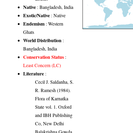
Native
: Bangladesh, India
Exotic/Native
: Native
Endemism
: Western
Ghats
World Distribution
:
Bangladesh, India
Conservation Status
:
Least Concern (LC)
Literature
:
Cecil J. Saldanha, S.
R. Ramesh (1984).
Flora of Karnatka
State vol. 1. Oxford
and IBH Publishing
Co, New Delhi
Balakrishna Gowda