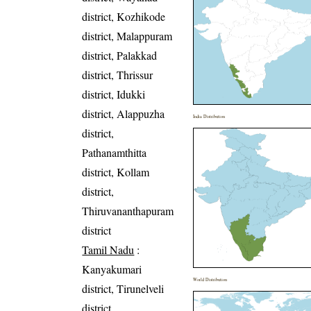
district, Kozhikode
district, Malappuram
district, Palakkad
district, Thrissur
district, Idukki
district, Alappuzha
India Distribution
district,
Pathanamthitta
district, Kollam
district,
Thiruvananthapuram
district
Tamil Nadu
:
Kanyakumari
World Distribution
district, Tirunelveli
district