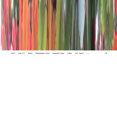
Home
Index A-Z
States
Biogeographic Zones
Vegetation Types
Gallery
Adv. Search
🔍