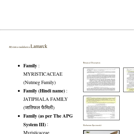
Lamarck
Myristica malabarica
Botanical Description
Family
:
MYRISTICACEAE
(Nutmeg Family)
Family (Hindi name)
:
JATIPHALA FAMILY
(जातिफल फैमिली)
Family (as per The APG
System III)
:
Herbarium Specimen(s)
Myristicaceae