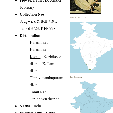
February
Collection Nos
:
Distribution District wise
Sedgwick & Bell 7191,
Talbot 3723, KFP 728
Distribution
:
Karnataka
:
Karnataka
Kerala
: Kozhikode
district, Kollam
district,
Thiruvananthapuram
India Distribution
district
Tamil Nadu
:
Tirunelveli district
Native
: India
Exotic/Native
: Native