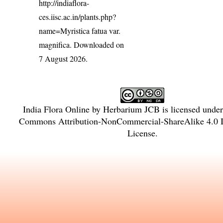
http://indiaflora-
ces.iisc.ac.in/plants.php?
name=Myristica fatua var.
magnifica
. Downloaded on
7 August 2026.
India Flora Online
by
Herbarium JCB
is licensed unde
Commons Attribution-NonCommercial-ShareAlike 4.0 In
License
.