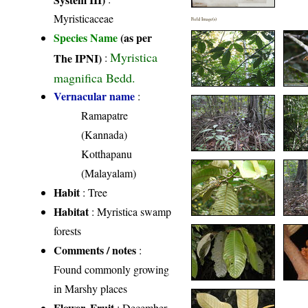
Myristicaceae
Field Image(s)
Species Name
(as per
Myristica
The IPNI)
:
magnifica Bedd.
Vernacular name
:
Ramapatre
(Kannada)
Kotthapanu
(Malayalam)
Habit
: Tree
Habitat
: Myristica swamp
forests
Comments / notes
:
Found commonly growing
in Marshy places
Flower, Fruit
: December-