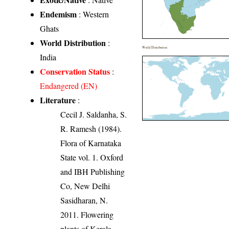
Endemism
: Western
Ghats
World Distribution
:
World Distribution
India
Conservation Status
:
Endangered (EN)
Literature
:
Cecil J. Saldanha, S.
R. Ramesh (1984).
Flora of Karnataka
State vol. 1. Oxford
and IBH Publishing
Co, New Delhi
Sasidharan, N.
2011. Flowering
plants of Kerala.