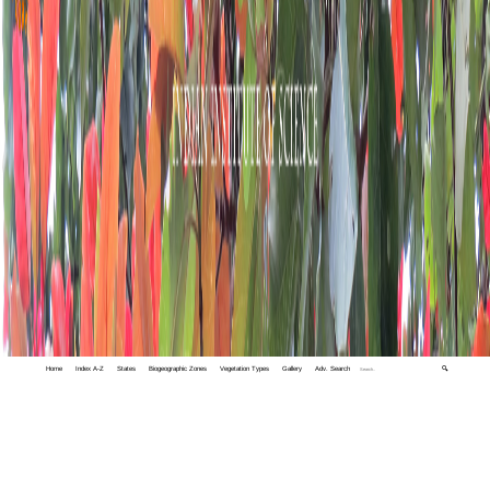
Home
Index A-Z
States
Biogeographic Zones
Vegetation Types
Gallery
Adv. Search
🔍