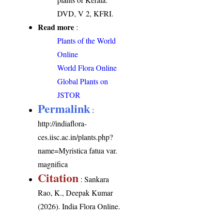
DVD, V 2, KFRI.
Read more
:
Plants of the World
Online
World Flora Online
Global Plants on
JSTOR
Permalink
:
http://indiaflora-
ces.iisc.ac.in/plants.php?
name=Myristica fatua var.
magnifica
Citation
: Sankara
Rao, K., Deepak Kumar
(2026). India Flora Online.