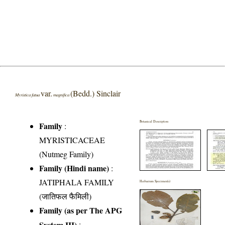
var.
(Bedd.) Sinclair
Myristica fatua
magnifica
Botanical Description
Family
:
MYRISTICACEAE
(Nutmeg Family)
Family (Hindi name)
:
JATIPHALA FAMILY
Herbarium Specimen(s)
(जातिफल फैमिली)
Family (as per The APG
System III)
: