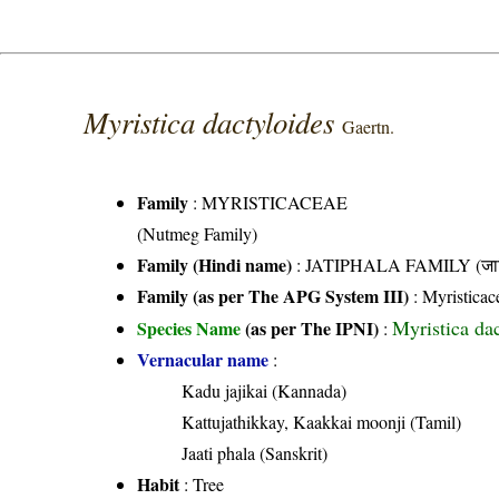
Myristica dactyloides
Gaertn.
Family
:
MYRISTICACEAE
(Nutmeg Family)
Family (Hindi name)
: JATIPHALA FAMILY (जात
Family (as per The APG System III)
:
Myristicac
Myristica da
Species Name
(as per The IPNI)
:
Vernacular name
:
Kadu jajikai (Kannada)
Kattujathikkay, Kaakkai moonji (Tamil)
Jaati phala (Sanskrit)
Habit
: Tree