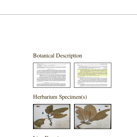
Botanical Description
Herbarium Specimen(s)