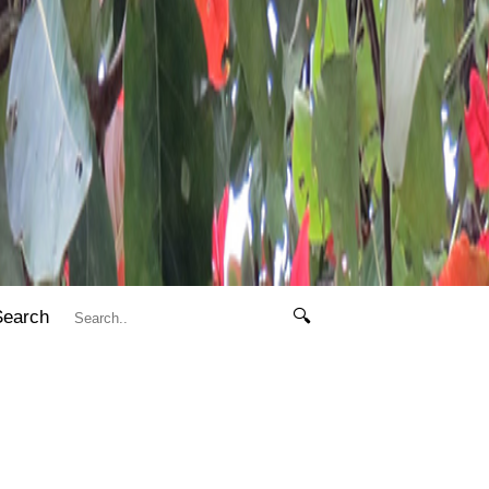
Search
🔍