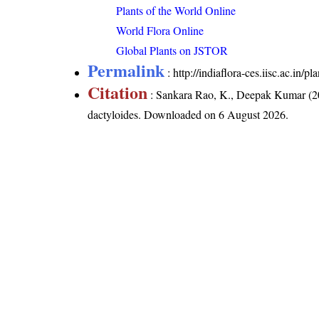
Plants of the World Online
World Flora Online
Global Plants on JSTOR
Permalink
:
http://indiaflora-ces.iisc.ac.in/
Citation
: Sankara Rao, K., Deepak Kumar (20
dactyloides
. Downloaded on 6 August 2026.