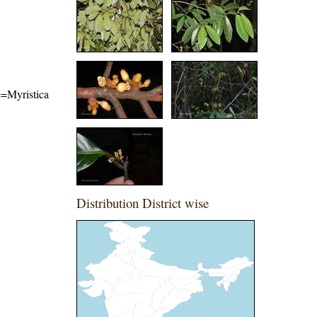
me=Myristica
Distribution District wise