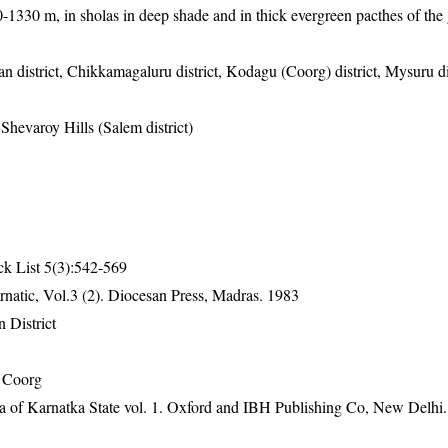
00-1330 m, in sholas in deep shade and in thick evergreen pacthes of the 
n district, Chikkamagaluru district, Kodagu (Coorg) district, Mysuru dis
 Shevaroy Hills (Salem district)
ck List 5(3):542-569
natic, Vol.3 (2). Diocesan Press, Madras. 1983
 District
 Coorg
ra of Karnatka State vol. 1. Oxford and IBH Publishing Co, New Delhi.