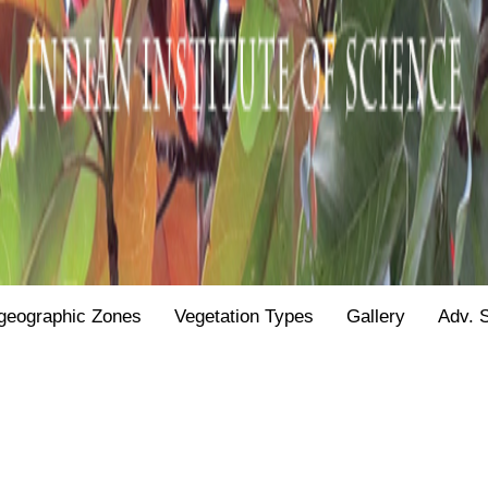
geographic Zones
Vegetation Types
Gallery
Adv. 