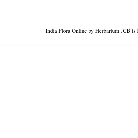
India Flora Online
by
Herbarium JCB
is 