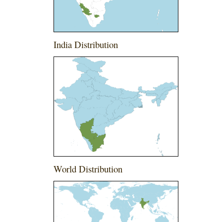
India Distribution
World Distribution