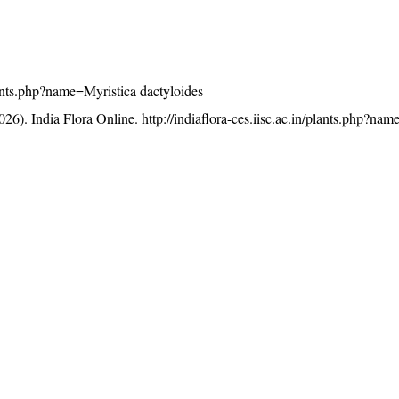
plants.php?name=Myristica dactyloides
26). India Flora Online.
http://indiaflora-ces.iisc.ac.in/plants.php?na