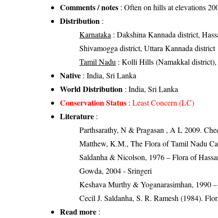
Comments / notes
: Often on hills at elevations 2
Distribution
:
Karnataka
: Dakshina Kannada district, Hassa
Shivamogga district, Uttara Kannada district
Tamil Nadu
: Kolli Hills (Namakkal district),
Native
: India, Sri Lanka
World Distribution
: India, Sri Lanka
Conservation Status
:
Least Concern (LC)
Literature
:
Parthsarathy, N & Pragasan , A L 2009. Che
Matthew, K.M., The Flora of Tamil Nadu Car
Saldanha & Nicolson, 1976 – Flora of Hassan
Gowda, 2004 - Sringeri
Keshava Murthy & Yoganarasimhan, 1990 –
Cecil J. Saldanha, S. R. Ramesh (1984). Flo
Read more
: