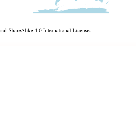
l-ShareAlike 4.0 International License
.