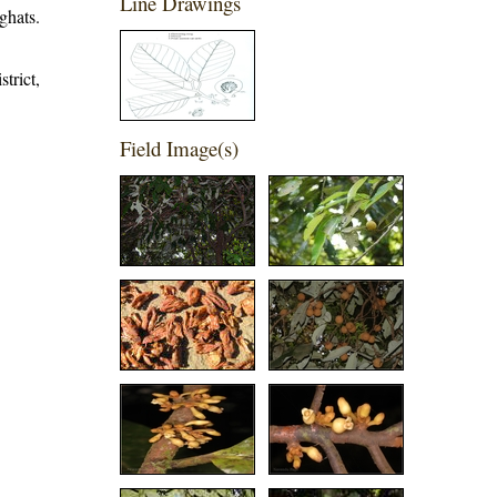
Line Drawings
ghats.
trict,
Field Image(s)