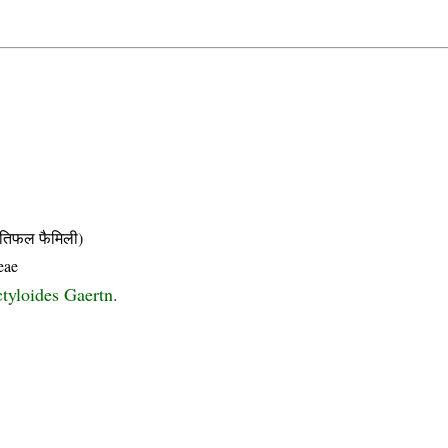
िफल फैमिली)
eae
ctyloides Gaertn.