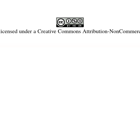
licensed under a
Creative Commons Attribution-NonCommercia