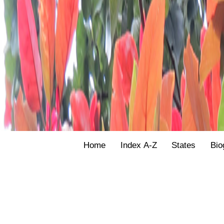
Home
Index A-Z
States
Bio