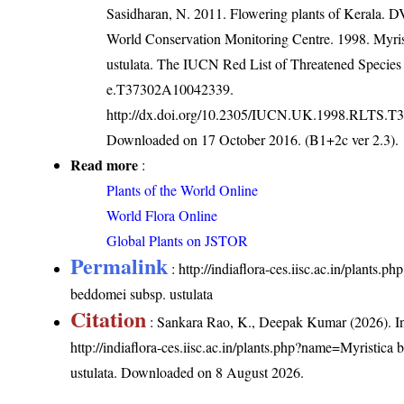
Sasidharan, N. 2011. Flowering plants of Kerala.
World Conservation Monitoring Centre. 1998. Myris
ustulata. The IUCN Red List of Threatened Species
e.T37302A10042339.
http://dx.doi.org/10.2305/IUCN.UK.1998.RLTS.T
Downloaded on 17 October 2016. (B1+2c ver 2.3).
Read more
:
Plants of the World Online
World Flora Online
Global Plants on JSTOR
Permalink
:
http://indiaflora-ces.iisc.ac.in/plants.
beddomei subsp. ustulata
Citation
: Sankara Rao, K., Deepak Kumar (2026). In
http://indiaflora-ces.iisc.ac.in/plants.php?name=Myristica
ustulata
. Downloaded on 8 August 2026.