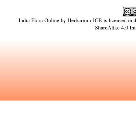
India Flora Online
by
Herbarium JCB
is licensed un
ShareAlike 4.0 Int