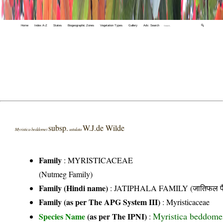
Home
Index A-Z
States
Biogeographic Zones
Vegetation Types
Gallery
Adv. Search
🔍
subsp.
W.J.de Wilde
Myristica beddomei
ustulata
Family
:
MYRISTICACEAE
(Nutmeg Family)
Family (Hindi name)
: JATIPHALA FAMILY (जातिफल फै
Family (as per The APG System III)
:
Myristicaceae
Myristica beddomei
Species Name
(as per The IPNI)
: