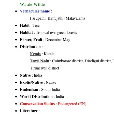
W.J.de Wilde
Vernacular name
:
Pasupathi, Kattujathi (Malayalam)
Habit
: Tree
Habitat
: Tropical evergreen forests
Flower, Fruit
: December-May
Distribution
:
Kerala
: Kerala
Tamil Nadu
: Coimbatore district, Dindigul district, T
Tirunelveli district
Native
: India
Exotic/Native
: Native
Endemism
: South India
World Distribution
: India
Conservation Status
:
Endangered (EN)
Literature
: