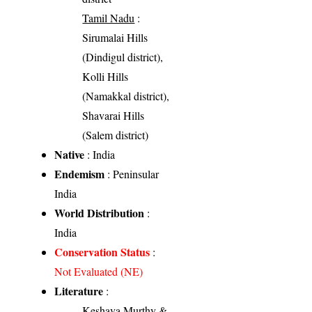
Tamil Nadu
:
Sirumalai Hills
(Dindigul district),
Kolli Hills
(Namakkal district),
Shavarai Hills
(Salem district)
Native
: India
Endemism
: Peninsular
India
World Distribution
:
India
Conservation Status
:
Not Evaluated (NE)
Literature
:
Keshava Murthy &