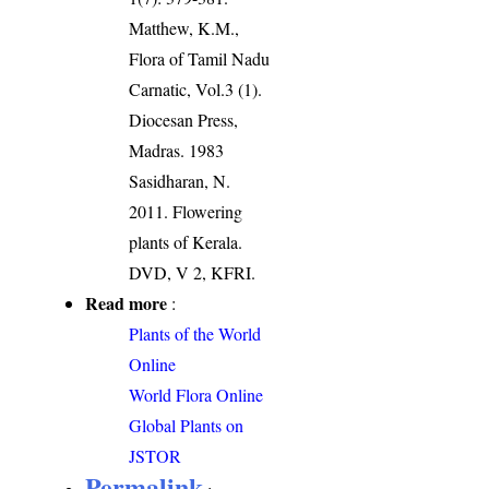
Matthew, K.M.,
Flora of Tamil Nadu
Carnatic, Vol.3 (1).
Diocesan Press,
Madras. 1983
Sasidharan, N.
2011. Flowering
plants of Kerala.
DVD, V 2, KFRI.
Read more
:
Plants of the World
Online
World Flora Online
Global Plants on
JSTOR
Permalink