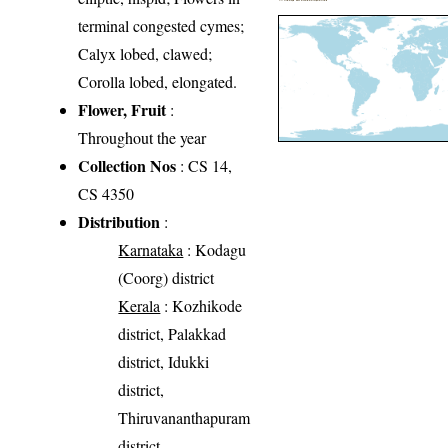
terminal congested cymes;
Calyx lobed, clawed;
Corolla lobed, elongated.
Flower, Fruit
:
Throughout the year
Collection Nos
: CS 14,
CS 4350
Distribution
:
Karnataka
: Kodagu
(Coorg) district
Kerala
: Kozhikode
district, Palakkad
district, Idukki
district,
Thiruvananthapuram
district