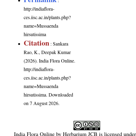
:
http://indiaflora-
ces.iisc.ac.in/plants.php?
name=Mussaenda
hirsutissima
Citation
: Sankara
Rao, K., Deepak Kumar
(2026). India Flora Online.
http://indiaflora-
ces.iisc.ac.in/plants.php?
name=Mussaenda
hirsutissima
. Downloaded
on 7 August 2026.
India Flora Online
by
Herbarium JCB
is licensed unde