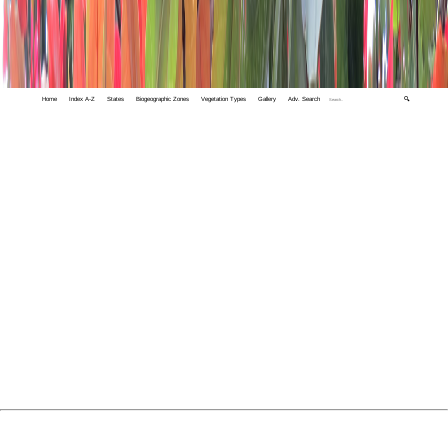
Home
Index A-Z
States
Biogeographic Zones
Vegetation Types
Gallery
Adv. Search
🔍