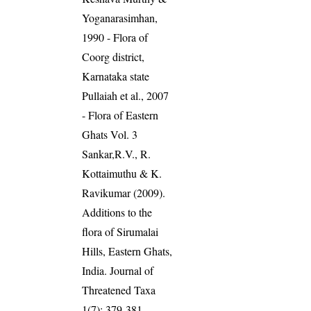
Yoganarasimhan,
1990 - Flora of
Coorg district,
Karnataka state
Pullaiah et al., 2007
- Flora of Eastern
Ghats Vol. 3
Sankar,R.V., R.
Kottaimuthu & K.
Ravikumar (2009).
Additions to the
flora of Sirumalai
Hills, Eastern Ghats,
India. Journal of
Threatened Taxa
1(7): 379-381.