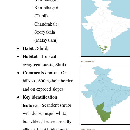
Karunthagari
(Tamil)
Chandrakala,
Sooryakala
(Malayalam)
Habit
: Shrub
Habitat
: Tropical
India Distribution
evergreen forests, Shola
Comments / notes
: On
hills to 1600m,shola border
and on exposed slopes.
Key identification
features
: Scandent shrubs
with dense hispid white
branchlets; Leaves broadly
elliptic, hispid; Flowers in
World Distribution