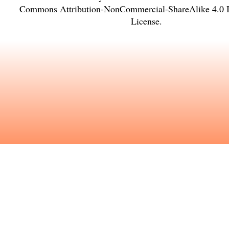
Commons Attribution-NonCommercial-ShareAlike 4.0 In
License
.