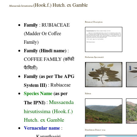
(Hook.f.) Hutch. ex Gamble
Mussaenda hirsutissima
Botanical Description
Family
:
RUBIACEAE
(Madder Or Coffee
Family)
Family (Hindi name)
:
COFFEE FAMILY (कॉफी
Herbarium Specimen(s)
फैमिली)
Family (as per The APG
System III)
:
Rubiaceae
Species Name
(as per
Habitat
Mussaenda
The IPNI)
:
hirsutissima (Hook.f.)
Hutch. ex Gamble
Vernacular name
:
Distribution District wise
Karunthagiri,