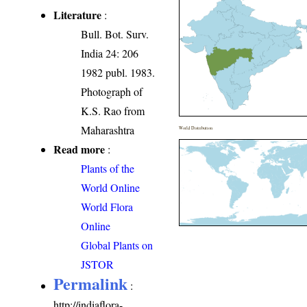
Literature
:
Bull. Bot. Surv.
India 24: 206
1982 publ. 1983.
Photograph of
K.S. Rao from
Maharashtra
World Distribution
Read more
:
Plants of the
World Online
World Flora
Online
Global Plants on
JSTOR
Permalink
:
http://indiaflora-