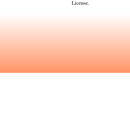
License
.