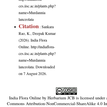
ces.iisc.ac.in/plants.php?
name=Murdannia
lanceolata
Citation
: Sankara
Rao, K., Deepak Kumar
(2026). India Flora
Online.
http://indiaflora-
ces.iisc.ac.in/plants.php?
name=Murdannia
lanceolata
. Downloaded
on 7 August 2026.
India Flora Online
by
Herbarium JCB
is licensed under
Commons Attribution-NonCommercial-ShareAlike 4.0 Int