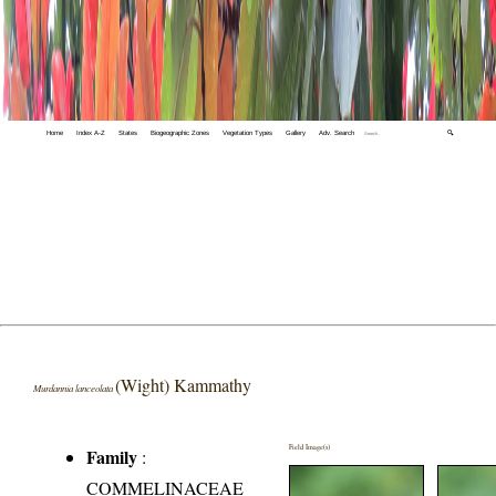
Home
Index A-Z
States
Biogeographic Zones
Vegetation Types
Gallery
Adv. Search
🔍
(Wight) Kammathy
Murdannia lanceolata
Field Image(s)
Family
:
COMMELINACEAE