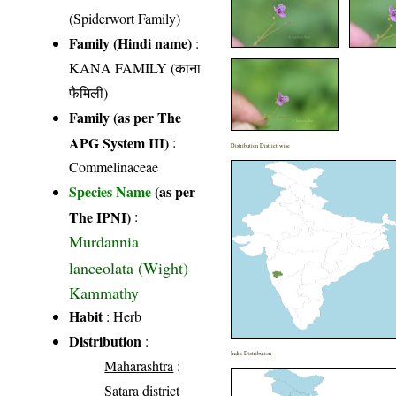
(Spiderwort Family)
Family (Hindi name)
:
KANA FAMILY (काना
फैमिली)
Family (as per The
APG System III)
:
Distribution District wise
Commelinaceae
Species Name
(as per
The IPNI)
:
Murdannia
lanceolata (Wight)
Kammathy
Habit
: Herb
Distribution
:
India Distribution
Maharashtra
:
Satara district